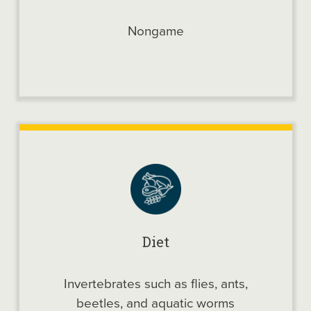
Nongame
Diet
Invertebrates such as flies, ants,
beetles, and aquatic worms