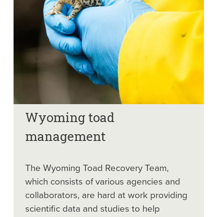
Wyoming toad
management
The Wyoming Toad Recovery Team,
which consists of various agencies and
collaborators, are hard at work providing
scientific data and studies to help