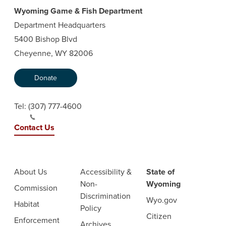
Wyoming Game & Fish Department
Department Headquarters
5400 Bishop Blvd
Cheyenne, WY 82006
Donate
Tel:
(307) 777-4600
Contact Us
About Us
Accessibility &
State of
Non-
Wyoming
Commission
Discrimination
Wyo.gov
Habitat
Policy
Citizen
Enforcement
Archives