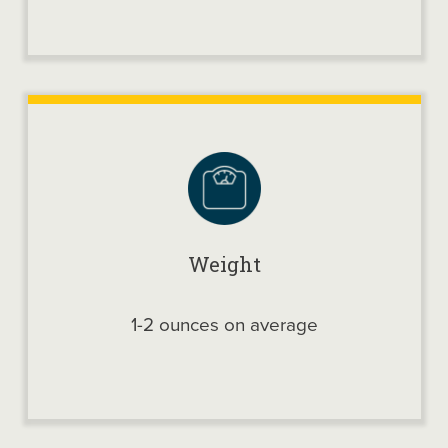
Weight
1-2 ounces on average