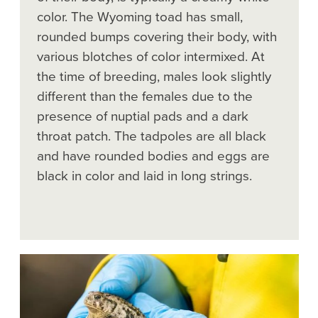
color. The Wyoming toad has small,
rounded bumps covering their body, with
various blotches of color intermixed. At
the time of breeding, males look slightly
different than the females due to the
presence of nuptial pads and a dark
throat patch. The tadpoles are all black
and have rounded bodies and eggs are
black in color and laid in long strings.