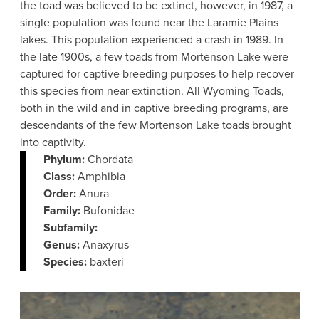
the toad was believed to be extinct, however, in 1987, a
single population was found near the Laramie Plains
lakes. This population experienced a crash in 1989. In
the late 1900s, a few toads from Mortenson Lake were
captured for captive breeding purposes to help recover
this species from near extinction. All Wyoming Toads,
both in the wild and in captive breeding programs, are
descendants of the few Mortenson Lake toads brought
into captivity.
Phylum:
Chordata
Class:
Amphibia
Order:
Anura
Family:
Bufonidae
Subfamily:
Genus:
Anaxyrus
Species:
baxteri