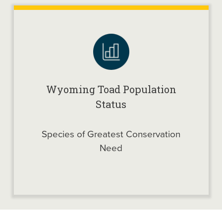
Wyoming Toad Population
Status
Species of Greatest Conservation
Need