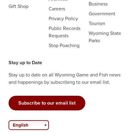
Business
Gift Shop
Careers
Government
Privacy Policy
Tourism
Public Records
Wyoming State
Requests
Parks
Stop Poaching
Stay up to Date
Stay up to date on all Wyoming Game and Fish news
and happenings by subscribing to our email list.
Subscribe to our email list
English