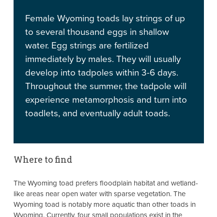
Female Wyoming toads lay strings of up
to several thousand eggs in shallow
water. Egg strings are fertilized
immediately by males. They will usually
develop into tadpoles within 3-6 days.
Throughout the summer, the tadpole will
experience metamorphosis and turn into
toadlets, and eventually adult toads.
Where to find
The Wyoming toad prefers floodplain habitat and wetland-
like areas near open water with sparse vegetation. The
Wyoming toad is notably more aquatic than other toads in
Wyoming. Currently, four small populations exist in the