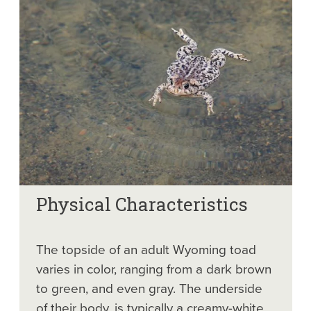
Physical Characteristics
The topside of an adult Wyoming toad
varies in color, ranging from a dark brown
to green, and even gray. The underside
of their body, is typically a creamy-white