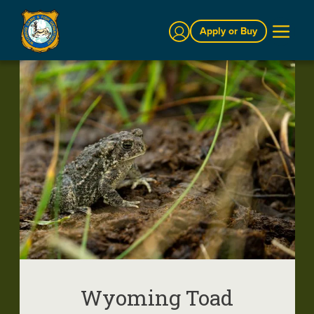
Sign In
Apply or Buy
Wyoming Toad