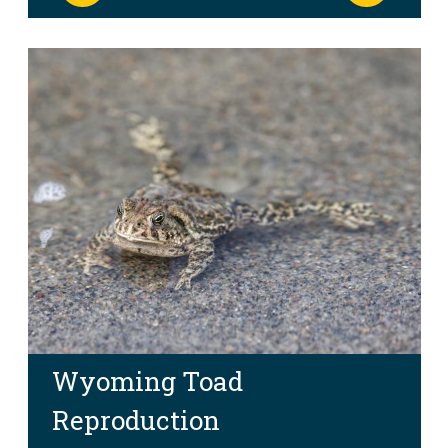
Wyoming Toad
Reproduction