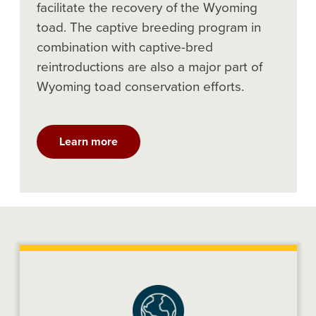
facilitate the recovery of the Wyoming
toad. The captive breeding program in
combination with captive-bred
reintroductions are also a major part of
Wyoming toad conservation efforts.
Learn more