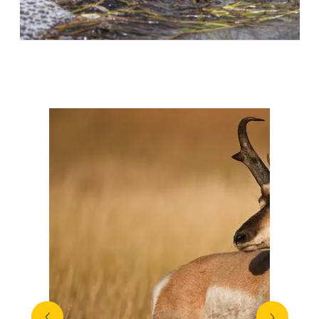
More Species
View All
prev