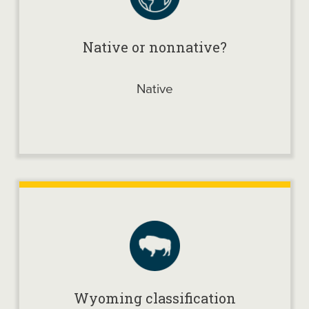
Native or nonnative?
Native
Wyoming classification