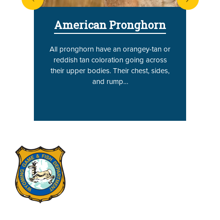
next
American Pronghorn
All pronghorn have an orangey-tan or
reddish tan coloration going across
their upper bodies. Their chest, sides,
and rump…