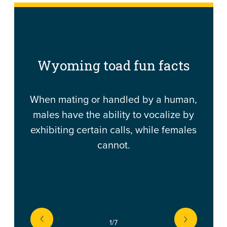
Wyoming toad fun facts
When mating or handled by a human,
males have the ability to vocalize by
exhibiting certain calls, while females
cannot.
prev
1
/7
next