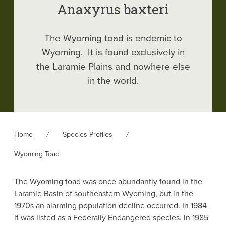
Anaxyrus baxteri
The Wyoming toad is endemic to
Wyoming. It is found exclusively in
the Laramie Plains and nowhere else
in the world.
Home
Species Profiles
Wyoming Toad
The Wyoming toad was once abundantly found in the
Laramie Basin of southeastern Wyoming, but in the
1970s an alarming population decline occurred. In 1984
it was listed as a Federally Endangered species. In 1985