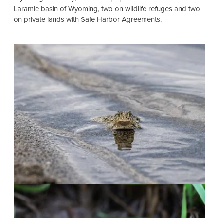
Laramie basin of Wyoming, two on wildlife refuges and two
on private lands with Safe Harbor Agreements.