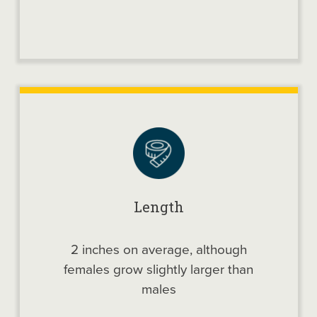
Length
2 inches on average, although
females grow slightly larger than
males