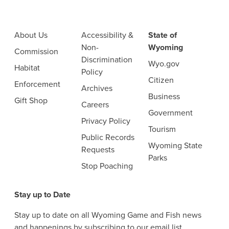
About Us
Accessibility &
State of
Non-
Wyoming
Commission
Discrimination
Wyo.gov
Habitat
Policy
Citizen
Enforcement
Archives
Business
Gift Shop
Careers
Government
Privacy Policy
Tourism
Public Records
Wyoming State
Requests
Parks
Stop Poaching
Stay up to Date
Stay up to date on all Wyoming Game and Fish news
and happenings by subscribing to our email list.