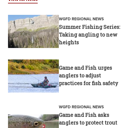
WGFD REGIONAL NEWS
Summer Fishing Series:
Taking angling to new
heights
Game and Fish urges
anglers to adjust
practices for fish safety
WGFD REGIONAL NEWS
Game and Fish asks
anglers to protect trout