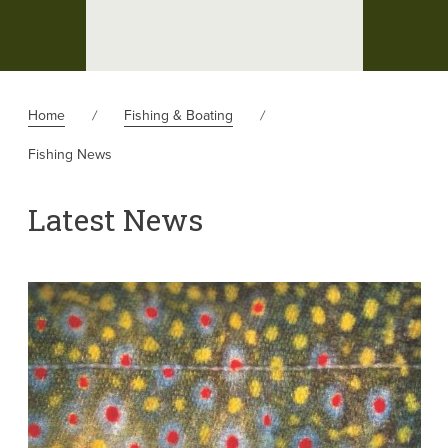
Home
Fishing & Boating
Fishing News
Latest News