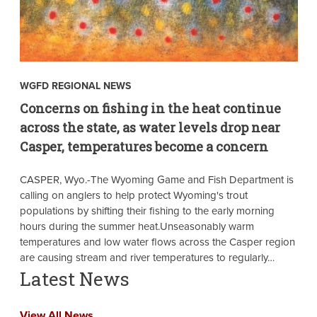
WGFD REGIONAL NEWS
Concerns on fishing in the heat continue
across the state, as water levels drop near
Casper, temperatures become a concern
CASPER, Wyo.-The Wyoming Game and Fish Department is
calling on anglers to help protect Wyoming's trout
populations by shifting their fishing to the early morning
hours during the summer heat.Unseasonably warm
temperatures and low water flows across the Casper region
are causing stream and river temperatures to regularly…
Latest News
View All News