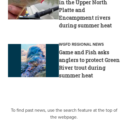
in the Upper North
Platte and
Encampment rivers
during summer heat
WGFD REGIONAL NEWS
Game and Fish asks
anglers to protect Green
River trout during
summer heat
To find past news, use the search feature at the top of
the webpage.