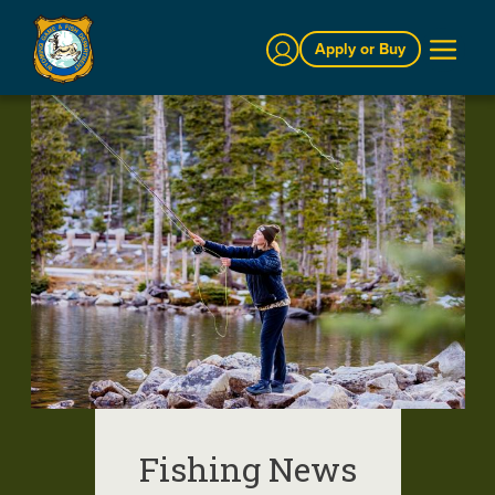
Sign In
Apply or Buy
Fishing News