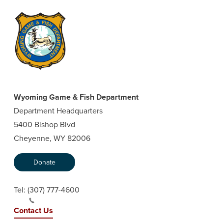
Wyoming Game & Fish Department
Department Headquarters
5400 Bishop Blvd
Cheyenne, WY 82006
Donate
Tel:
(307) 777-4600
Contact Us