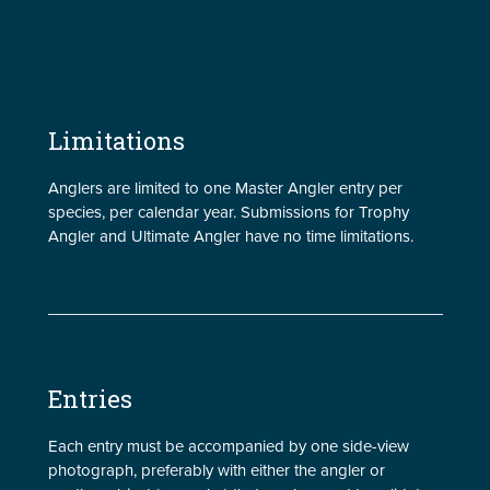
Limitations
Anglers are limited to one Master Angler entry per
species, per calendar year. Submissions for Trophy
Angler and Ultimate Angler have no time limitations.
Entries
Each entry must be accompanied by one side-view
photograph, preferably with either the angler or