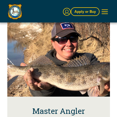
Sign In
Apply or Buy
Master Angler