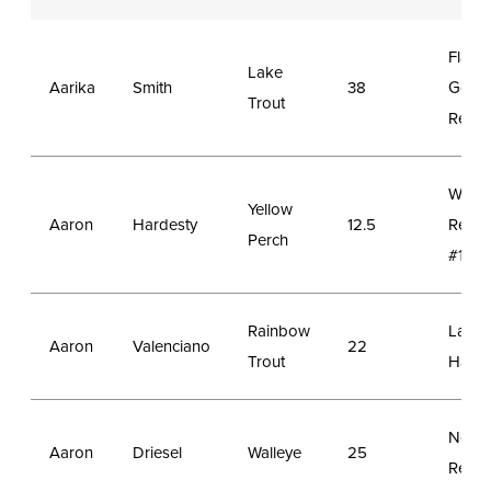
Flami
Lake
Aarika
Smith
38
Gorg
Trout
Reser
Wheat
Yellow
Aaron
Hardesty
12.5
Reser
Perch
#1
Rainbow
Lake
Aaron
Valenciano
22
Trout
Hattie
New 
Aaron
Driesel
Walleye
25
Reser