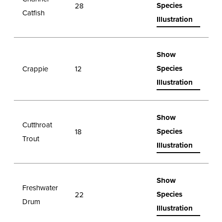
Species
28
Catfish
Illustration
Show
Species
Crappie
12
Illustration
Show
Cutthroat
Species
18
Trout
Illustration
Show
Freshwater
Species
22
Drum
Illustration