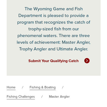
The Wyoming Game and Fish
Department is pleased to provide a
program that recognizes the catch of
trophy-sized fish from our
phenomenal waters. There are three
levels of achievement: Master Angler,
Trophy Angler and Ultimate Angler.
Submit Your Qualifying Catch
Home
Fishing & Boating
Fishing Challenges
Master Angler