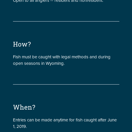
Open to all anglers -- resident and nonresident.
How?
Fish must be caught with legal methods and during
open seasons in Wyoming.
When?
Entries can be made anytime for fish caught after June
1, 2019.