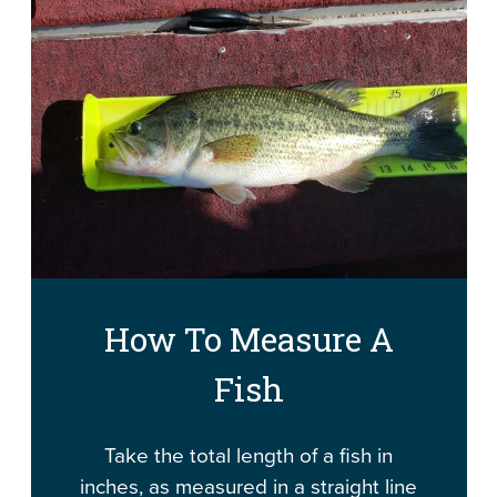
How To Measure A
Fish
Take the total length of a fish in
inches, as measured in a straight line