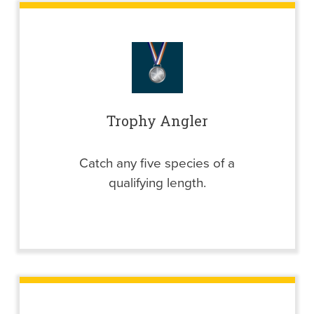
Trophy Angler
Catch any five species of a
qualifying length.