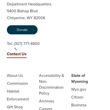
Department Headquarters
5400 Bishop Blvd
Cheyenne, WY 82006
Donate
Tel:
(307) 777-4600
Contact Us
About Us
Accessibility &
State of
Non-
Wyoming
Commission
Discrimination
Wyo.gov
Habitat
Policy
Citizen
Enforcement
Archives
Business
Gift Shop
Careers