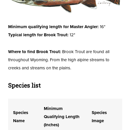
Minimum qualifying length for Master Angler:
16"
Typical length for Brook Trout:
12"
Where to find Brook Trout:
Brook Trout are found all
throughout Wyoming. From the high alpine streams to
creeks and streams on the plains.
Species list
Minimum
Species
Species
Qualifying Length
Name
Image
(Inches)