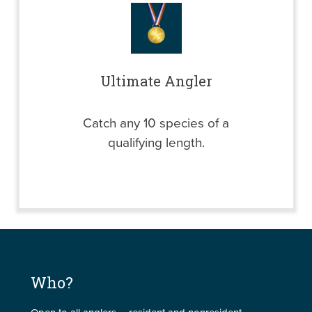
Ultimate Angler
Catch any 10 species of a
qualifying length.
Who?