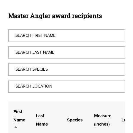
Master Angler award recipients
First
Last
Measure
Name
Species
Locat
Name
(Inches)