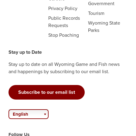
Government
Privacy Policy
Tourism
Public Records
Wyoming State
Requests
Parks
Stop Poaching
Stay up to Date
Stay up to date on all Wyoming Game and Fish news
and happenings by subscribing to our email list.
Subscribe to our email list
English
Follow Us