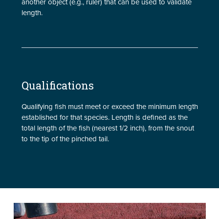
another object (e.g., ruler) that can be used to validate
length.
Qualifications
Qualifying fish must meet or exceed the minimum length
established for that species. Length is defined as the
total length of the fish (nearest 1/2 inch), from the snout
to the tip of the pinched tail.