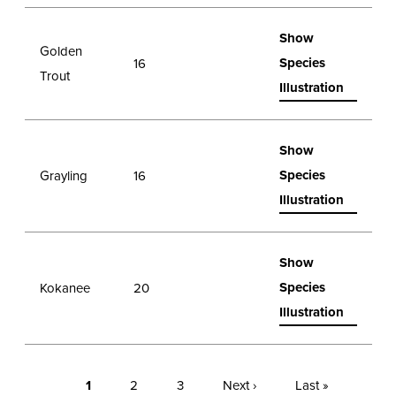
Show
Golden
Species
16
Trout
Illustration
Show
Species
Grayling
16
Illustration
Show
Species
Kokanee
20
Illustration
1
2
3
Next ›
Last »