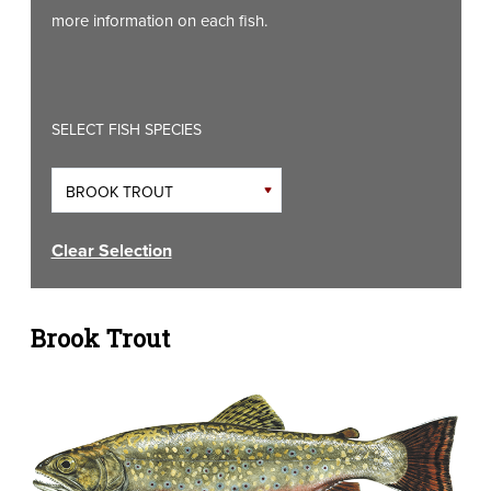
more information on each fish.
SELECT FISH SPECIES
Clear Selection
Brook Trout