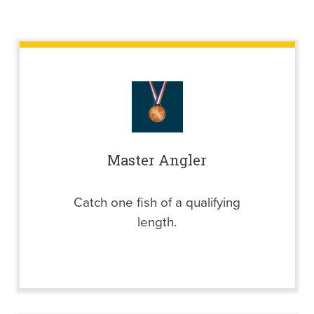
Master Angler
Catch one fish of a qualifying
length.