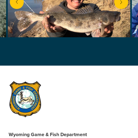
next
Wyoming Game & Fish Department