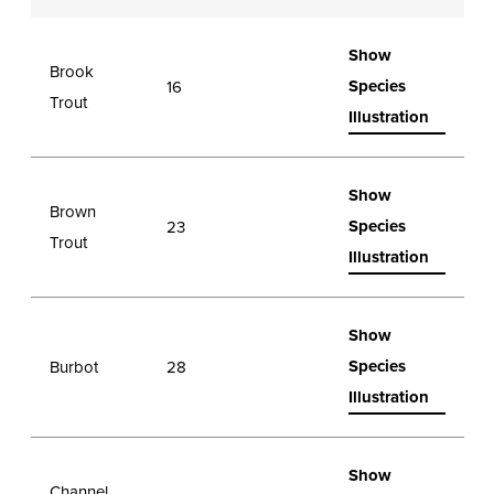
Show
Brook
Species
16
Trout
Illustration
Show
Brown
Species
23
Trout
Illustration
Show
Species
Burbot
28
Illustration
Show
Channel