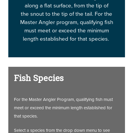
along a flat surface, from the tip of
the snout to the tip of the tail. For the
Master Angler program, qualifying fish
must meet or exceed the minimum
length established for that species.
Fish Species
For the Master Angler Program, qualifying fish must
meet or exceed the minimum length established for
that species.
Select a species from the drop down menu to see