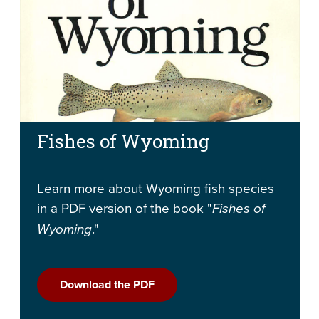
Fishes of Wyoming
Learn more about Wyoming fish species
in a PDF version of the book "
Fishes of
Wyoming
."
Download the PDF