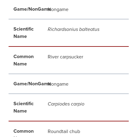
Game/NonGame
Nongame
Scientific
Richardsonius balteatus
Name
Common
River carpsucker
Name
Game/NonGame
Nongame
Scientific
Carpiodes carpio
Name
Common
Roundtail chub