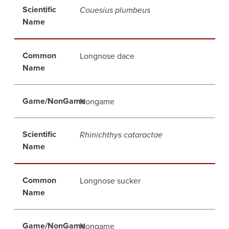
Scientific
Couesius plumbeus
Name
Common
Longnose dace
Name
Game/NonGame
Nongame
Scientific
Rhinichthys cataractae
Name
Common
Longnose sucker
Name
Game/NonGame
Nongame