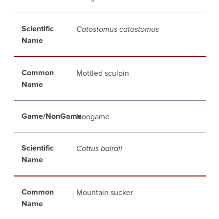
Scientific
Catostomus catostomus
Name
Common
Mottled sculpin
Name
Game/NonGame
Nongame
Scientific
Cottus bairdii
Name
Common
Mountain sucker
Name