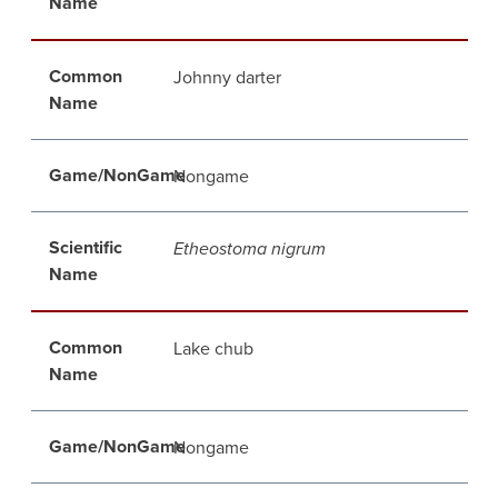
Name
Common
Johnny darter
Name
Game/NonGame
Nongame
Scientific
Etheostoma nigrum
Name
Common
Lake chub
Name
Game/NonGame
Nongame