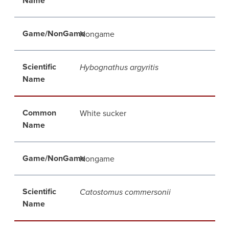
Name
Game/NonGame
Nongame
Scientific
Hybognathus argyritis
Name
Common
White sucker
Name
Game/NonGame
Nongame
Scientific
Catostomus commersonii
Name