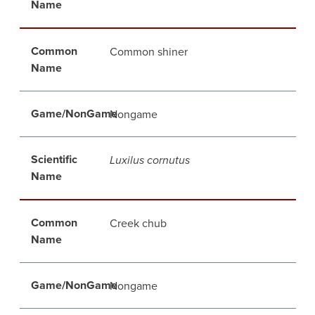
Name
Common
Common shiner
Name
Game/NonGame
Nongame
Scientific
Luxilus cornutus
Name
Common
Creek chub
Name
Game/NonGame
Nongame