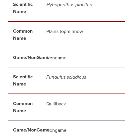
Scientific
Hybognathus placitus
Name
Common
Plains topminnow
Name
Game/NonGame
Nongame
Scientific
Fundulus sciadicus
Name
Common
Quillback
Name
Game/NonGame
Nongame