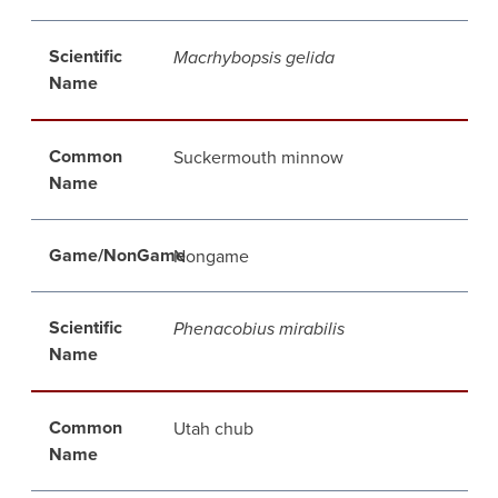
Scientific
Macrhybopsis gelida
Name
Common
Suckermouth minnow
Name
Game/NonGame
Nongame
Scientific
Phenacobius mirabilis
Name
Common
Utah chub
Name