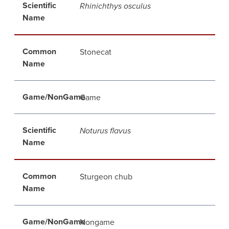
Scientific
Rhinichthys osculus
Name
Common
Stonecat
Name
Game/NonGame
Game
Scientific
Noturus flavus
Name
Common
Sturgeon chub
Name
Game/NonGame
Nongame