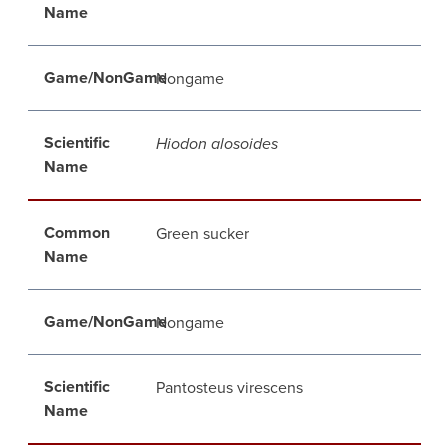
Name
Game/NonGame
Nongame
Scientific
Hiodon alosoides
Name
Common
Green sucker
Name
Game/NonGame
Nongame
Scientific
Pantosteus virescens
Name