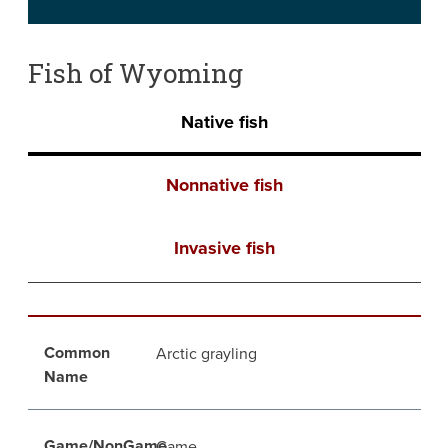
Fish of Wyoming
Native fish
Nonnative fish
Invasive fish
Common Name
Game/NonGame
Scientific Name
Common
Arctic grayling
Name
Game/NonGame
Game