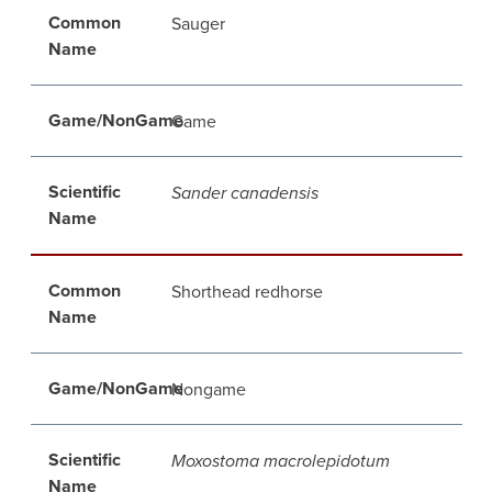
Common
Sauger
Name
Game/NonGame
Game
Scientific
Sander canadensis
Name
Common
Shorthead redhorse
Name
Game/NonGame
Nongame
Scientific
Moxostoma macrolepidotum
Name