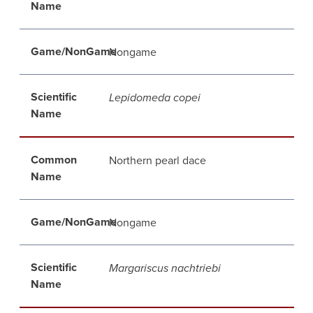
Name
Game/NonGame
Nongame
Scientific
Lepidomeda copei
Name
Common
Northern pearl dace
Name
Game/NonGame
Nongame
Scientific
Margariscus nachtriebi
Name