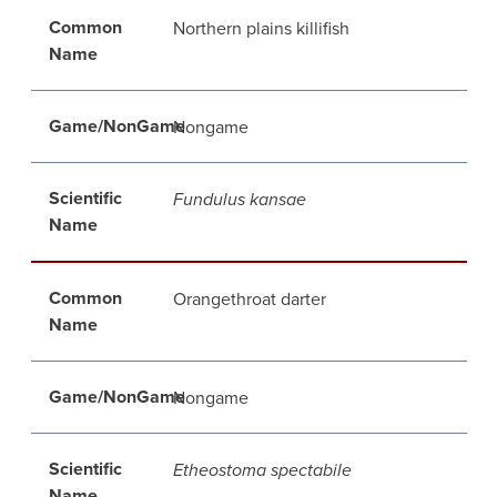
Common
Northern plains killifish
Name
Game/NonGame
Nongame
Scientific
Fundulus kansae
Name
Common
Orangethroat darter
Name
Game/NonGame
Nongame
Scientific
Etheostoma spectabile
Name