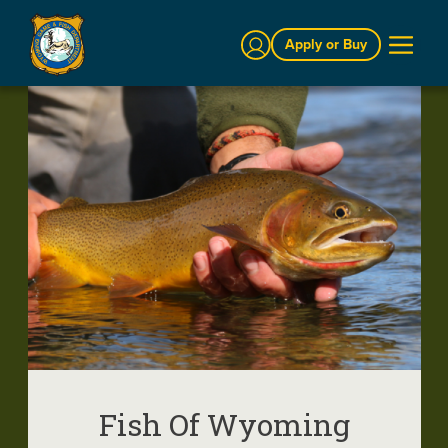
Sign In
Apply or Buy
Fish Of Wyoming