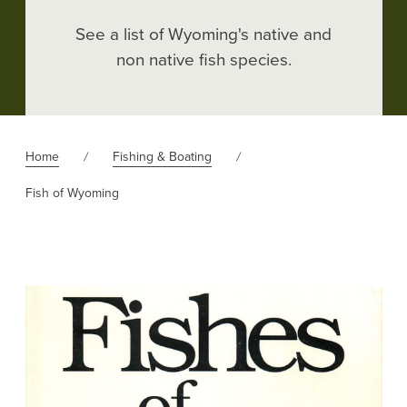
See a list of Wyoming's native and
non native fish species.
Home
Fishing & Boating
Fish of Wyoming