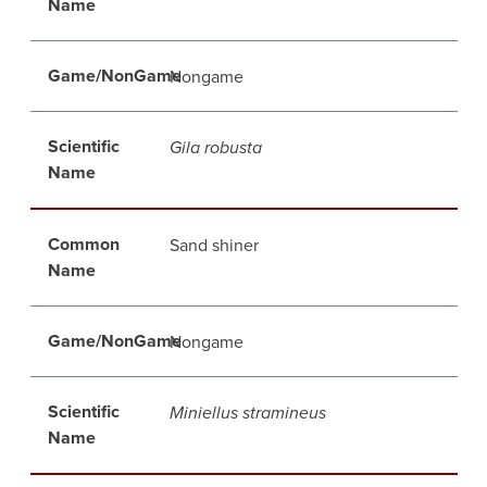
Name
Game/NonGame
Nongame
Scientific
Gila robusta
Name
Common
Sand shiner
Name
Game/NonGame
Nongame
Scientific
Miniellus stramineus
Name