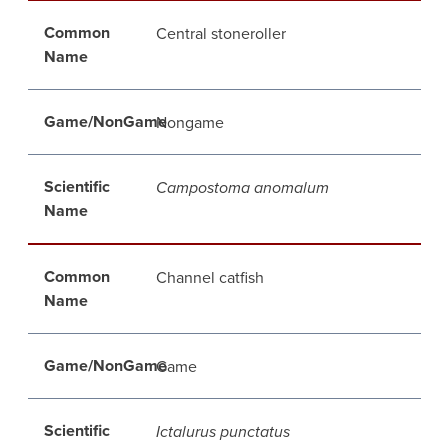
Common
Central stoneroller
Name
Game/NonGame
Nongame
Scientific
Campostoma anomalum
Name
Common
Channel catfish
Name
Game/NonGame
Game
Scientific
Ictalurus punctatus