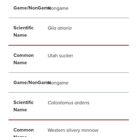
Game/NonGame
Nongame
Scientific
Gila atraria
Name
Common
Utah sucker
Name
Game/NonGame
Nongame
Scientific
Catostomus ardens
Name
Common
Western silvery minnow