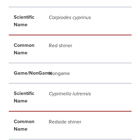
Scientific
Carpiodes cyprinus
Name
Common
Red shiner
Name
Game/NonGame
Nongame
Scientific
Cyprinella lutrensis
Name
Common
Redside shiner
Name