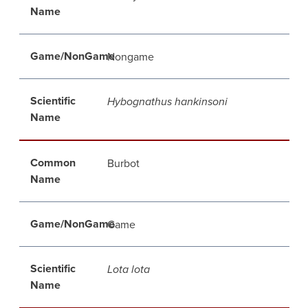
Name
Game/NonGame
Nongame
Scientific
Hybognathus hankinsoni
Name
Common
Burbot
Name
Game/NonGame
Game
Scientific
Lota lota
Name