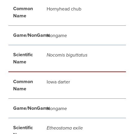
Common
Hornyhead chub
Name
Game/NonGame
Nongame
Scientific
Nocomis biguttatus
Name
Common
Iowa darter
Name
Game/NonGame
Nongame
Scientific
Etheostoma exile