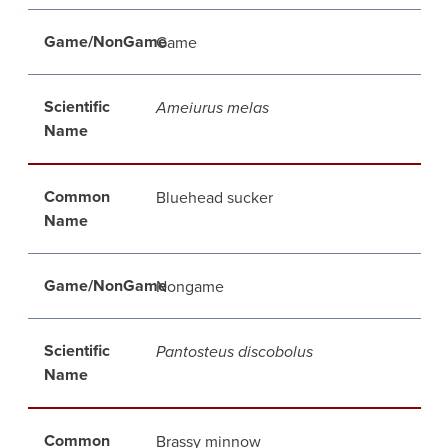
Game/NonGame
Game
Scientific
Ameiurus melas
Name
Common
Bluehead sucker
Name
Game/NonGame
Nongame
Scientific
Pantosteus discobolus
Name
Common
Brassy minnow