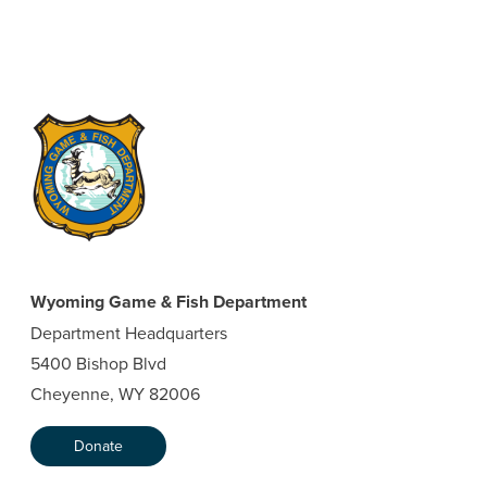
Wyoming Game & Fish Department
Department Headquarters
5400 Bishop Blvd
Cheyenne, WY 82006
Donate