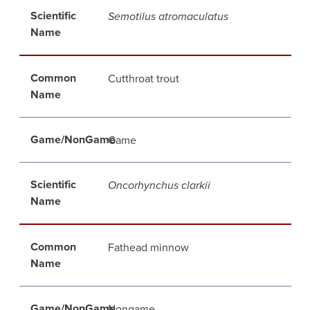
Scientific
Semotilus atromaculatus
Name
Common
Cutthroat trout
Name
Game/NonGame
Game
Scientific
Oncorhynchus clarkii
Name
Common
Fathead minnow
Name
Game/NonGame
Nongame