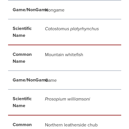
Game/NonGame
Nongame
Scientific
Catostomus platyrhynchus
Name
Common
Mountain whitefish
Name
Game/NonGame
Game
Scientific
Prosopium williamsoni
Name
Common
Northern leatherside chub