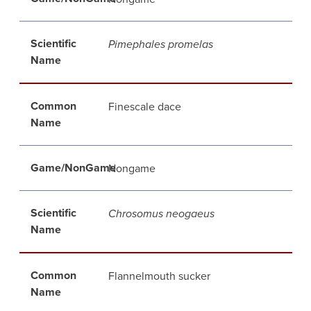
Scientific
Pimephales promelas
Name
Common
Finescale dace
Name
Game/NonGame
Nongame
Scientific
Chrosomus neogaeus
Name
Common
Flannelmouth sucker
Name