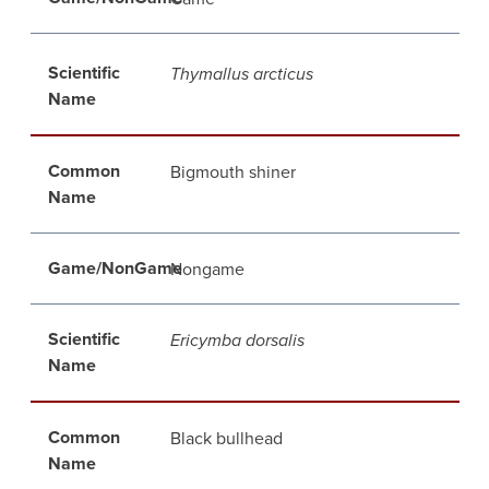
Scientific
Thymallus arcticus
Name
Common
Bigmouth shiner
Name
Game/NonGame
Nongame
Scientific
Ericymba dorsalis
Name
Common
Black bullhead
Name