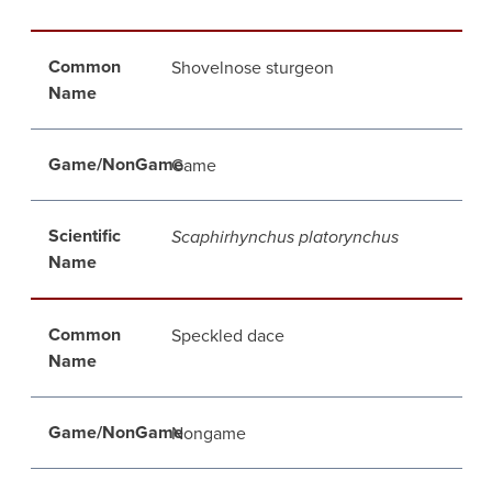
Common
Shovelnose sturgeon
Name
Game/NonGame
Game
Scientific
Scaphirhynchus platorynchus
Name
Common
Speckled dace
Name
Game/NonGame
Nongame