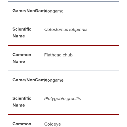
Game/NonGame
Nongame
Scientific
Catostomus latipinnis
Name
Common
Flathead chub
Name
Game/NonGame
Nongame
Scientific
Platygobio gracilis
Name
Common
Goldeye