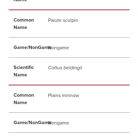
Common
Paiute sculpin
Name
Game/NonGame
Nongame
Scientific
Cottus beldingii
Name
Common
Plains minnow
Name
Game/NonGame
Nongame