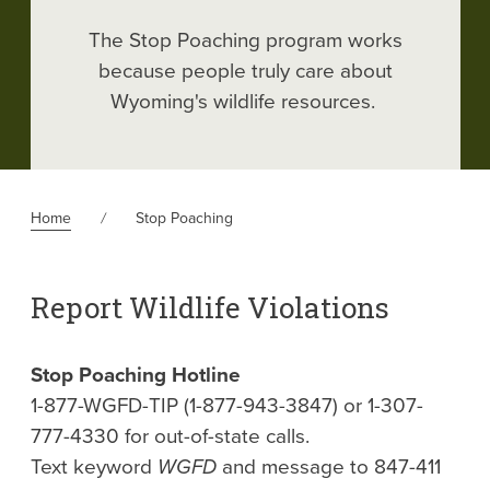
The Stop Poaching program works
because people truly care about
Wyoming's wildlife resources.
Home
Stop Poaching
Report Wildlife Violations
Stop Poaching Hotline
1-877-WGFD-TIP (1-877-943-3847) or 1-307-
777-4330 for out-of-state calls.
Text keyword
WGFD
and message to 847-411