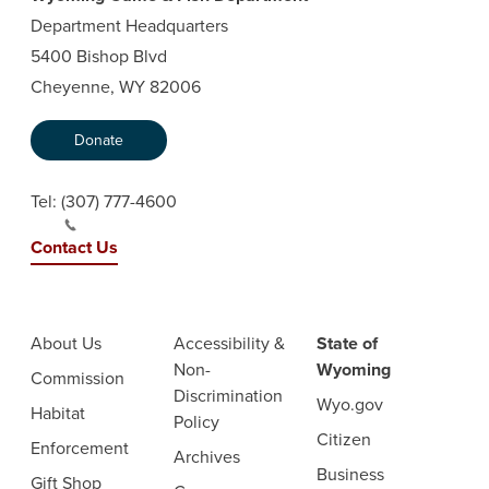
Department Headquarters
5400 Bishop Blvd
Cheyenne, WY 82006
Donate
Tel:
(307) 777-4600
Contact Us
About Us
Accessibility &
State of
Non-
Wyoming
Commission
Discrimination
Wyo.gov
Habitat
Policy
Citizen
Enforcement
Archives
Business
Gift Shop