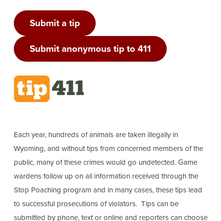
Submit a tip
Submit anonymous tip to 411
Each year, hundreds of animals are taken illegally in
Wyoming, and without tips from concerned members of the
public, many of these crimes would go undetected. Game
wardens follow up on all information received through the
Stop Poaching program and in many cases, these tips lead
to successful prosecutions of violators. Tips can be
submitted by phone, text or online and reporters can choose