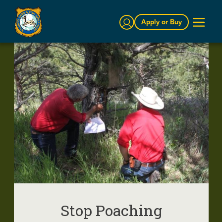
Sign In
Apply or Buy
Stop Poaching