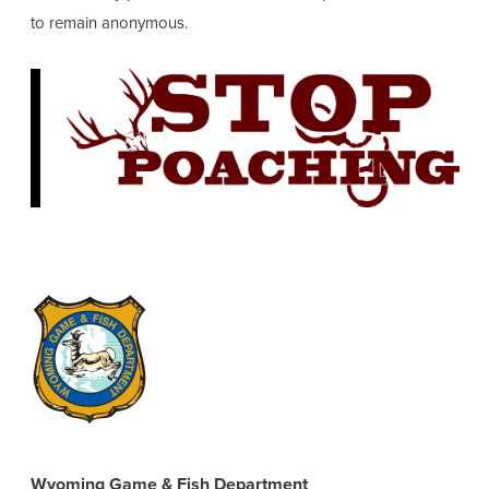
to remain anonymous.
Wyoming Game & Fish Department