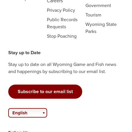
Careers
Government
Privacy Policy
Tourism
Public Records
Wyoming State
Requests
Parks
Stop Poaching
Stay up to Date
Stay up to date on all Wyoming Game and Fish news
and happenings by subscribing to our email list.
Subscribe to our email list
English