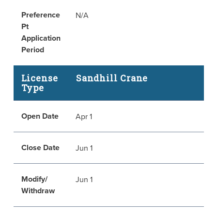
Preference
N/A
Pt
Application
Period
License
Sandhill Crane
Type
Open Date
Apr 1
Close Date
Jun 1
Modify/
Jun 1
Withdraw