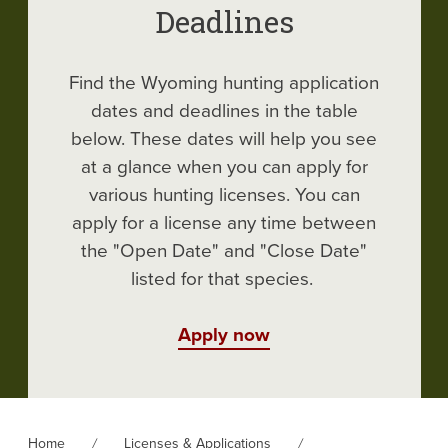
Deadlines
Find the Wyoming hunting application
dates and deadlines in the table
below. These dates will help you see
at a glance when you can apply for
various hunting licenses. You can
apply for a license any time between
the "Open Date" and "Close Date"
listed for that species.
Apply now
Home
Licenses & Applications