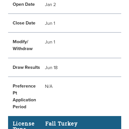
Open Date
Jan 2
Close Date
Jun 1
Modify/
Jun 1
Withdraw
Draw Results
Jun 18
Preference
N/A
Pt
Application
Period
License
Fall Turkey