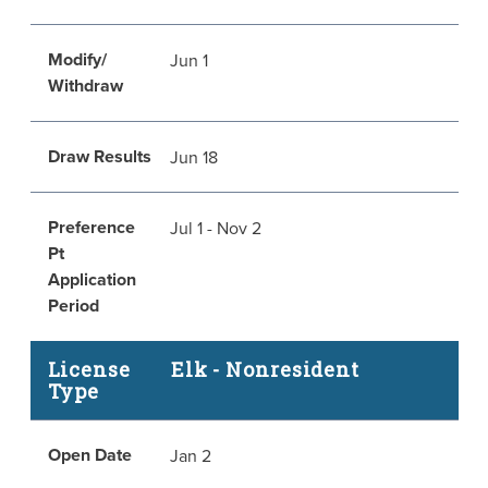
Modify/
Jun 1
Withdraw
Draw Results
Jun 18
Preference
Jul 1 - Nov 2
Pt
Application
Period
License
Elk - Nonresident
Type
Open Date
Jan 2