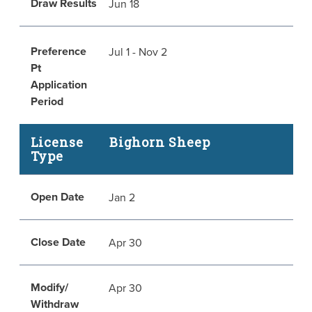
Draw Results
Jun 18
Preference
Jul 1 - Nov 2
Pt
Application
Period
License
Bighorn Sheep
Type
Open Date
Jan 2
Close Date
Apr 30
Modify/
Apr 30
Withdraw