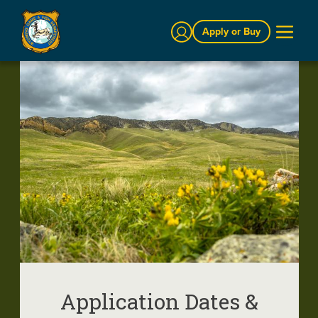
Sign In
Apply or Buy
Application Dates &