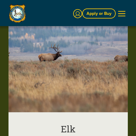
Sign In
Apply or Buy
Elk