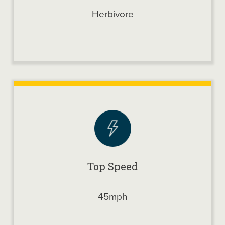
Herbivore
Top Speed
45mph