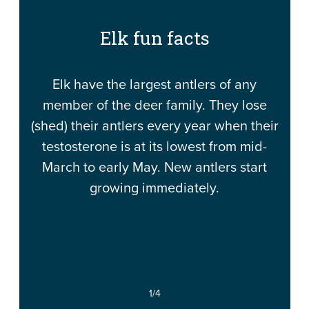
Elk fun facts
Elk have the largest antlers of any
member of the deer family. They lose
(shed) their antlers every year when their
testosterone is at its lowest from mid-
March to early May. New antlers start
growing immediately.
1
/4