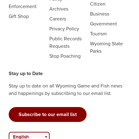
Citizen
Enforcement
Archives
Business
Gift Shop
Careers
Government
Privacy Policy
Tourism
Public Records
Wyoming State
Requests
Parks
Stop Poaching
Stay up to Date
Stay up to date on all Wyoming Game and Fish news
and happenings by subscribing to our email list.
Subscribe to our email list
English