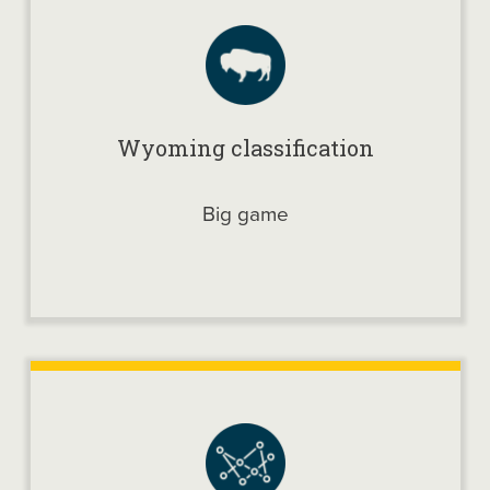
Wyoming classification
Big game