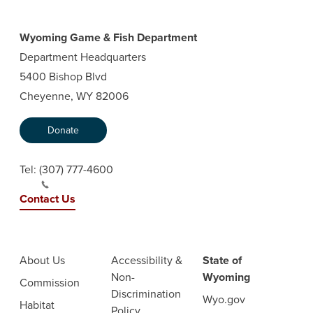
Wyoming Game & Fish Department
Department Headquarters
5400 Bishop Blvd
Cheyenne, WY 82006
Donate
Tel:
(307) 777-4600
Contact Us
About Us
Accessibility &
State of
Non-
Wyoming
Commission
Discrimination
Wyo.gov
Habitat
Policy