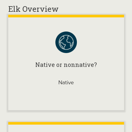
Elk Overview
Native or nonnative?
Native