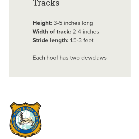
Tracks
Height:
3-5 inches long
Width of track:
2-4 inches
Stride length:
1.5-3 feet
Each hoof has two dewclaws