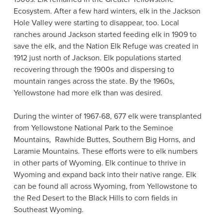
Ecosystem. After a few hard winters, elk in the Jackson
Hole Valley were starting to disappear, too. Local
ranches around Jackson started feeding elk in 1909 to
save the elk, and the Nation Elk Refuge was created in
1912 just north of Jackson. Elk populations started
recovering through the 1900s and dispersing to
mountain ranges across the state. By the 1960s,
Yellowstone had more elk than was desired.
During the winter of 1967-68, 677 elk were transplanted
from Yellowstone National Park to the Seminoe
Mountains, Rawhide Buttes, Southern Big Horns, and
Laramie Mountains. These efforts were to elk numbers
in other parts of Wyoming. Elk continue to thrive in
Wyoming and expand back into their native range. Elk
can be found all across Wyoming, from Yellowstone to
the Red Desert to the Black Hills to corn fields in
Southeast Wyoming.