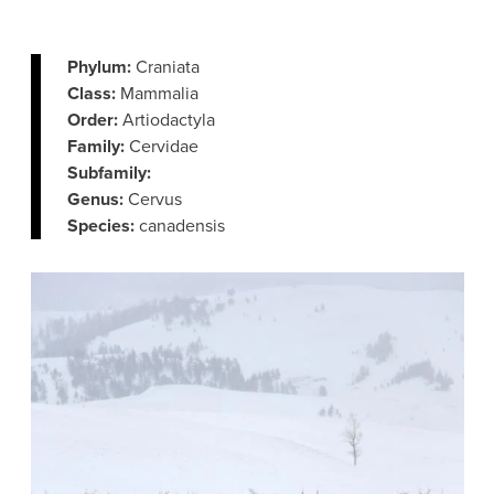
Phylum:
Craniata
Class:
Mammalia
Order:
Artiodactyla
Family:
Cervidae
Subfamily:
Genus:
Cervus
Species:
canadensis