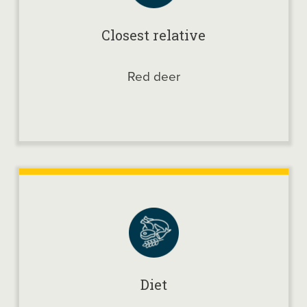
Closest relative
Red deer
Diet