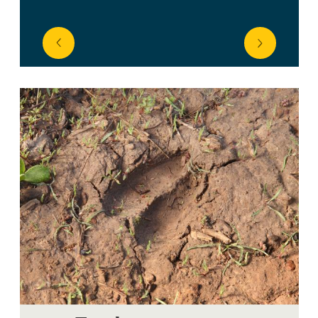
prev
next