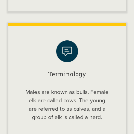
Terminology
Males are known as bulls. Female
elk are called cows. The young
are referred to as calves, and a
group of elk is called a herd.