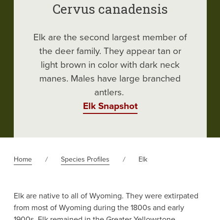
Cervus canadensis
Elk are the second largest member of
the deer family. They appear tan or
light brown in color with dark neck
manes. Males have large branched
antlers.
Elk Snapshot
Home
Species Profiles
Elk
Elk are native to all of Wyoming. They were extirpated
from most of Wyoming during the 1800s and early
1900s. Elk remained in the Greater Yellowstone