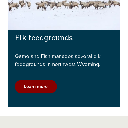
Elk feedgrounds
Game and Fish manages several elk
feedgrounds in northwest Wyoming.
Learn more