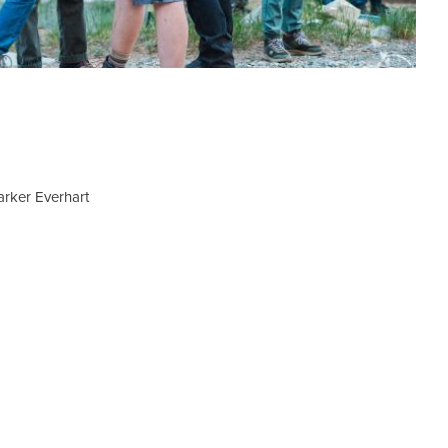
Parker Everhart