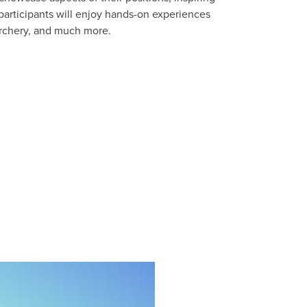
 participants will enjoy hands-on experiences
 archery, and much more.