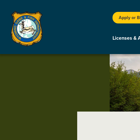
Apply or 
Licenses & 