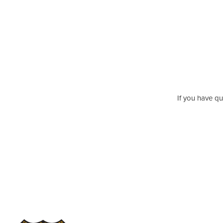
If you have qu