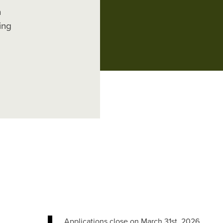
n
ing
Applications close on March 31st, 2026.