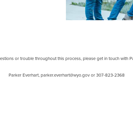
estions or trouble throughout this process, please get in touch with 
Parker Everhart, parker.everhart@wyo.gov or 307-823-2368