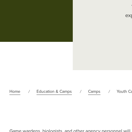
ex
Home
Education & Camps
Camps
Youth C
Game wardens, biologists, and other agency personnel will s