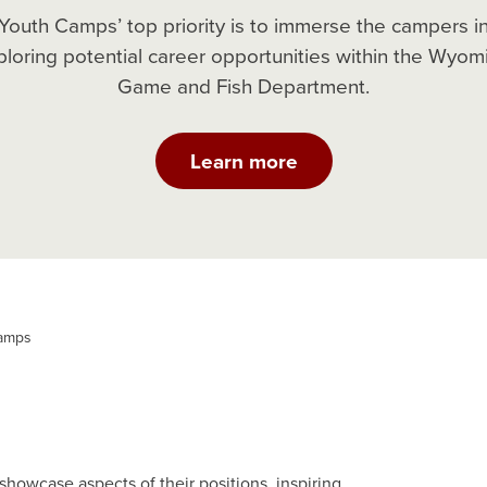
Youth Camps’ top priority is to immerse the campers i
ploring potential career opportunities within the Wyom
Game and Fish Department.
Learn more
amps
howcase aspects of their positions, inspiring