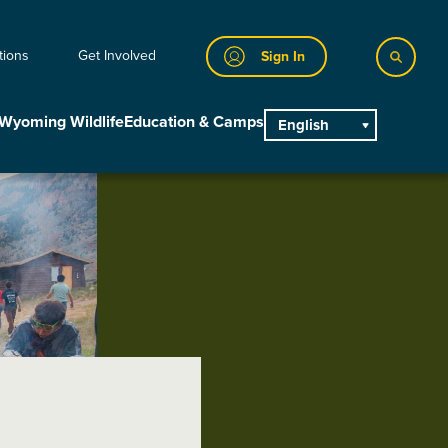
tions
Get Involved
Sign In
Wyoming Wildlife
Education & Camps
English
main