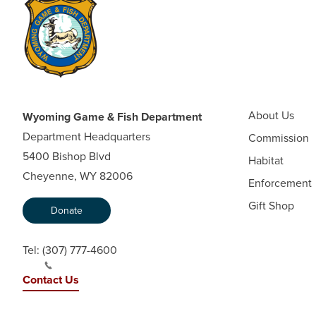
About Us
Wyoming Game & Fish Department
Department Headquarters
Commission
5400 Bishop Blvd
Habitat
Cheyenne, WY 82006
Enforcement
Gift Shop
Donate
Tel:
(307) 777-4600
Contact Us