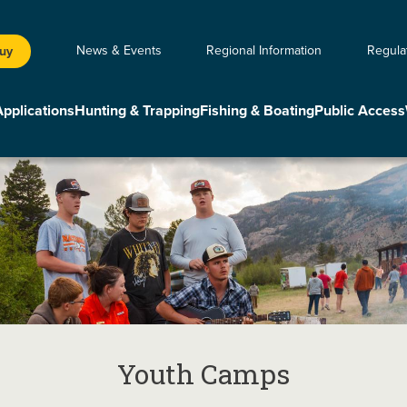
News & Events
Regional Information
Regula
Buy
Applications
Hunting & Trapping
Fishing & Boating
Public Access
Youth Camps