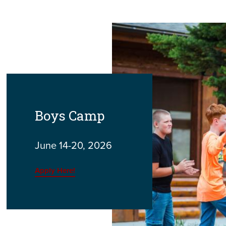
Boys Camp
June 14-20, 2026
Apply Here!