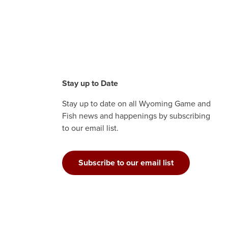
Stay up to Date
Stay up to date on all Wyoming Game and
Fish news and happenings by subscribing
to our email list.
Subscribe to our email list