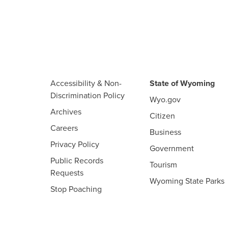
Accessibility & Non-
State of Wyoming
Discrimination Policy
Wyo.gov
Archives
Citizen
Careers
Business
Privacy Policy
Government
Public Records
Tourism
Requests
Wyoming State Parks
Stop Poaching