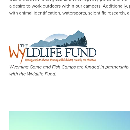
a desire to work outdoors within our campers. Additionally,
with animal identification, watersports, scientific research,
Wyoming Game and Fish Camps are funded in partnership
with the Wyldlife Fund.