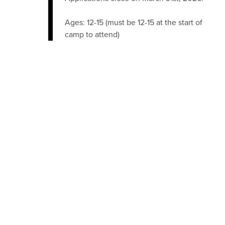
Ages: 12-15 (must be 12-15 at the start of
camp to attend)