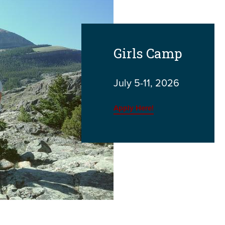
Girls Camp
July 5-11, 2026
Apply Here!