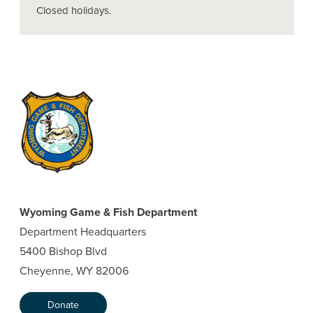
Closed holidays.
Wyoming Game & Fish Department
Department Headquarters
5400 Bishop Blvd
Cheyenne, WY 82006
Donate