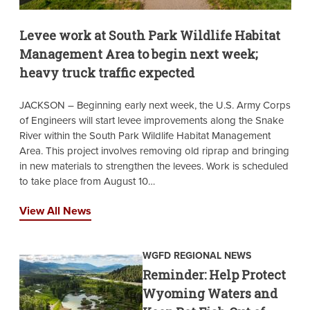
Levee work at South Park Wildlife Habitat
Management Area to begin next week;
heavy truck traffic expected
JACKSON – Beginning early next week, the U.S. Army Corps
of Engineers will start levee improvements along the Snake
River within the South Park Wildlife Habitat Management
Area. This project involves removing old riprap and bringing
in new materials to strengthen the levees. Work is scheduled
to take place from August 10…
View All News
WGFD REGIONAL NEWS
Reminder: Help Protect
Wyoming Waters and