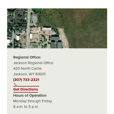
Regional Office:
Jackson Regional Office
420 North Cache
Jackson, WY 83001
(307) 733-2321
Get Directions
Hours of Operation
Monday through Friday
8 a.m. to 5 p.m.