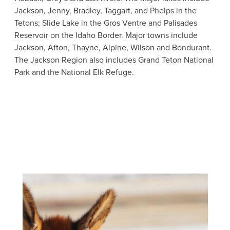
Jackson, Jenny, Bradley, Taggart, and Phelps in the
Tetons; Slide Lake in the Gros Ventre and Palisades
Reservoir on the Idaho Border. Major towns include
Jackson, Afton, Thayne, Alpine, Wilson and Bondurant.
The Jackson Region also includes Grand Teton National
Park and the National Elk Refuge.