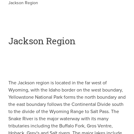
Jackson Region
Jackson Region
The Jackson region is located in the far west of
Wyoming, with the Idaho border on the west boundary,
Yellowstone National Park forms the north boundary and
the east boundary follows the Continental Divide south
to the divide of the Wyoming Range to Salt Pass. The
Snake River is the major waterway with its many
tributaries including the Buffalo Fork, Gros Ventre,
Hoback, Grey's and Salt rivers. The major lakes include