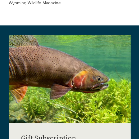
Wyoming Wildlife Magazine
Gift Subscription