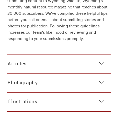
submitting content to Wyoming Wildlife, Wyoming’s
monthly natural resource magazine that reaches about
30,000 subscribers. We've compiled these helpful tips
before you call or email about submitting stories and
photos for publication. Following these guidelines
increases our team's likelihood of reviewing and
responding to your submissions promptly.
Articles
Photography
Illustrations