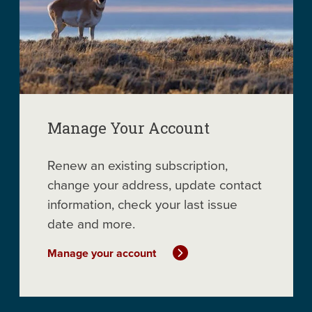
Manage Your Account
Renew an existing subscription,
change your address, update contact
information, check your last issue
date and more.
Manage your account