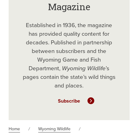
Magazine
Established in 1936, the magazine
has provided quality content for
decades. Published in partnership
between subscribers and the
Wyoming Game and Fish
Department,
Wyoming Wildlife
’s
pages contain the state’s wild things
and places.
Subscribe
Home
Wyoming Wildlife