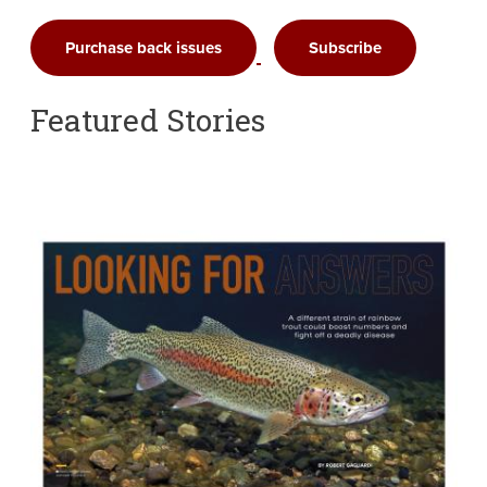
Purchase back issues
Subscribe
Featured Stories