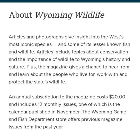
About
Wyoming Wildlife
Articles and photographs give insight into the West’s
most iconic species — and some of its lesser-known fish
and wildlife. Articles include topics about conservation
and the importance of wildlife to Wyoming's history and
culture. Plus, the magazine gives a chance to hear from
and learn about the people who live for, work with and
protect the state's wildlife.
An annual subscription to the magazine costs $20.00
and includes 12 monthly issues, one of which is the
calendar published in November. The Wyoming Game
and Fish Department store offers previous magazine
issues from the past year.