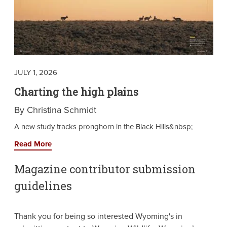
JULY 1, 2026
Charting the high plains
By Christina Schmidt
A new study tracks pronghorn in the Black Hills&nbsp;
Read More
Magazine contributor submission
guidelines
Thank you for being so interested Wyoming's in