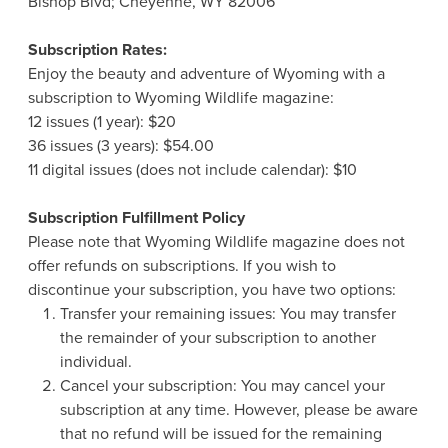
Bishop Blvd; Cheyenne, WY 82006
Subscription Rates:
Enjoy the beauty and adventure of Wyoming with a
subscription to Wyoming Wildlife magazine:
12 issues (1 year): $20
36 issues (3 years): $54.00
11 digital issues (does not include calendar): $10
Subscription Fulfillment Policy
Please note that Wyoming Wildlife magazine does not
offer refunds on subscriptions. If you wish to
discontinue your subscription, you have two options:
Transfer your remaining issues: You may transfer
the remainder of your subscription to another
individual.
Cancel your subscription: You may cancel your
subscription at any time. However, please be aware
that no refund will be issued for the remaining