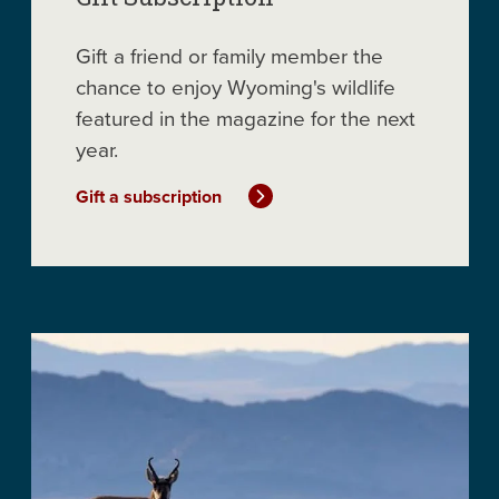
Gift a friend or family member the
chance to enjoy Wyoming's wildlife
featured in the magazine for the next
year.
Gift a subscription