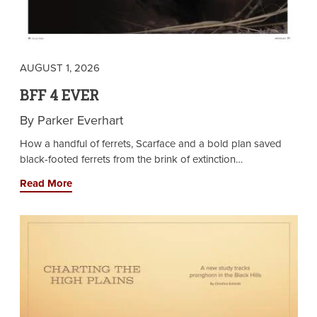
AUGUST 1, 2026
BFF 4 EVER
By Parker Everhart
How a handful of ferrets, Scarface and a bold plan saved
black-footed ferrets from the brink of extinction…
Read More