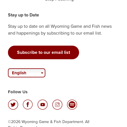
Stay up to Date
Stay up to date on all Wyoming Game and Fish news
and happenings by subscribing to our email list.
Subscribe to our email list
English
Follow Us
©2026 Wyoming Game & Fish Department. All