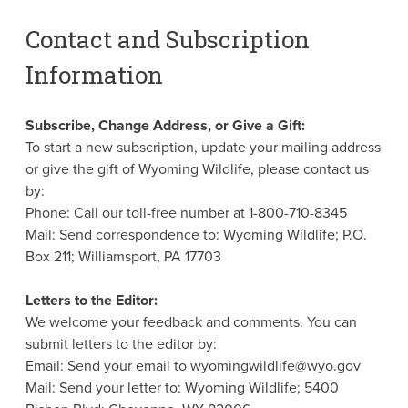
Contact and Subscription
Information
Subscribe, Change Address, or Give a Gift:
To start a new subscription, update your mailing address
or give the gift of Wyoming Wildlife, please contact us
by:
Phone: Call our toll-free number at 1-800-710-8345
Mail: Send correspondence to: Wyoming Wildlife; P.O.
Box 211; Williamsport, PA 17703
Letters to the Editor:
We welcome your feedback and comments. You can
submit letters to the editor by:
Email: Send your email to wyomingwildlife@wyo.gov
Mail: Send your letter to: Wyoming Wildlife; 5400