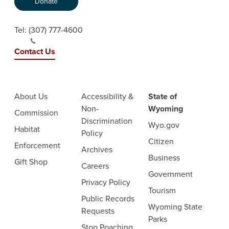
Donate
Tel:
(307) 777-4600
Contact Us
About Us
Accessibility &
State of
Non-
Wyoming
Commission
Discrimination
Wyo.gov
Habitat
Policy
Citizen
Enforcement
Archives
Business
Gift Shop
Careers
Government
Privacy Policy
Tourism
Public Records
Wyoming State
Requests
Parks
Stop Poaching