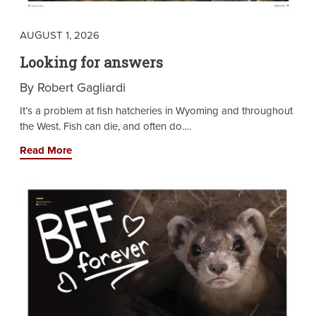
AUGUST 1, 2026
Looking for answers
By Robert Gagliardi
It’s a problem at fish hatcheries in Wyoming and throughout
the West. Fish can die, and often do.…
Read More