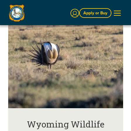
Sign In
Apply or Buy
Wyoming Wildlife