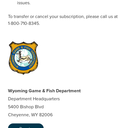
issues.
To transfer or cancel your subscription, please call us at
1-800-710-8345.
Wyoming Game & Fish Department
Department Headquarters
5400 Bishop Blvd
Cheyenne, WY 82006