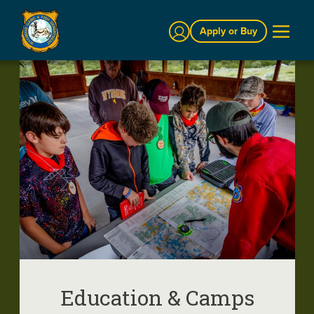
Sign In
Apply or Buy
Education & Camps