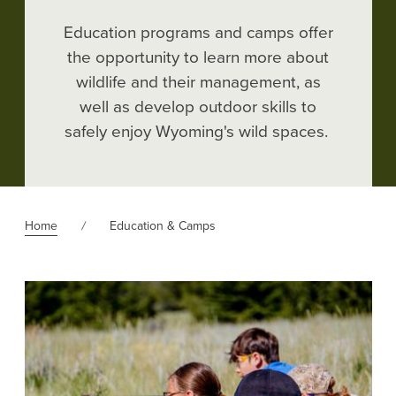
Education programs and camps offer
the opportunity to learn more about
wildlife and their management
, as
well as develop outdoor skills to
safely enjoy Wyoming's wild spaces.
Home
Education & Camps
Image