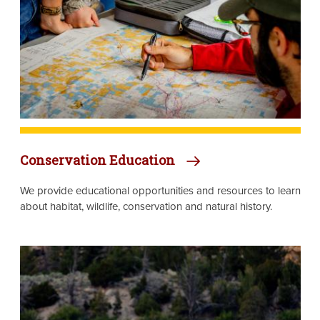
Conservation Education
We provide educational opportunities and resources to learn
about habitat, wildlife, conservation and natural history.
Image