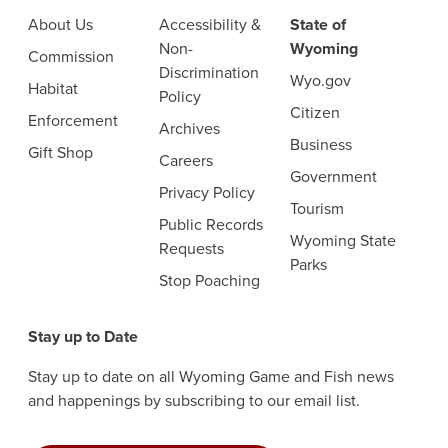
About Us
Accessibility &
State of
Non-
Wyoming
Commission
Discrimination
Wyo.gov
Habitat
Policy
Citizen
Enforcement
Archives
Business
Gift Shop
Careers
Government
Privacy Policy
Tourism
Public Records
Wyoming State
Requests
Parks
Stop Poaching
Stay up to Date
Stay up to date on all Wyoming Game and Fish news
and happenings by subscribing to our email list.