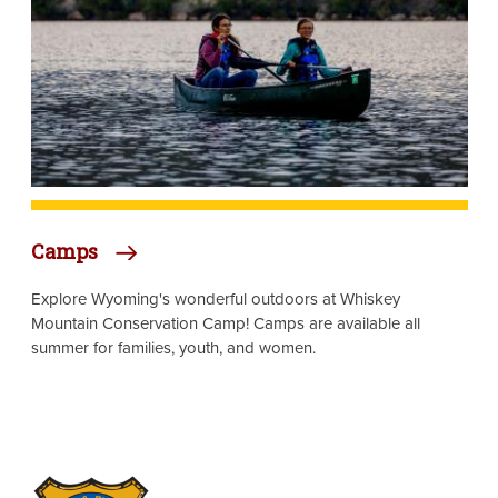
Camps
Explore Wyoming's wonderful outdoors at Whiskey
Mountain Conservation Camp! Camps are available all
summer for families, youth, and women.