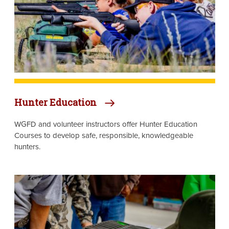
Hunter Education
WGFD and volunteer instructors offer Hunter Education
Courses to develop safe, responsible, knowledgeable
hunters.
Image