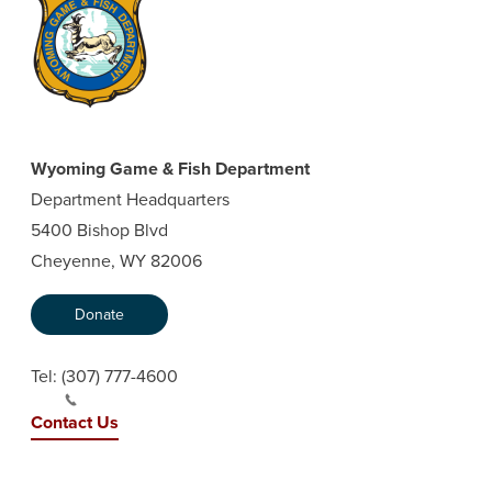
Wyoming Game & Fish Department
Department Headquarters
5400 Bishop Blvd
Cheyenne, WY 82006
Donate
Tel:
(307) 777-4600
Contact Us