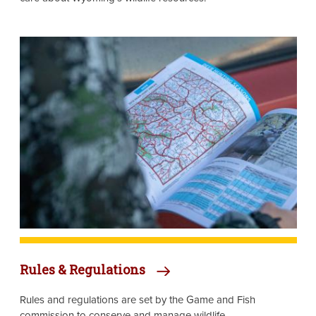
Image
Rules & Regulations
Rules and regulations are set by the Game and Fish
commission to conserve and manage wildlife.