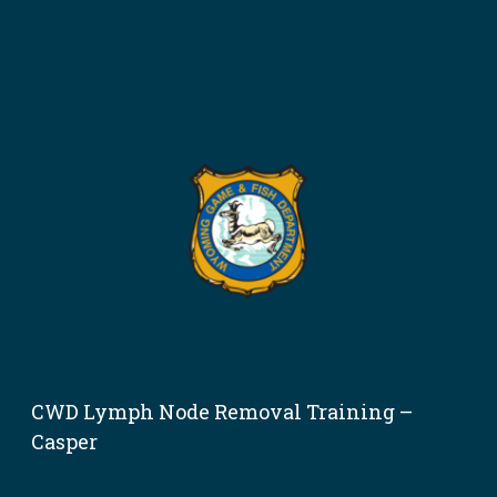
CWD Lymph Node Removal Training –
Casper