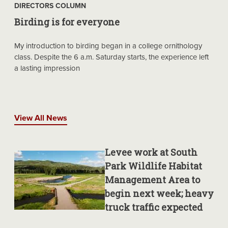
DIRECTORS COLUMN
Birding is for everyone
My introduction to birding began in a college ornithology
class. Despite the 6 a.m. Saturday starts, the experience left
a lasting impression
View All News
Levee work at South
Park Wildlife Habitat
Management Area to
begin next week; heavy
truck traffic expected