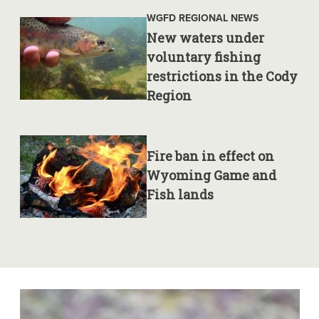
WGFD REGIONAL NEWS
New waters under
voluntary fishing
restrictions in the Cody
Region
Fire ban in effect on
Wyoming Game and
Fish lands