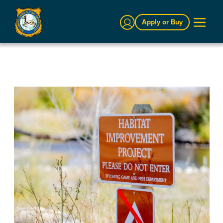
Sign In
Apply or Buy