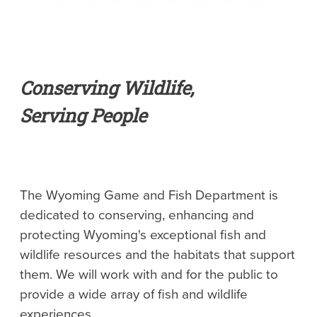
Conserving Wildlife,
Serving People
The Wyoming Game and Fish Department is
dedicated to conserving, enhancing and
protecting Wyoming's exceptional fish and
wildlife resources and the habitats that support
them. We will work with and for the public to
provide a wide array of fish and wildlife
experiences.