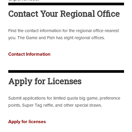
Contact Your Regional Office
Find the contact information for the regional office nearest
you. The Game and Fish has eight regional offices.
Contact Information
Apply for Licenses
Submit applications for limited quota big game, preference
points, Super Tag raffle, and other special draws.
Apply for licenses