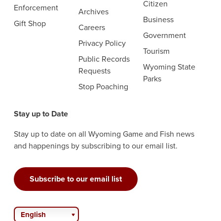
Citizen
Enforcement
Archives
Business
Gift Shop
Careers
Government
Privacy Policy
Tourism
Public Records
Wyoming State
Requests
Parks
Stop Poaching
Stay up to Date
Stay up to date on all Wyoming Game and Fish news
and happenings by subscribing to our email list.
Subscribe to our email list
English