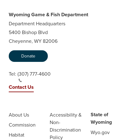
Wyoming Game & Fish Department
Department Headquarters
5400 Bishop Blvd
Cheyenne, WY 82006
Donate
Tel:
(307) 777-4600
Contact Us
State of
About Us
Accessibility &
Wyoming
Non-
Commission
Discrimination
Wyo.gov
Habitat
Policy