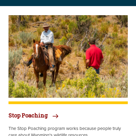
Image
Stop Poaching
The Stop Poaching program works because people truly
care about Wyoming's wildlife resources.