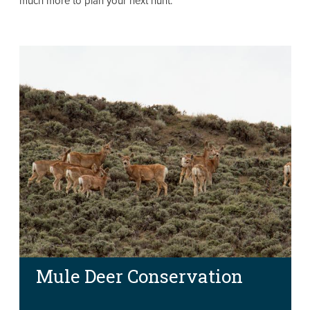
much more to plan your next hunt.
Mule Deer Conservation