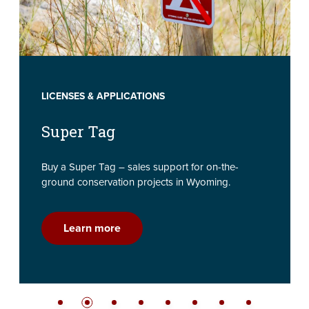
LICENSES & APPLICATIONS
Super Tag
Buy a Super Tag – sales support for on-the-
ground conservation projects in Wyoming.
Learn more
Slide bullet
Slide bullet
Slide bullet
Slide bullet
Slide bullet
Slide bullet
Slide bullet
Slide bullet