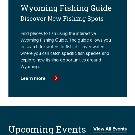
Wyoming Fishing Guide
Discover New Fishing Spots
Find places to fish using the interactive
Wyoming Fishing Guide. The guide allows you
to search for waters to fish, discover waters
where you can catch specific fish species and
explore new fishing opportunities around
Wyoming.
Learn more
Upcoming Events
View All Events