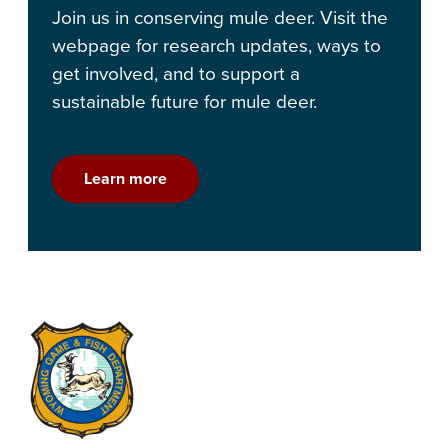
Join us in conserving mule deer. Visit the
webpage for research updates, ways to
get involved, and to support a
sustainable future for mule deer.
Learn more