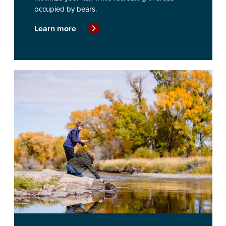
occupied by bears.
Learn more