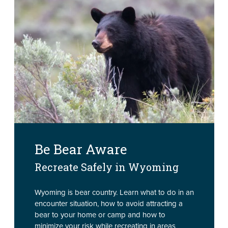
Be Bear Aware
Recreate Safely in Wyoming
Wyoming is bear country. Learn what to do in an
encounter situation, how to avoid attracting a
bear to your home or camp and how to
minimize your risk while recreating in areas