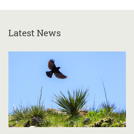
Latest News