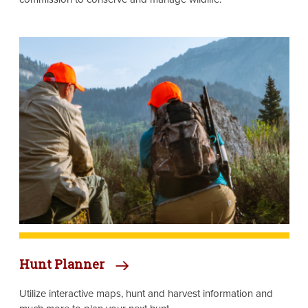
Image
Hunt Planner
Utilize interactive maps, hunt and harvest information and