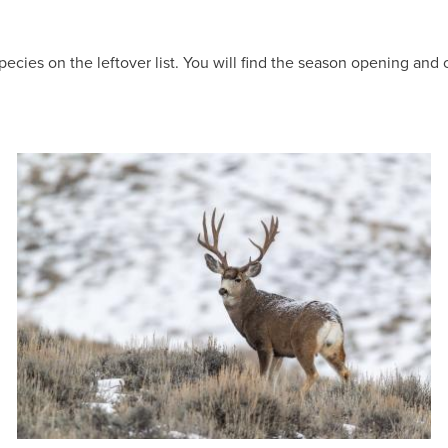
pecies on the leftover list. You will find the season opening and c
Image