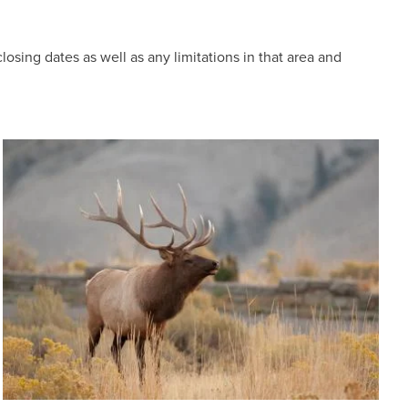
losing dates as well as any limitations in that area and
Image