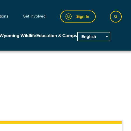
tions
Get Involved
Sign In
Wyoming Wildlife
Education & Camps
English
main