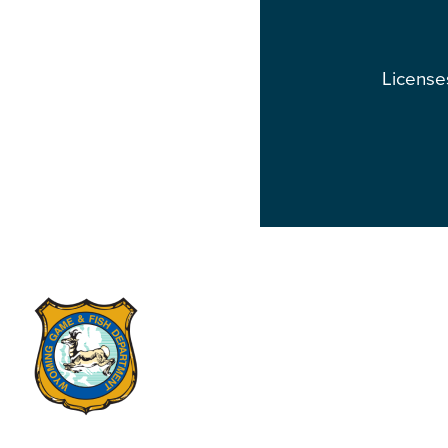
Licenses