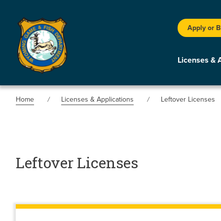
Apply or 
Licenses & 
Home
Licenses & Applications
Leftover Licenses
Leftover Licenses