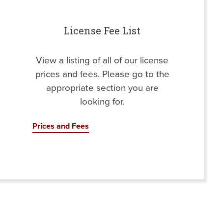
License Fee List
View a listing of all of our license
prices and fees. Please go to the
appropriate section you are
looking for.
Prices and Fees