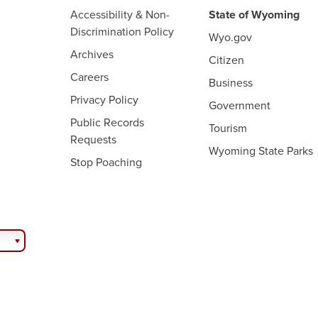
Accessibility & Non-
State of Wyoming
Discrimination Policy
Wyo.gov
Archives
Citizen
Careers
Business
Privacy Policy
Government
Public Records
Tourism
Requests
Wyoming State Parks
Stop Poaching