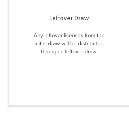
Leftover Draw
Any leftover licenses from the
initial draw will be distributed
through a leftover draw.