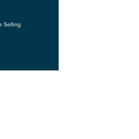
e Selling