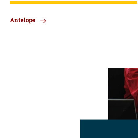
Antelope