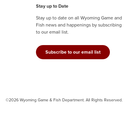
Stay up to Date
Stay up to date on all Wyoming Game and
Fish news and happenings by subscribing
to our email list.
Subscribe to our email list
©2026 Wyoming Game & Fish Department. All Rights Reserved.