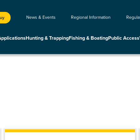
News & Events
Regional Information
Regula
Buy
Applications
Hunting & Trapping
Fishing & Boating
Public Access