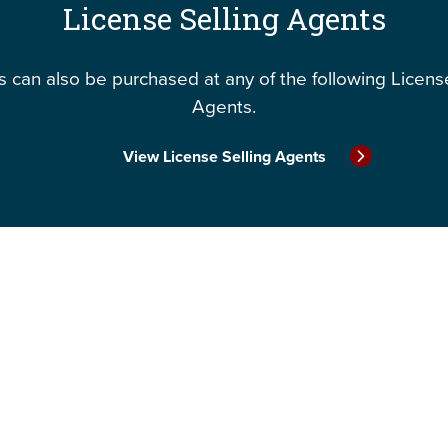
License Selling Agents
 can also be purchased at any of the following Licens
Agents.
View License Selling Agents