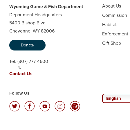
About Us
Wyoming Game & Fish Department
Department Headquarters
Commission
5400 Bishop Blvd
Habitat
Cheyenne, WY 82006
Enforcement
Gift Shop
Donate
Tel:
(307) 777-4600
Contact Us
Follow Us
English