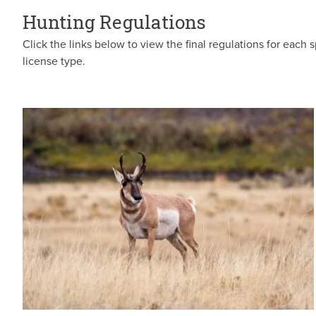
Hunting Regulations
Click the links below to view the final regulations for each s
license type.
Image