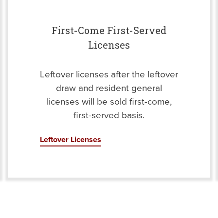
First-Come First-Served
Licenses
Leftover licenses after the leftover
draw and resident general
licenses will be sold first-come,
first-served basis.
Leftover Licenses