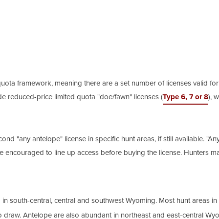
ta framework, meaning there are a set number of licenses valid for ea
de reduced-price limited quota "doe/fawn" licenses (
Type 6, 7 or 8
), 
 "any antelope" license in specific hunt areas, if still available. "Any 
are encouraged to line up access before buying the license. Hunters m
d in south-central, central and southwest Wyoming. Most hunt areas 
o draw. Antelope are also abundant in northeast and east-central Wyo