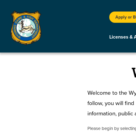
Apply or 
Licenses & 
Welcome to the Wyo
follow, you will fin
information, publi
Please begin by selecti