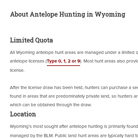
About Antelope Hunting in Wyoming
Limited Quota
All Wyoming antelope hunt areas are managed under a limited quo
antelope licenses (
Type 0, 1, 2 or 9
). Most hunt areas also provi
license.
After the license draw has been held, hunters can purchase a second
found in areas that are predominately private land, so hunters 
which can be obtained through the draw.
Location
Wyoming's most sought after antelope hunting is primarily foun
managed by the BLM. Public land hunt areas are typically hard t