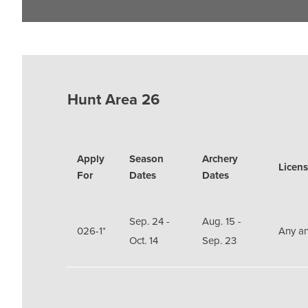
Hunt Area 26
Apply
Season
Archery
Licens
For
Dates
Dates
Sep. 24 -
Aug. 15 -
026-1*
Any an
Oct. 14
Sep. 23
Sep. 24 -
Aug. 15 -
Doe or
026-7*