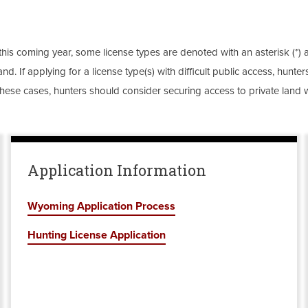
this coming year, some license types are denoted with an asterisk (*) as
nd. If applying for a license type(s) with difficult public access, hun
these cases, hunters should consider securing access to private land w
Application Information
Wyoming Application Process
Hunting License Application