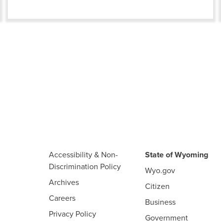
Accessibility & Non-
State of Wyoming
Discrimination Policy
Wyo.gov
Archives
Citizen
Careers
Business
Privacy Policy
Government