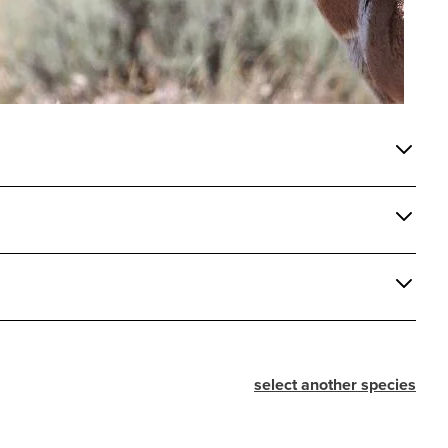
select another species