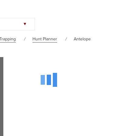
Trapping
Hunt Planner
Antelope