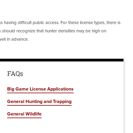
 having difficult public access. For these license types, there is
ters should recognize that hunter densities may be high on
ell in advance.
FAQs
Big Game License Applications
General Hunting and Trapping
General Wildlife