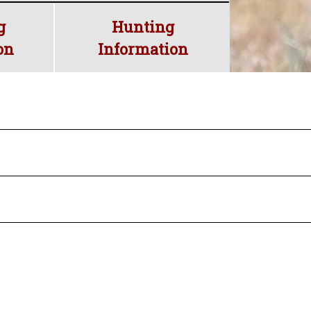
ed land
g
Hunting
on
Information