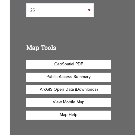
Map Tools
GeoSpatial PDF
Public Access Summary
ArcGIS Open Data (Downloads)
View Mobile Map
Map Help