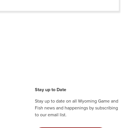
Stay up to Date
Stay up to date on all Wyoming Game and
Fish news and happenings by subscribing
to our email list.