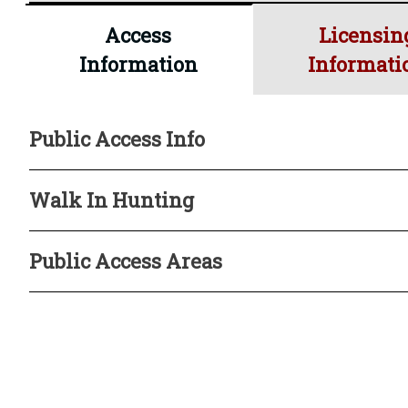
Oct. 31
Sep. 23
irrigat
Access
Licensin
Information
Informati
* Difficult Public Access
Public Access Info
Walk In Hunting
Public Access Areas