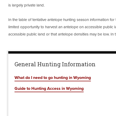
is largely private land.
In the table of tentative antelope hunting season information for 
limited opportunity to harvest an antelope on accessible public la
accessible public land or that antelope densities may be low. In 
General Hunting Information
What do I need to go hunting in Wyoming
Guide to Hunting Access in Wyoming