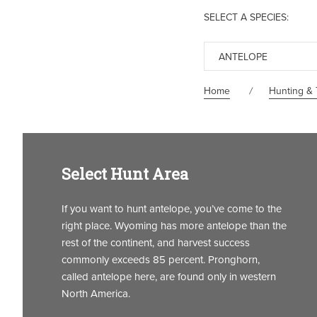
SELECT A SPECIES:
ANTELOPE
Home
Hunting & 
Select Hunt Area
If you want to hunt antelope, you’ve come to the
right place. Wyoming has more antelope than the
rest of the continent, and harvest success
commonly exceeds 85 percent. Pronghorn,
called antelope here, are found only in western
North America.