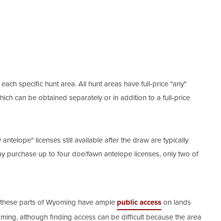
ch specific hunt area. All hunt areas have full-price "any"
which can be obtained separately or in addition to a full-price
antelope" licenses still available after the draw are typically
ay purchase up to four doe/fawn antelope licenses, only two of
in these parts of Wyoming have ample
public access
on lands
ming, although finding access can be difficult because the area