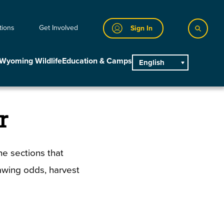
tions
Get Involved
Sign In
Wyoming Wildlife
Education & Camps
English
main
r
e sections that
rawing odds, harvest