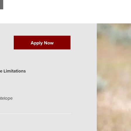
Apply Now
e Limitations
telope
 fawn valid on or within (1) mile of