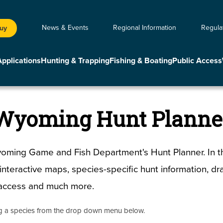
News & Events
Regional Information
Regula
Buy
Applications
Hunting & Trapping
Fishing & Boating
Public Access
Wyoming Hunt Planne
ming Game and Fish Department's Hunt Planner. In th
d interactive maps, species-specific hunt information, d
c access and much more.
ng a species from the drop down menu below.