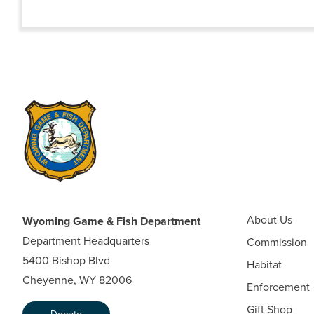
About Us
Wyoming Game & Fish Department
Department Headquarters
Commission
5400 Bishop Blvd
Habitat
Cheyenne, WY 82006
Enforcement
Gift Shop