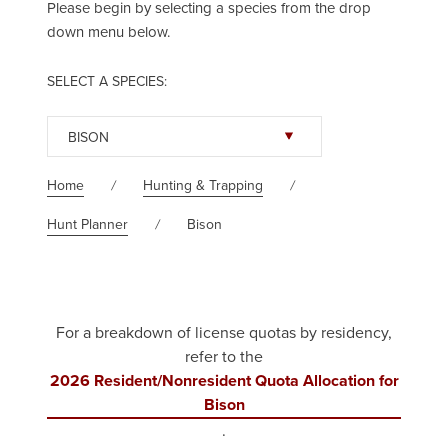
Please begin by selecting a species from the drop
down menu below.
SELECT A SPECIES:
BISON
Home
Hunting & Trapping
Hunt Planner
Bison
For a breakdown of license quotas by residency,
refer to the
2026 Resident/Nonresident Quota Allocation for
Bison
.