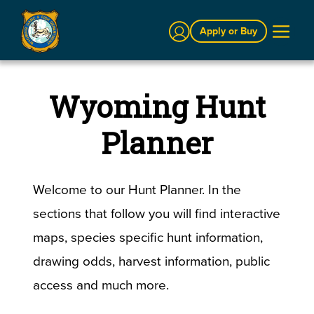
Sign In
Apply or Buy
Wyoming Hunt
Planner
Welcome to our Hunt Planner. In the
sections that follow you will find interactive
maps, species specific hunt information,
drawing odds, harvest information, public
access and much more.