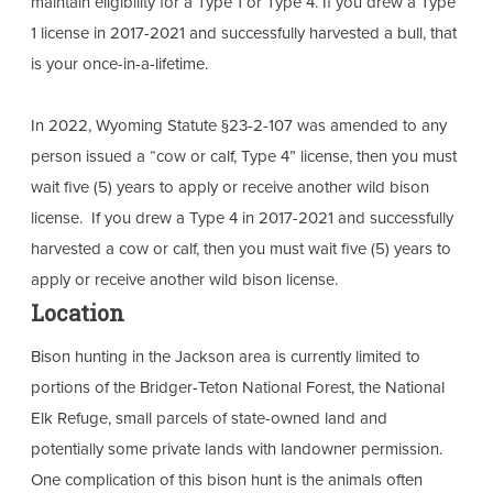
maintain eligibility for a Type 1 or Type 4. If you drew a Type
1 license in 2017-2021 and successfully harvested a bull, that
is your once-in-a-lifetime.
In 2022, Wyoming Statute §23-2-107 was amended to any
person issued a “cow or calf, Type 4” license, then you must
wait five (5) years to apply or receive another wild bison
license. If you drew a Type 4 in 2017-2021 and successfully
harvested a cow or calf, then you must wait five (5) years to
apply or receive another wild bison license.
Location
Bison hunting in the Jackson area is currently limited to
portions of the Bridger-Teton National Forest, the National
Elk Refuge, small parcels of state-owned land and
potentially some private lands with landowner permission.
One complication of this bison hunt is the animals often