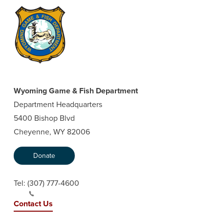
Wyoming Game & Fish Department
Department Headquarters
5400 Bishop Blvd
Cheyenne, WY 82006
Donate
Tel:
(307) 777-4600
Contact Us