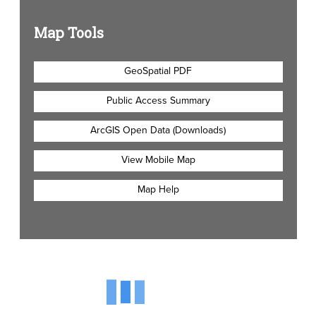
Map Tools
GeoSpatial PDF
Public Access Summary
ArcGIS Open Data (Downloads)
View Mobile Map
Map Help