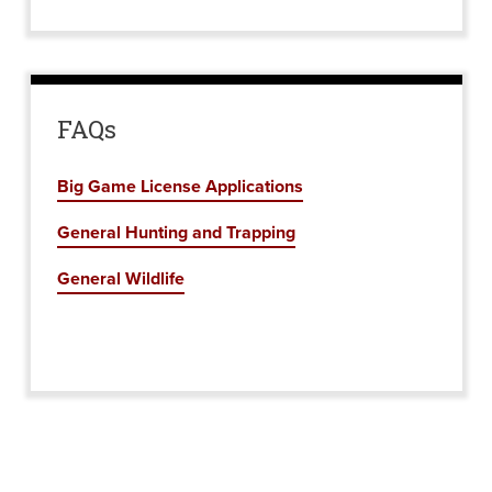
FAQs
Big Game License Applications
General Hunting and Trapping
General Wildlife