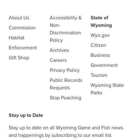
About Us
Accessibility &
State of
Non-
Wyoming
Commission
Discrimination
Wyo.gov
Habitat
Policy
Citizen
Enforcement
Archives
Business
Gift Shop
Careers
Government
Privacy Policy
Tourism
Public Records
Wyoming State
Requests
Parks
Stop Poaching
Stay up to Date
Stay up to date on all Wyoming Game and Fish news
and happenings by subscribing to our email list.