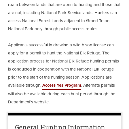
roam between lands that are open to hunting and those that
are not, including National Park Service lands. Hunters can
access National Forest Lands adjacent to Grand Teton
National Park only through public access routes.
Applicants successful in drawing a wild bison license can
apply for a permit to hunt the National Elk Refuge. The
application process for National Elk Refuge hunting permits
is conducted in cooperation with the National Elk Refuge
prior to the start of the hunting season. Applications are
available through,
Access Yes Program
. Alternate permits
will also be available during each hunt period through the
Department’s website.
General Hunting Information