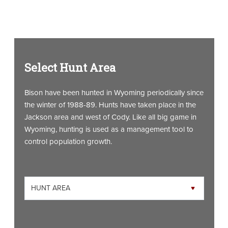
Select Hunt Area
Bison have been hunted in Wyoming periodically since
the winter of 1988-89. Hunts have taken place in the
Jackson area and west of Cody. Like all big game in
Wyoming, hunting is used as a management tool to
control population growth.