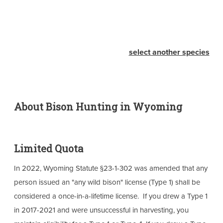
select another species
About Bison Hunting in Wyoming
Limited Quota
In 2022, Wyoming Statute §23-1-302 was amended that any
person issued an "any wild bison" license (Type 1) shall be
considered a once-in-a-lifetime license. If you drew a Type 1
in 2017-2021 and were unsuccessful in harvesting, you