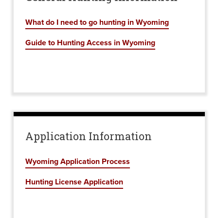
What do I need to go hunting in Wyoming
Guide to Hunting Access in Wyoming
Application Information
Wyoming Application Process
Hunting License Application