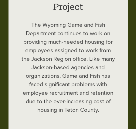
Project
The Wyoming Game and Fish
Department continues to work on
providing much-needed housing for
employees assigned to work from
the Jackson Region office. Like many
Jackson-based agencies and
organizations, Game and Fish has
faced significant problems with
employee recruitment and retention
due to the ever-increasing cost of
housing in Teton County.