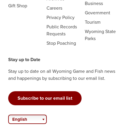
Business
Gift Shop
Careers
Government
Privacy Policy
Tourism
Public Records
Wyoming State
Requests
Parks
Stop Poaching
Stay up to Date
Stay up to date on all Wyoming Game and Fish news
and happenings by subscribing to our email list.
Subscribe to our email list
English