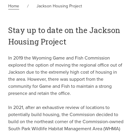
Home
Jackson Housing Project
Stay up to date on the Jackson
Housing Project
In 2019 the Wyoming Game and Fish Commission
explored the option of moving the regional office out of
Jackson due to the extremely high cost of housing in
the area. However, there was support from the
community for Game and Fish to maintain a strong
presence and retain the office.
In 2021, after an exhaustive review of locations to
potentially build housing, the Commission decided to
build on the northeast corner of the Commission-owned
South Park Wildlife Habitat Management Area (WHMA)