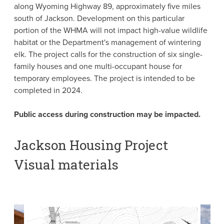
along Wyoming Highway 89, approximately five miles
south of Jackson. Development on this particular
portion of the WHMA will not impact high-value wildlife
habitat or the Department's management of wintering
elk. The project calls for the construction of six single-
family houses and one multi-occupant house for
temporary employees. The project is intended to be
completed in 2024.
Public access during construction may be impacted.
Jackson Housing Project
Visual materials