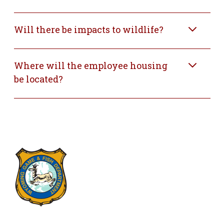
Will there be impacts to wildlife?
Where will the employee housing
be located?