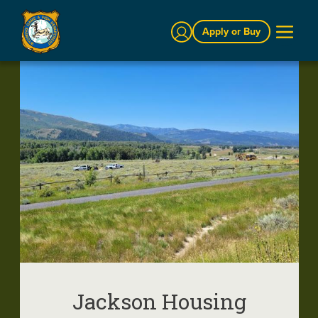
Sign In
Apply or Buy
Jackson Housing