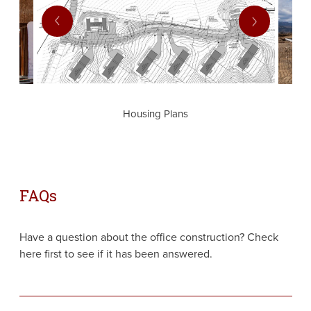
prev
next
Housing Plans
FAQs
Have a question about the office construction? Check
here first to see if it has been answered.