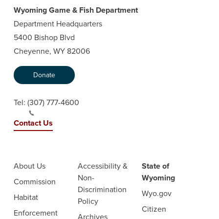
Wyoming Game & Fish Department
Department Headquarters
5400 Bishop Blvd
Cheyenne, WY 82006
Donate
Tel:
(307) 777-4600
Contact Us
About Us
Accessibility &
State of
Non-
Wyoming
Commission
Discrimination
Wyo.gov
Habitat
Policy
Citizen
Enforcement
Archives