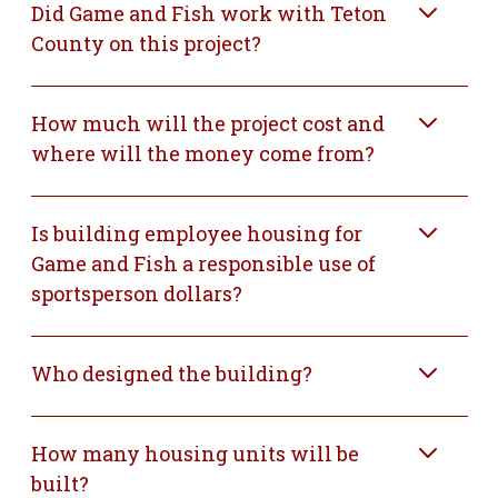
Did Game and Fish work with Teton
County on this project?
How much will the project cost and
where will the money come from?
Is building employee housing for
Game and Fish a responsible use of
sportsperson dollars?
Who designed the building?
How many housing units will be
built?