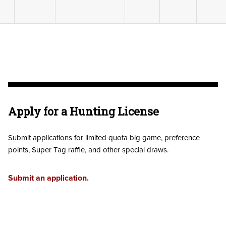
Apply for a Hunting License
Submit applications for limited quota big game, preference
points, Super Tag raffle, and other special draws.
Submit an application.