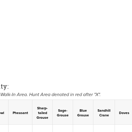
ty:
Walk-In Area. Hunt Area denoted in red after "X".
Sharp-
Sage-
Blue
Sandhill
owl
Pheasant
tailed
Doves
Grouse
Grouse
Crane
Grouse