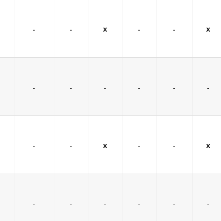
-
-
X
-
-
X
-
-
-
-
-
-
-
-
X
-
-
X
-
-
-
-
-
-