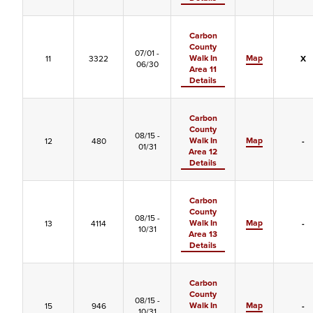
Carbon
County
07/01 -
Walk In
Map
11
3322
X
06/30
Area 11
Details
Carbon
County
08/15 -
Walk In
Map
12
480
-
01/31
Area 12
Details
Carbon
County
08/15 -
Walk In
Map
13
4114
-
10/31
Area 13
Details
Carbon
County
08/15 -
Walk In
Map
15
946
-
10/31