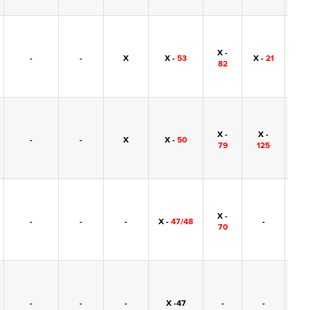
X -
-
-
X
X -
53
X -
21
-
82
X -
X -
-
-
X
X -
50
-
79
125
X -
-
-
-
X -
47/48
-
-
70
-
-
-
X -47
-
-
-