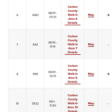
Carbon
County
08/01 -
Walk In
Map
6
4061
X
07/31
Area 6
Details
Carbon
County
08/15 -
Walk In
Map
7
642
-
11/14
Area 7
Details
Carbon
County
09/01 -
Walk In
Map
8
1199
X
12/31
Area 8
Details
Carbon
County
09/1 -
Walk In
Map
10
3532
-
11/30
Area 10
Details