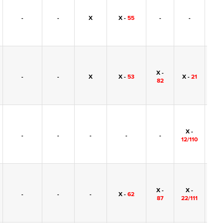
-
-
X
X -
55
-
-
-
X -
-
-
X
X -
53
X -
21
-
82
X -
-
-
-
-
-
-
12/110
X -
X -
-
-
-
X -
62
-
87
22/111