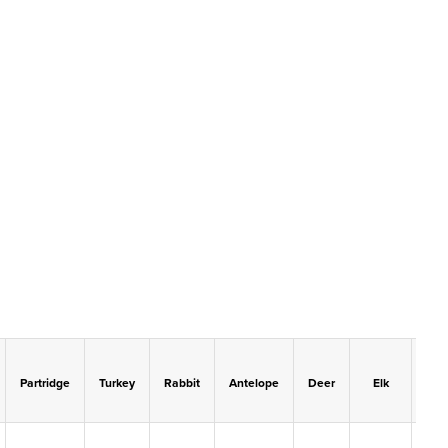
Partridge
Turkey
Rabbit
Antelope
Deer
Elk
Mo