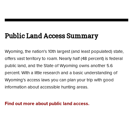
Public Land Access Summary
Wyoming, the nation's 10th largest (and least populated) state,
offers vast territory to roam. Nearly half (48 percent) is federal
public land, and the State of Wyoming owns another 5.6
percent. With a little research and a basic understanding of
Wyoming's access laws you can plan your trip with good
information about accessible hunting areas.
Find out more about public land access.