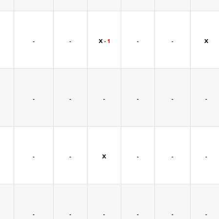
-
-
X -
1
-
-
X
-
-
-
-
-
-
-
-
X
-
-
-
-
-
-
-
-
-