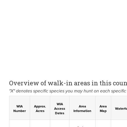
Overview of walk-in areas in this coun
"X" denotes specific species you may hunt on each specific 
WIA
WIA
Approx.
Area
Area
Access
Waterf
Number
Acres
Information
Map
Dates