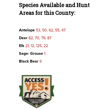
Species Available and Hunt
Areas for this County:
Antelope
53, 50, 62, 55, 47
Deer
82, 70, 79, 87
Elk
21, 12, 125, 22
Sage- Grouse
1
Black Bear
9