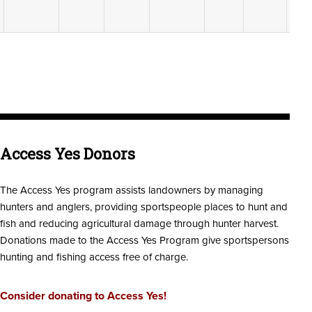
Access Yes Donors
The Access Yes program assists landowners by managing
hunters and anglers, providing sportspeople places to hunt and
fish and reducing agricultural damage through hunter harvest.
Donations made to the Access Yes Program give sportspersons
hunting and fishing access free of charge.
Consider donating to Access Yes!