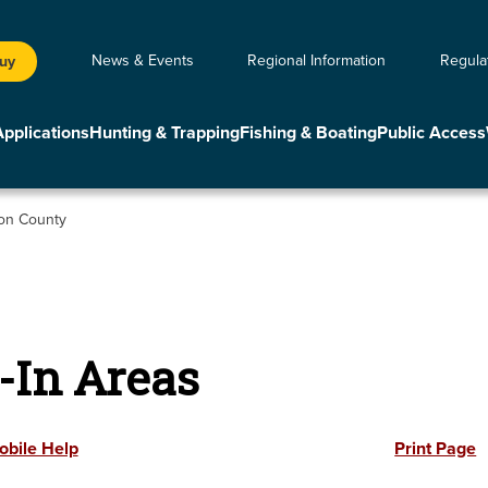
News & Events
Regional Information
Regula
Buy
Applications
Hunting & Trapping
Fishing & Boating
Public Access
on County
-In Areas
obile Help
Print Page