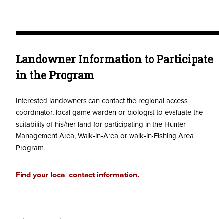
Landowner Information to Participate
in the Program
Interested landowners can contact the regional access
coordinator, local game warden or biologist to evaluate the
suitability of his/her land for participating in the Hunter
Management Area, Walk-in-Area or walk-in-Fishing Area
Program.
Find your local contact information.