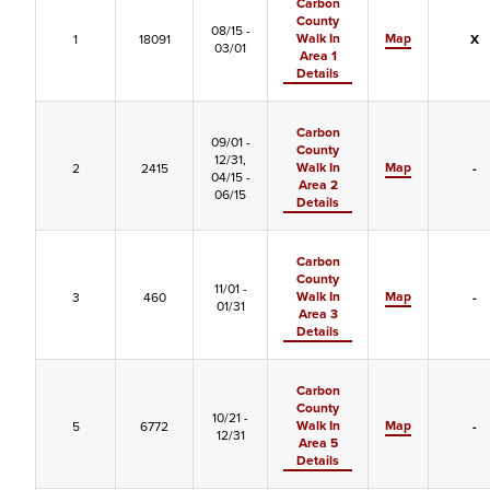
Carbon
County
08/15 -
Walk In
Map
1
18091
X
03/01
Area 1
Details
Carbon
09/01 -
County
12/31,
Walk In
Map
2
2415
-
04/15 -
Area 2
06/15
Details
Carbon
County
11/01 -
Walk In
Map
3
460
-
01/31
Area 3
Details
Carbon
County
10/21 -
Walk In
Map
5
6772
-
12/31
Area 5
Details