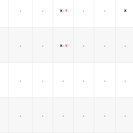
-
-
X -
1
-
-
X
-
-
X -
1
-
-
-
-
-
-
-
-
-
-
-
-
-
-
-