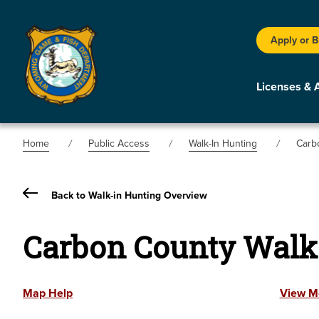
Apply or 
Licenses & 
Home
Public Access
Walk-In Hunting
Carb
Back to Walk-in Hunting Overview
Carbon County Walk
Map Help
View M