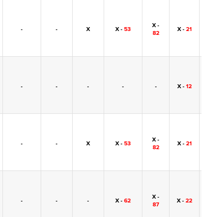
X -
-
-
X
X -
53
X -
21
-
82
-
-
-
-
-
X -
12
-
X -
-
-
X
X -
53
X -
21
-
82
X -
-
-
-
X -
62
X -
22
-
87