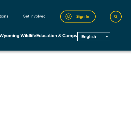
tions
Get Involved
Sign In
Wyoming Wildlife
Education & Camps
English
main