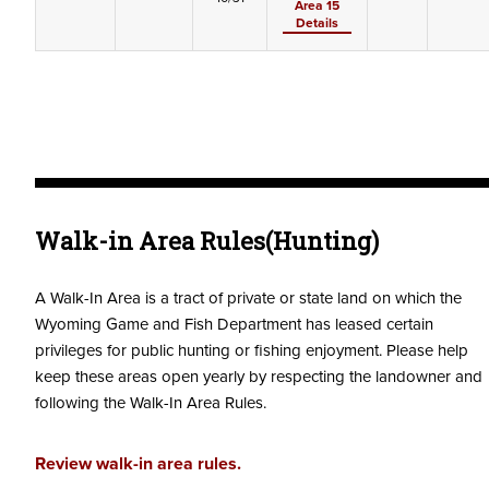
Area 15
Details
Walk-in Area Rules(Hunting)
A Walk-In Area is a tract of private or state land on which the
Wyoming Game and Fish Department has leased certain
privileges for public hunting or fishing enjoyment. Please help
keep these areas open yearly by respecting the landowner and
following the Walk-In Area Rules.
Review walk-in area rules.