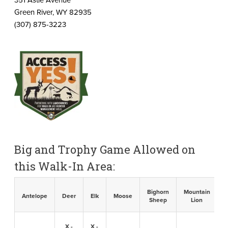
Green River, WY 82935
(307) 875-3223
Big and Trophy Game Allowed on
this Walk-In Area:
Bighorn
Mountain
B
Antelope
Deer
Elk
Moose
Sheep
Lion
X -
X -