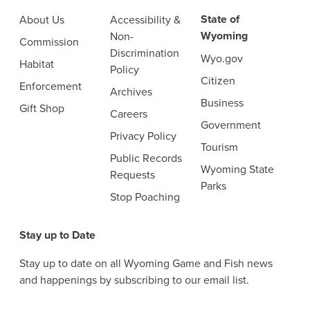
State of
About Us
Accessibility &
Wyoming
Non-
Commission
Discrimination
Wyo.gov
Habitat
Policy
Citizen
Enforcement
Archives
Business
Gift Shop
Careers
Government
Privacy Policy
Tourism
Public Records
Wyoming State
Requests
Parks
Stop Poaching
Stay up to Date
Stay up to date on all Wyoming Game and Fish news
and happenings by subscribing to our email list.