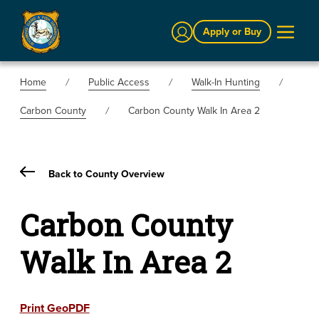
Sign In
Apply or Buy
Home
Public Access
Walk-In Hunting
Carbon County
Carbon County Walk In Area 2
Back to County Overview
Carbon County
Walk In Area 2
Print GeoPDF