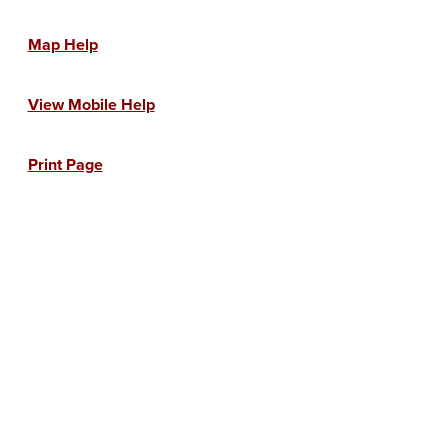
Map Help
View Mobile Help
Print Page