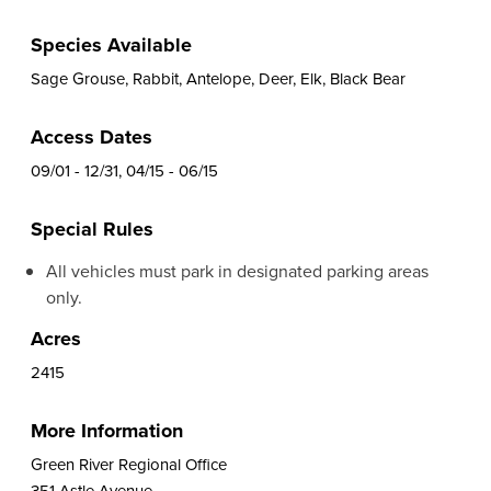
Species Available
Sage Grouse, Rabbit, Antelope, Deer, Elk, Black Bear
Access Dates
09/01 - 12/31, 04/15 - 06/15
Special Rules
All vehicles must park in designated parking areas
only.
Acres
2415
More Information
Green River Regional Office
351 Astle Avenue