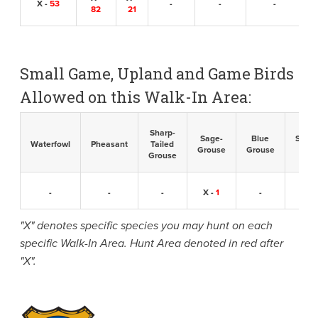
X -
53
-
-
-
82
21
Small Game, Upland and Game Birds
Allowed on this Walk-In Area:
Sharp-
Sage-
Blue
Sandh
Waterfowl
Pheasant
Tailed
Grouse
Grouse
Cran
Grouse
-
-
-
X -
1
-
-
"X" denotes specific species you may hunt on each
specific Walk-In Area. Hunt Area denoted in red after
"X".