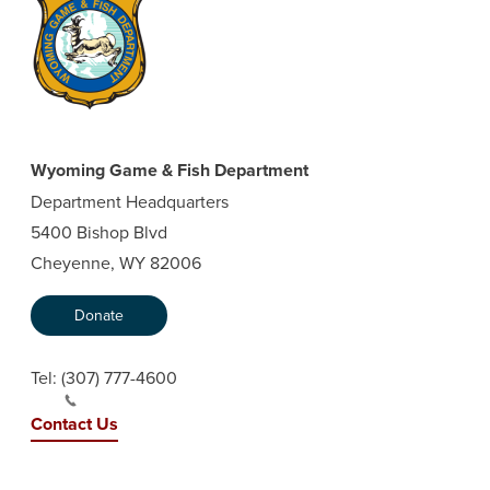
Wyoming Game & Fish Department
Department Headquarters
5400 Bishop Blvd
Cheyenne, WY 82006
Donate
Tel:
(307) 777-4600
Contact Us