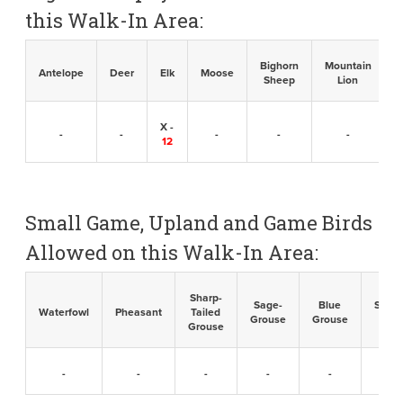
this Walk-In Area:
Bighorn
Mountain
B
Antelope
Deer
Elk
Moose
Sheep
Lion
X -
-
-
-
-
-
12
Small Game, Upland and Game Birds
Allowed on this Walk-In Area:
Sharp-
Sage-
Blue
Sandh
Waterfowl
Pheasant
Tailed
Grouse
Grouse
Cran
Grouse
-
-
-
-
-
-