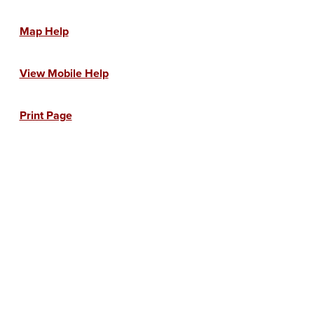
Map Help
View Mobile Help
Print Page