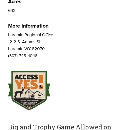
Acres
642
More Information
Laramie Regional Office
1212 S. Adams St.
Laramie WY 82070
(307) 745-4046
Big and Trophy Game Allowed on