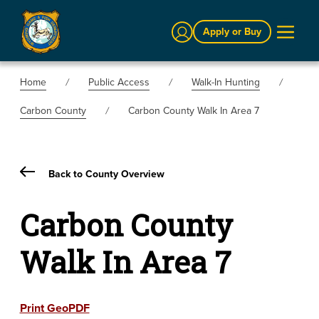
Sign In
Apply or Buy
Home
Public Access
Walk-In Hunting
Carbon County
Carbon County Walk In Area 7
Back to County Overview
Carbon County
Walk In Area 7
Print GeoPDF