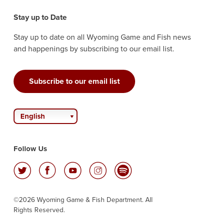
Stay up to Date
Stay up to date on all Wyoming Game and Fish news
and happenings by subscribing to our email list.
Subscribe to our email list
English
Follow Us
©2026 Wyoming Game & Fish Department. All
Rights Reserved.