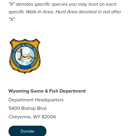
"X" denotes specific species you may hunt on each
specific Walk-In Area. Hunt Area denoted in red after
"X".
Wyoming Game & Fish Department
Department Headquarters
5400 Bishop Blvd
Cheyenne, WY 82006
Donate