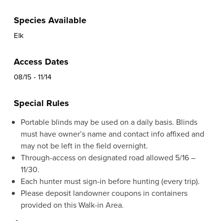
Species Available
Elk
Access Dates
08/15 - 11/14
Special Rules
Portable blinds may be used on a daily basis. Blinds
must have owner’s name and contact info affixed and
may not be left in the field overnight.
Through-access on designated road allowed 5/16 –
11/30.
Each hunter must sign-in before hunting (every trip).
Please deposit landowner coupons in containers
provided on this Walk-in Area.