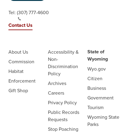
Tel:
(307) 777-4600
Contact Us
State of
About Us
Accessibility &
Wyoming
Non-
Commission
Discrimination
Wyo.gov
Habitat
Policy
Citizen
Enforcement
Archives
Business
Gift Shop
Careers
Government
Privacy Policy
Tourism
Public Records
Wyoming State
Requests
Parks
Stop Poaching