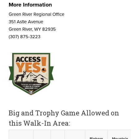
More Information
Green River Regional Office
351 Astle Avenue
Green River, WY 82935
(307) 875-3223
Big and Trophy Game Allowed on
this Walk-In Area:
Bighorn
Mountain
B