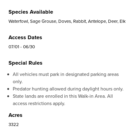
Species Available
Waterfowl, Sage Grouse, Doves, Rabbit, Antelope, Deer, Elk
Access Dates
07/01 - 06/30
Special Rules
All vehicles must park in designated parking areas
only.
Predator hunting allowed during daylight hours only.
State lands are enrolled in this Walk-in Area. All
access restrictions apply.
Acres
3322