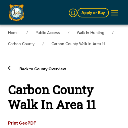
Sign In
Apply or Buy
Home
Public Access
Walk-In Hunting
Carbon County
Carbon County Walk In Area 11
Back to County Overview
Carbon County
Walk In Area 11
Print GeoPDF