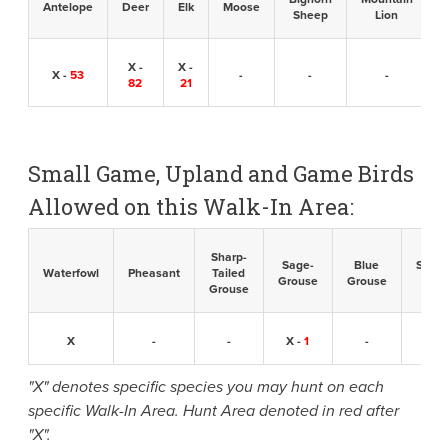
Antelope
Deer
Elk
Moose
Sheep
Lion
X -
X -
X -
53
-
-
-
82
21
Small Game, Upland and Game Birds
Allowed on this Walk-In Area:
Sharp-
Sage-
Blue
Sandh
Waterfowl
Pheasant
Tailed
Grouse
Grouse
Cran
Grouse
X
-
-
X -
1
-
-
"X" denotes specific species you may hunt on each
specific Walk-In Area. Hunt Area denoted in red after
"X".