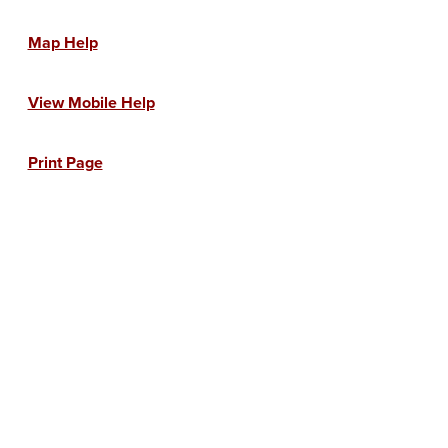
Map Help
View Mobile Help
Print Page