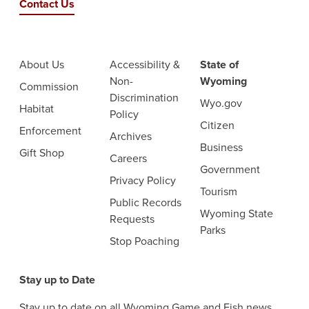
Contact Us
About Us
Accessibility &
State of
Non-
Wyoming
Commission
Discrimination
Wyo.gov
Habitat
Policy
Citizen
Enforcement
Archives
Business
Gift Shop
Careers
Government
Privacy Policy
Tourism
Public Records
Wyoming State
Requests
Parks
Stop Poaching
Stay up to Date
Stay up to date on all Wyoming Game and Fish news