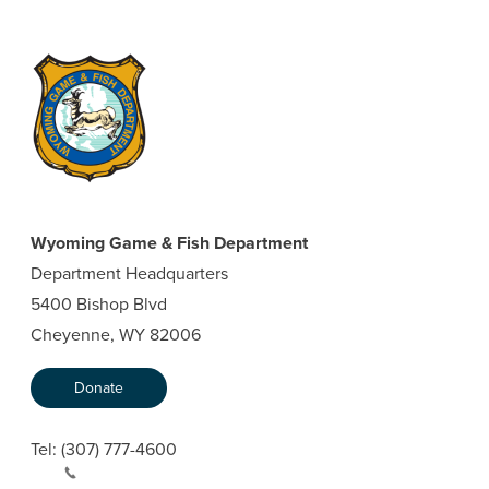
Wyoming Game & Fish Department
Department Headquarters
5400 Bishop Blvd
Cheyenne, WY 82006
Donate
Tel:
(307) 777-4600