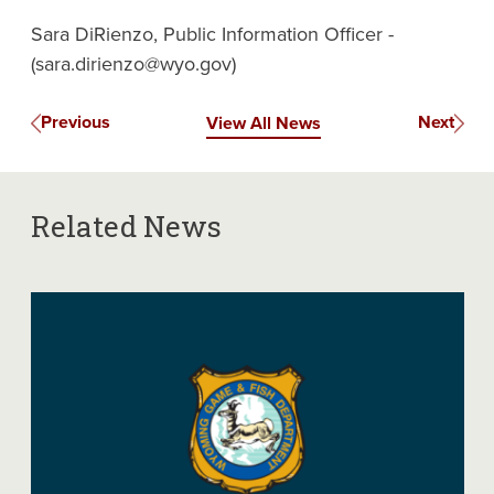
Sara DiRienzo, Public Information Officer -
(sara.dirienzo@wyo.gov)
Previous
Next
View All News
Related News