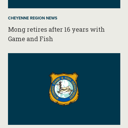
CHEYENNE REGION NEWS
Mong retires after 16 years with
Game and Fish