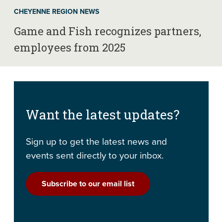
CHEYENNE REGION NEWS
Game and Fish recognizes partners,
employees from 2025
Want the latest updates?
Sign up to get the latest news and
events sent directly to your inbox.
Subscribe to our email list