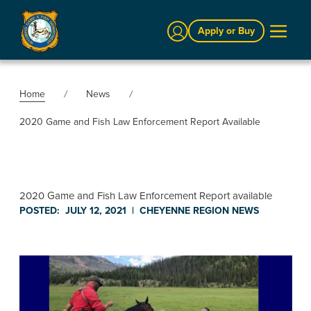
Sign In
Apply or Buy
Home
News
2020 Game and Fish Law Enforcement Report Available
2020 Game and Fish Law Enforcement Report available
POSTED:
JULY 12, 2021
|
CHEYENNE REGION
NEWS