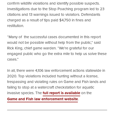
confirm wildlife violations and identify possible suspects.
Investigations due to the Stop Poaching program led to 23
citations and 13 warnings issued to violators. Defendants
charged as a result of tips paid $4,750 in fines and
restitution.
“Many of the successful cases documented in this report
would not be possible without help from the public,” said
Rick King, chief game warden. “We’re grateful for our
engaged public who go the extra mile to help us solve these
cases.”
In all, there were 4,106 law enforcement actions statewide in
2020. Top violations included hunting without a license,
trespassing and violating rules on Game and Fish lands and
failing to stop at a watercraft checkstation for aquatic
invasive species. The
full report is available
on the
Game and Fish law enforcement website
.