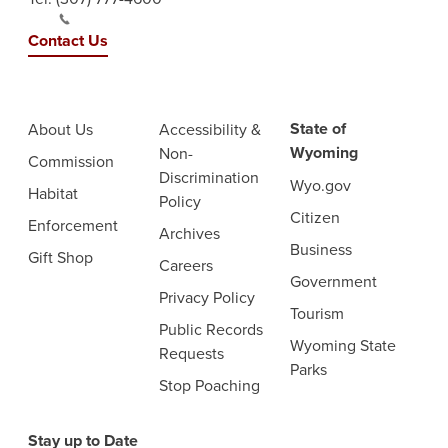
Contact Us
State of
About Us
Accessibility &
Wyoming
Non-
Commission
Discrimination
Wyo.gov
Habitat
Policy
Citizen
Enforcement
Archives
Business
Gift Shop
Careers
Government
Privacy Policy
Tourism
Public Records
Wyoming State
Requests
Parks
Stop Poaching
Stay up to Date