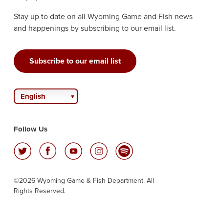
Stay up to date on all Wyoming Game and Fish news
and happenings by subscribing to our email list.
Subscribe to our email list
English
Follow Us
©2026 Wyoming Game & Fish Department. All
Rights Reserved.