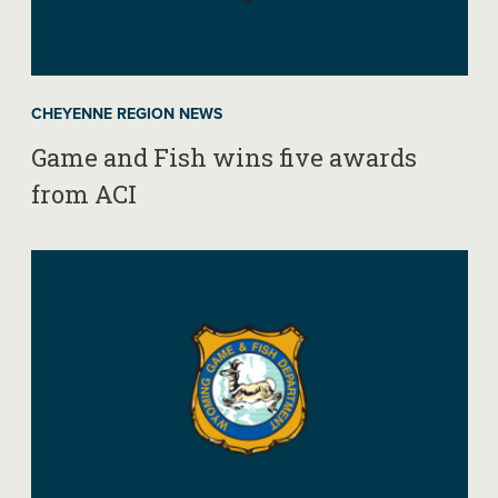
CHEYENNE REGION NEWS
Game and Fish wins five awards
from ACI