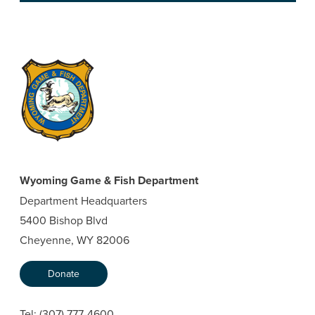
Wyoming Game & Fish Department
Department Headquarters
5400 Bishop Blvd
Cheyenne, WY 82006
Donate
Tel:
(307) 777-4600