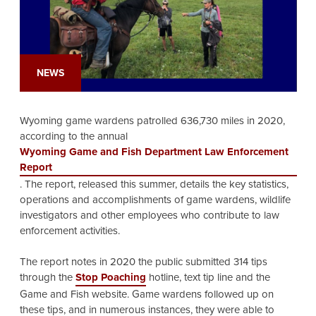
NEWS
Wyoming game wardens patrolled 636,730 miles in 2020,
according to the annual
Wyoming Game and Fish Department Law Enforcement
Report
. The report, released this summer, details the key statistics,
operations and accomplishments of game wardens, wildlife
investigators and other employees who contribute to law
enforcement activities.
The report notes in 2020 the public submitted 314 tips
through the
Stop Poaching
hotline, text tip line and the
Game and Fish website. Game wardens followed up on
these tips, and in numerous instances, they were able to