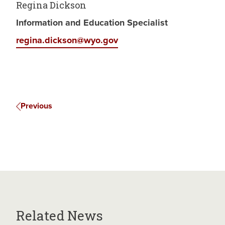
Regina Dickson
Information and Education Specialist
regina.dickson@wyo.gov
Previous
Related News