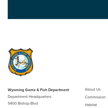
About Us
Wyoming Game & Fish Department
Department Headquarters
Commission
5400 Bishop Blvd
Habitat