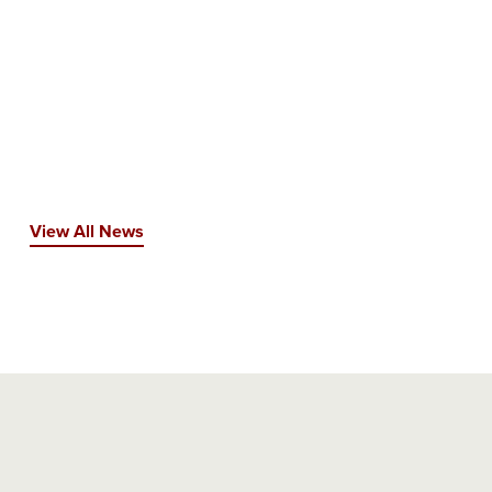
View All News