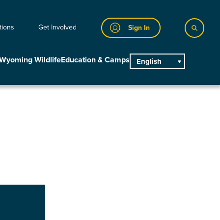
tions
Get Involved
Sign In
Wyoming Wildlife
Education & Camps
English
main