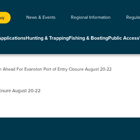
News & Events
Regional Information
Regula
Buy
Applications
Hunting & Trapping
Fishing & Boating
Public Access
an Ahead For Evanston Port of Entry Closure August 20-22
closure August 20-22