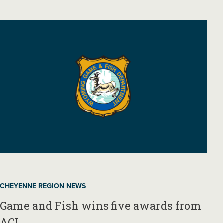
CHEYENNE REGION NEWS
Game and Fish wins five awards from
ACI