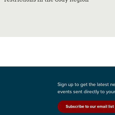
Sign up to get the latest 
events sent directly to your
Subscribe to our email list