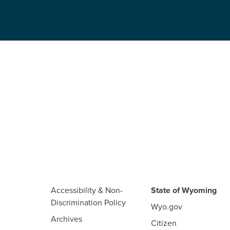
Accessibility & Non-
State of Wyoming
Discrimination Policy
Wyo.gov
Archives
Citizen