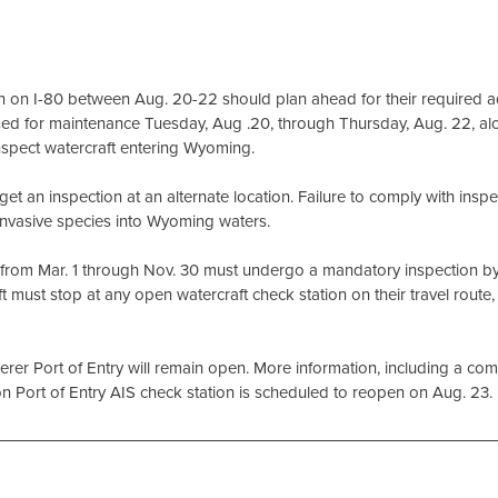
on I-80 between Aug. 20-22 should plan ahead for their required aq
losed for maintenance Tuesday, Aug .20, through Thursday, Aug. 22, al
inspect watercraft entering Wyoming.
 an inspection at an alternate location. Failure to comply with inspe
f invasive species into Wyoming waters.
g from Mar. 1 through Nov. 30 must undergo a mandatory inspection b
ft must stop at any open watercraft check station on their travel route,
r Port of Entry will remain open. More information, including a compl
n Port of Entry AIS check station is scheduled to reopen on Aug. 23.