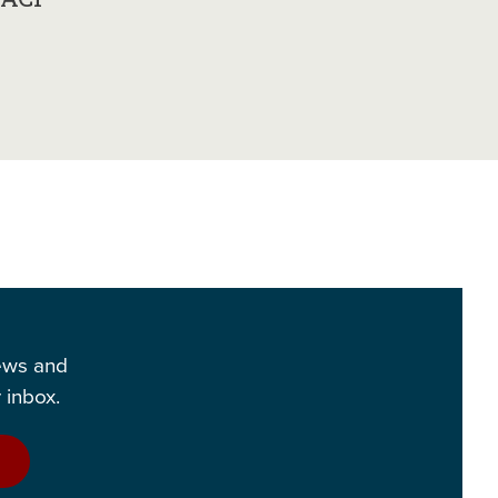
news and
 inbox.