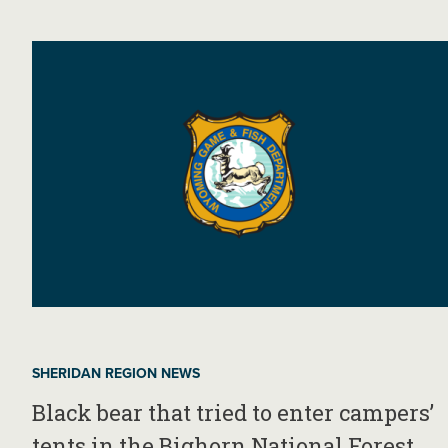
SHERIDAN REGION NEWS
Black bear that tried to enter campers’
tents in the Bighorn National Forest