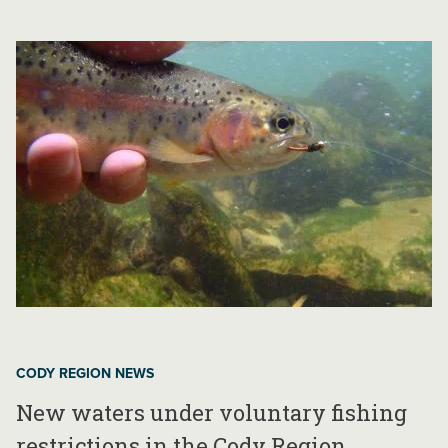
CODY REGION NEWS
New waters under voluntary fishing
restrictions in the Cody Region