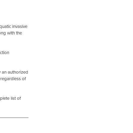
uatic invasive
ong with the
ction
y an authorized
 regardless of
ete list of