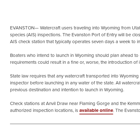
EVANSTON— Watercraft users traveling into Wyoming from Utah 
species (AIS) inspections. The Evanston Port of Entry will be c
AIS check station that typically operates seven days a week to 
Boaters who intend to launch in Wyoming should plan ahead to get
requirements could result in a fine or, worse, the introduction o
State law requires that any watercraft transported into Wyomin
inspector before launching in any water of the state. All watercra
previous destination and intention to launch in Wyoming.
Check stations at Anvil Draw near Flaming Gorge and the Kemmere
authorized inspection locations, is
available online
. The Evansto