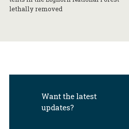
lethally removed
Want the latest
updates?