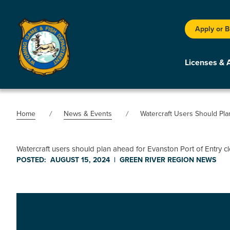
Apply or 
Licenses & 
Home
News & Events
Watercraft Users Should Pl
Watercraft users should plan ahead for Evanston Port of Entry 
POSTED:
AUGUST 15, 2024
|
GREEN RIVER REGION
NEWS