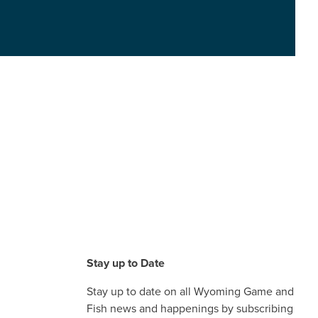
Stay up to Date
Stay up to date on all Wyoming Game and
Fish news and happenings by subscribing