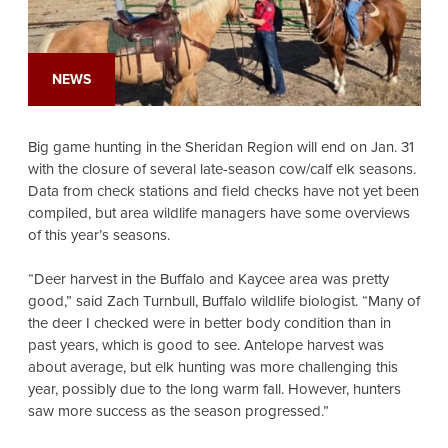
NEWS
Big game hunting in the Sheridan Region will end on Jan. 31
with the closure of several late-season cow/calf elk seasons.
Data from check stations and field checks have not yet been
compiled, but area wildlife managers have some overviews
of this year’s seasons.
“Deer harvest in the Buffalo and Kaycee area was pretty
good,” said Zach Turnbull, Buffalo wildlife biologist. “Many of
the deer I checked were in better body condition than in
past years, which is good to see. Antelope harvest was
about average, but elk hunting was more challenging this
year, possibly due to the long warm fall. However, hunters
saw more success as the season progressed.”