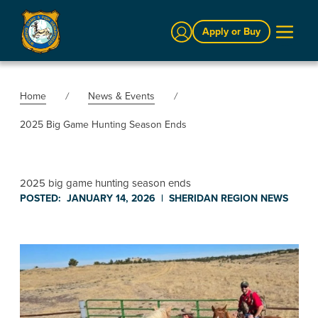
Sign In
Apply or Buy
Home
News & Events
2025 Big Game Hunting Season Ends
2025 big game hunting season ends
POSTED:
JANUARY 14, 2026
|
SHERIDAN REGION
NEWS