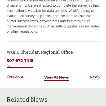
Hunters who did not harvest an animal this year or get a
chance to hunt, are still asked to complete the survey as that
information is valuable for data analysis. Wildlife biologists
evaluate all survey responses and use them to estimate
hunter success rates, harvest rates and to inform future
management decisions such as setting quotas, season dates
or other regulations.
WGFD Sheridan Regional Office
307-672-7418
Previous
Next
View All News
Related News