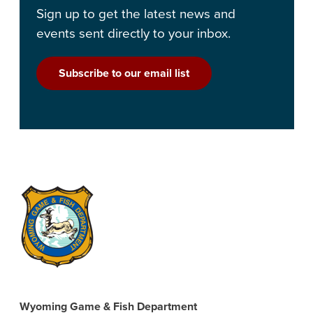
Sign up to get the latest news and
events sent directly to your inbox.
Subscribe to our email list
Wyoming Game & Fish Department