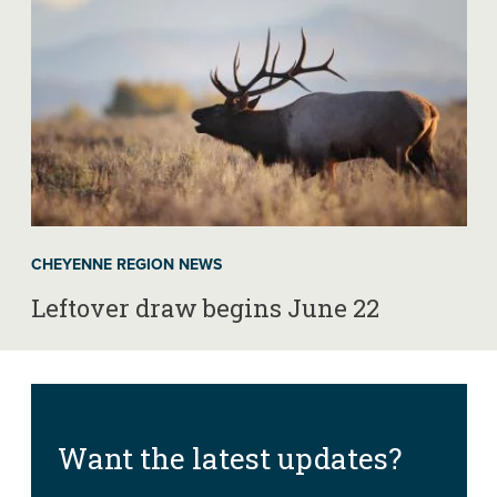
CHEYENNE REGION NEWS
Leftover draw begins June 22
Want the latest updates?