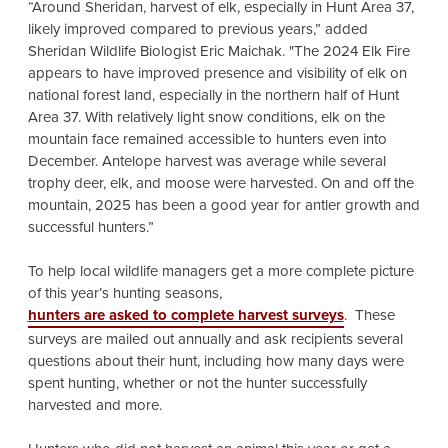
“Around Sheridan, harvest of elk, especially in Hunt Area 37,
likely improved compared to previous years,” added
Sheridan Wildlife Biologist Eric Maichak. "The 2024 Elk Fire
appears to have improved presence and visibility of elk on
national forest land, especially in the northern half of Hunt
Area 37. With relatively light snow conditions, elk on the
mountain face remained accessible to hunters even into
December. Antelope harvest was average while several
trophy deer, elk, and moose were harvested. On and off the
mountain, 2025 has been a good year for antler growth and
successful hunters.”
To help local wildlife managers get a more complete picture
of this year’s hunting seasons,
hunters are asked to complete harvest surveys
. These
surveys are mailed out annually and ask recipients several
questions about their hunt, including how many days were
spent hunting, whether or not the hunter successfully
harvested and more.