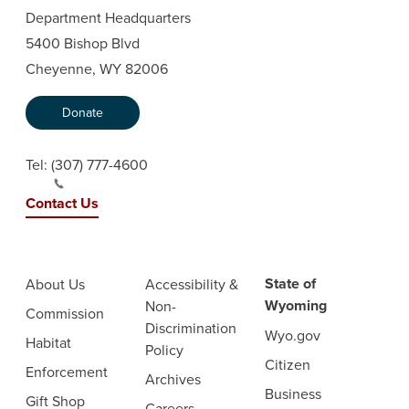
Department Headquarters
5400 Bishop Blvd
Cheyenne, WY 82006
Donate
Tel:
(307) 777-4600
Contact Us
State of
About Us
Accessibility &
Wyoming
Non-
Commission
Discrimination
Wyo.gov
Habitat
Policy
Citizen
Enforcement
Archives
Business
Gift Shop
Careers