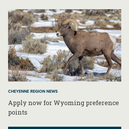
CHEYENNE REGION NEWS
Apply now for Wyoming preference
points