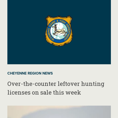
CHEYENNE REGION NEWS
Over-the-counter leftover hunting
licenses on sale this week