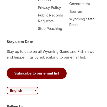
Government
Privacy Policy
Tourism
Public Records
Wyoming State
Requests
Parks
Stop Poaching
Stay up to Date
Stay up to date on all Wyoming Game and Fish news
and happenings by subscribing to our email list.
Subscribe to our email list
English
Follow Us