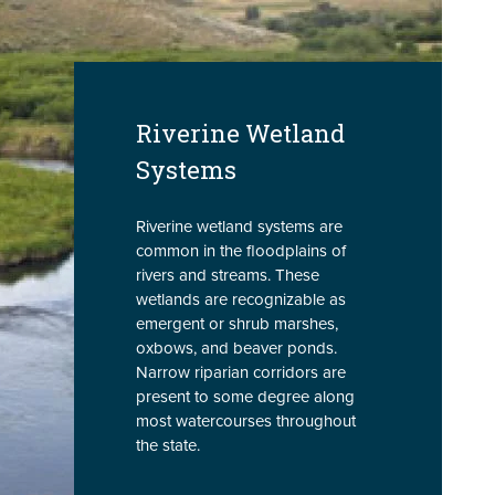
Riverine Wetland
Systems
Riverine wetland systems are
common in the floodplains of
rivers and streams. These
wetlands are recognizable as
emergent or shrub marshes,
oxbows, and beaver ponds.
Narrow riparian corridors are
present to some degree along
most watercourses throughout
the state.