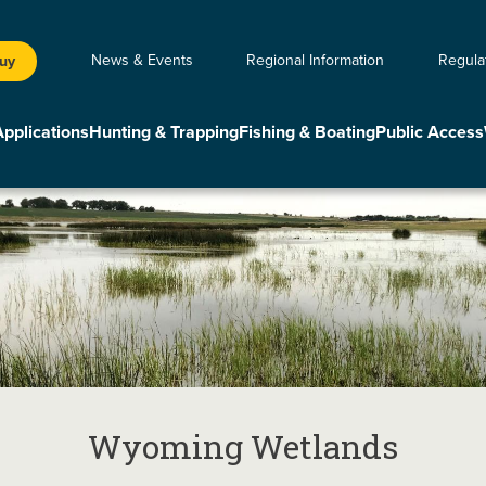
News & Events
Regional Information
Regula
Buy
Applications
Hunting & Trapping
Fishing & Boating
Public Access
Wyoming Wetlands