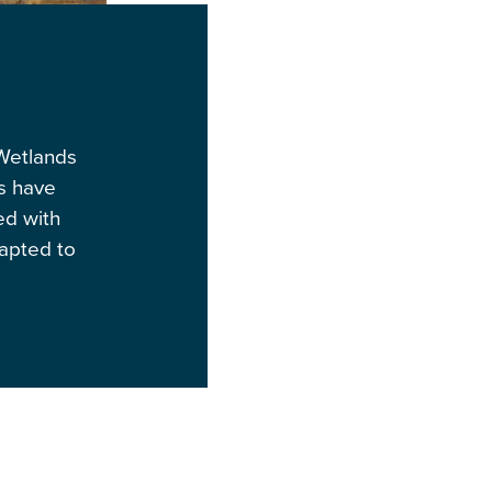
 Wetlands
ds have
ed with
dapted to