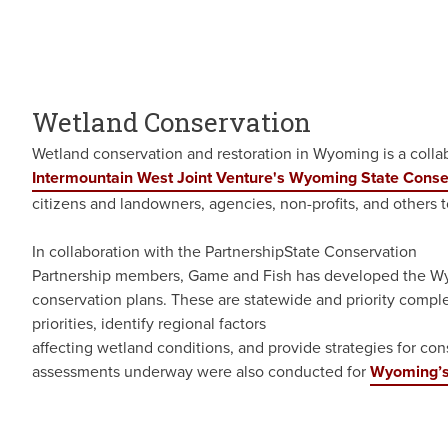
Wetland Conservation
Wetland conservation and restoration in Wyoming is a colla
Intermountain West Joint Venture's Wyoming State Conse
citizens and landowners, agencies, non-profits, and others t
In collaboration with the PartnershipState Conservation
Partnership members, Game and Fish has developed the Wy
conservation plans. These are statewide and priority comple
priorities, identify regional factors
affecting wetland conditions, and provide strategies for co
assessments underway were also conducted for
Wyoming’s 