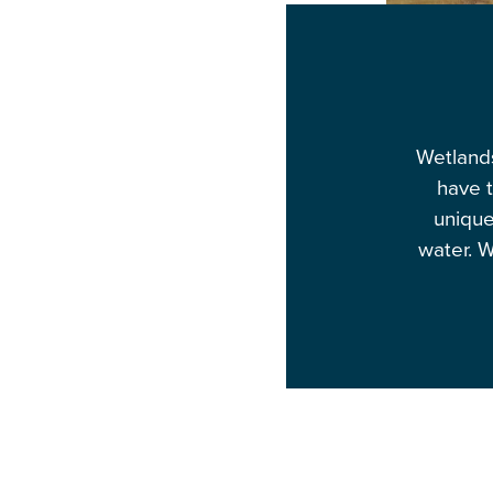
Wetlands
have t
unique
water. W