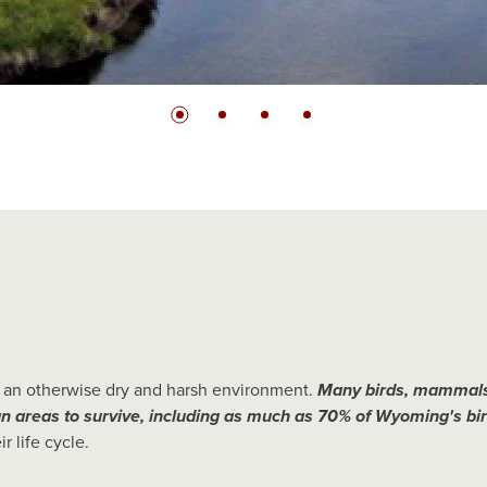
Slide bullet
Slide bullet
Slide bullet
Slide bullet
be an otherwise dry and harsh environment.
Many birds, mammals
an areas to survive, including as much as 70% of Wyoming's bir
r life cycle.