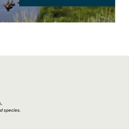
,
d species.