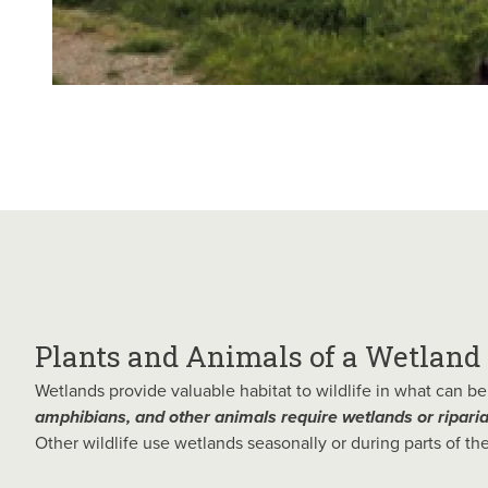
Plants and Animals of a Wetland
Wetlands provide valuable habitat to wildlife in what can 
amphibians, and other animals require wetlands or ripari
Other wildlife use wetlands seasonally or during parts of thei