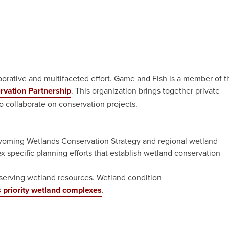
borative and multifaceted effort. Game and Fish is a member of t
rvation Partnership
. This organization brings together private
o collaborate on conservation projects.
oming Wetlands Conservation Strategy and regional wetland
x specific planning efforts that establish wetland conservation
nserving wetland resources. Wetland condition
priority wetland complexes
.