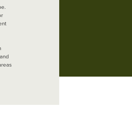
pe.
or
ent
n
 and
areas