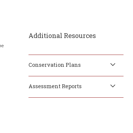
Additional Resources
he
Conservation Plans
Assessment Reports