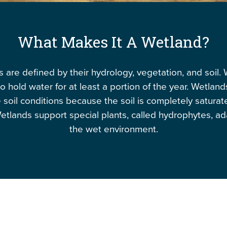
What Makes It A Wetland?
 are defined by their hydrology, vegetation, and soil.
o hold water for at least a portion of the year. Wetlan
 soil conditions because the soil is completely saturat
etlands support special plants, called hydrophytes, a
the wet environment.