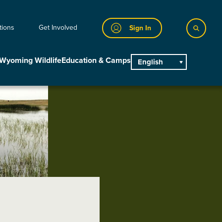
tions
Get Involved
Sign In
Wyoming Wildlife
Education & Camps
English
main