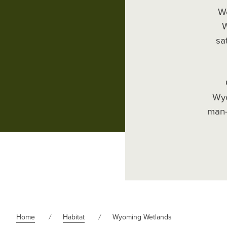
We
W
sa
Wyo
man-
Home
Habitat
Wyoming Wetlands