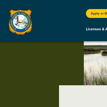
Apply or 
Licenses & 