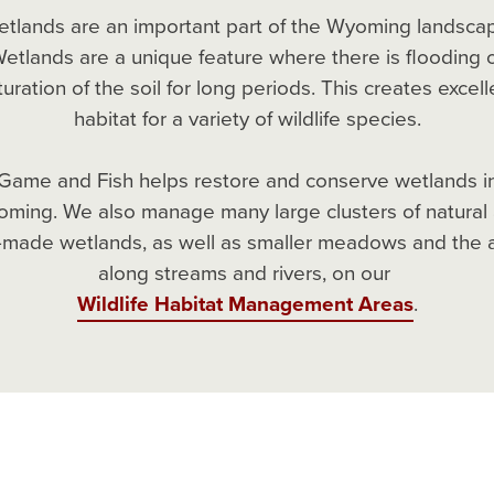
tlands are an important part of the Wyoming landsca
etlands are a unique feature where there is flooding 
turation of the soil for long periods. This creates excell
habitat for a variety of wildlife species.
Game and Fish helps restore and conserve wetlands i
ming. We also manage many large clusters of natural
made wetlands, as well as smaller meadows and the 
along streams and rivers, on our
Wildlife Habitat Management Areas
.