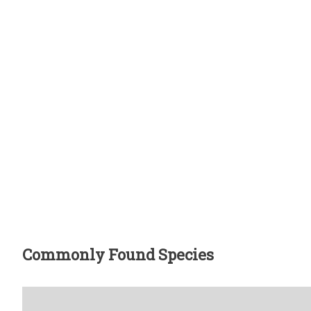
Commonly Found Species