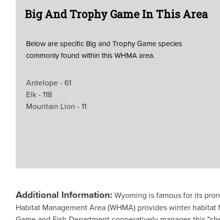
Big And Trophy Game In This Area
Below are specific Big and Trophy Game species
commonly found within this WHMA area.
Antelope - 61
Elk - 118
Mountain Lion - 11
Additional Information:
Wyoming is famous for its pron
Habitat Management Area (WHMA) provides winter habitat 
Game and Fish Department cooperatively manages this "che