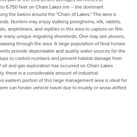
s to 6,750 feet on Chain Lakes rim -- the dominant
ng the basins around the "Chain of Lakes." The area is
ands. Hunters may enjoy stalking pronghorns, elk, rabbits,
 amphibians, and reptiles in this area to capture on film.
erve many unique migrating shorebirds. One may see plovers,
passing through the area. A large population of feral horses
wells provide dependable and quality water sources for the
ndups to control numbers and prevent habitat damage from
f oil and gas exploration has occurred on Chain Lakes
, there is a considerable amount of industrial
is eastern portion of this large management area is ideal for
orm can hinder vehicle travel due to muddy or snow-drifted