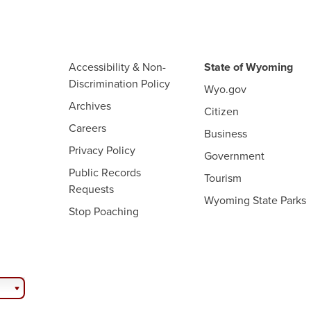
Accessibility & Non-
State of Wyoming
Discrimination Policy
Wyo.gov
Archives
Citizen
Careers
Business
Privacy Policy
Government
Public Records
Tourism
Requests
Wyoming State Parks
Stop Poaching