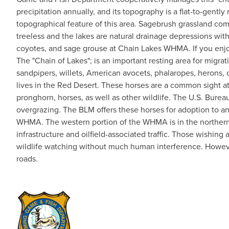
precipitation annually, and its topography is a flat-to-gentl
topographical feature of this area. Sagebrush grassland co
treeless and the lakes are natural drainage depressions with
coyotes, and sage grouse at Chain Lakes WHMA. If you enjoy 
The "Chain of Lakes"; is an important resting area for migr
sandpipers, willets, American avocets, phalaropes, herons, c
lives in the Red Desert. These horses are a common sight a
pronghorn, horses, as well as other wildlife. The U.S. Bu
overgrazing. The BLM offers these horses for adoption to a
WHMA. The western portion of the WHMA is in the northern en
infrastructure and oilfield-associated traffic. Those wishin
wildlife watching without much human interference. However
roads.