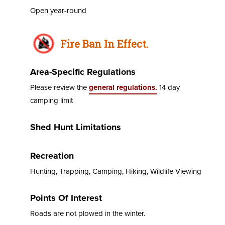
Open year-round
Fire Ban In Effect.
Area-Specific Regulations
Please review the
general regulations.
14 day
camping limit
Shed Hunt Limitations
Recreation
Hunting, Trapping, Camping, Hiking, Wildlife Viewing
Points Of Interest
Roads are not plowed in the winter.