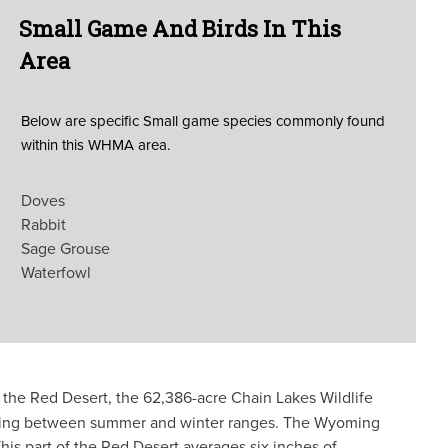
Small Game And Birds In This
Area
Below are specific Small game species commonly found
within this WHMA area.
Doves
Rabbit
Sage Grouse
Waterfowl
 the Red Desert, the 62,386-acre Chain Lakes Wildlife
veling between summer and winter ranges. The Wyoming
 part of the Red Desert averages six inches of