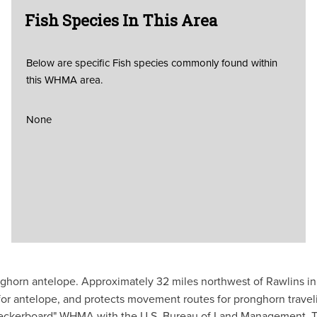
Fish Species In This Area
Below are specific Fish species commonly found within
this WHMA area.
None
ghorn antelope. Approximately 32 miles northwest of Rawlins in
for antelope, and protects movement routes for pronghorn tra
ckerboard" WHMA with the U.S. Bureau of Land Management. This