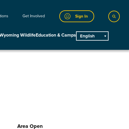
tions
Get Involved
Sign In
Wyoming Wildlife
Education & Camps
English
main
Area Open