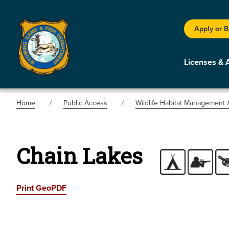
Apply or 
Licenses & 
Home
Public Access
Wildlife Habitat Management 
Chain Lakes
Print GeoPDF