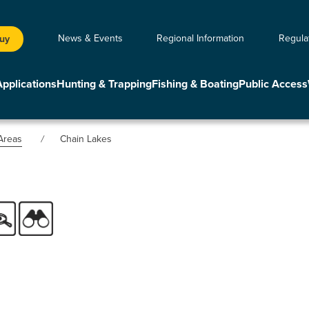
News & Events
Regional Information
Regula
Buy
Applications
Hunting & Trapping
Fishing & Boating
Public Access
Areas
Chain Lakes