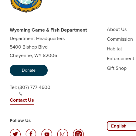
About Us
Wyoming Game & Fish Department
Department Headquarters
Commission
5400 Bishop Blvd
Habitat
Cheyenne, WY 82006
Enforcement
Gift Shop
Donate
Tel:
(307) 777-4600
Contact Us
Follow Us
English