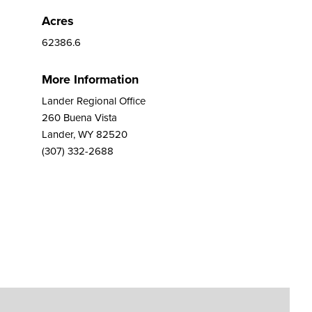
Acres
62386.6
More Information
Lander Regional Office
260 Buena Vista
Lander, WY 82520
(307) 332-2688