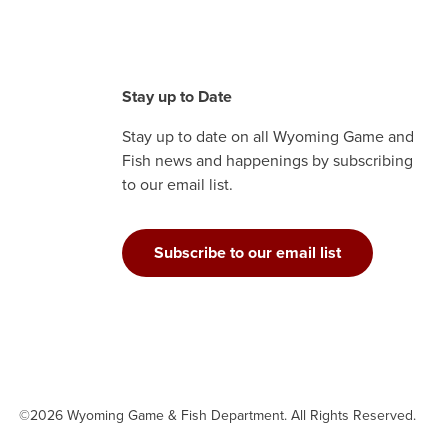
Stay up to Date
Stay up to date on all Wyoming Game and
Fish news and happenings by subscribing
to our email list.
Subscribe to our email list
©2026 Wyoming Game & Fish Department. All Rights Reserved.