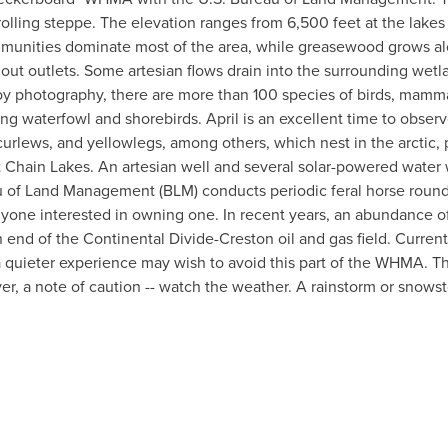
y rolling steppe. The elevation ranges from 6,500 feet at the lake
mmunities dominate most of the area, while greasewood grows alo
out outlets. Some artesian flows drain into the surrounding wetl
photography, there are more than 100 species of birds, mammals,
ating waterfowl and shorebirds. April is an excellent time to obs
urlews, and yellowlegs, among others, which nest in the arctic, 
t Chain Lakes. An artesian well and several solar-powered water 
reau of Land Management (BLM) conducts periodic feral horse rou
nyone interested in owning one. In recent years, an abundance o
d of the Continental Divide-Creston oil and gas field. Currently
g a quieter experience may wish to avoid this part of the WHMA. Th
, a note of caution -- watch the weather. A rainstorm or snowst