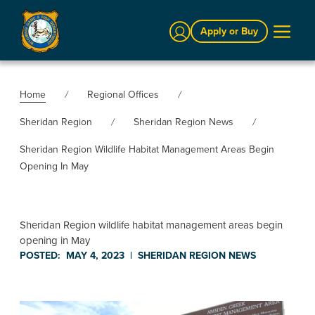
Sign In
Apply or Buy
Home
Regional Offices
Sheridan Region
Sheridan Region News
Sheridan Region Wildlife Habitat Management Areas Begin
Opening In May
Sheridan Region wildlife habitat management areas begin
opening in May
POSTED:
MAY 4, 2023
|
SHERIDAN REGION
NEWS