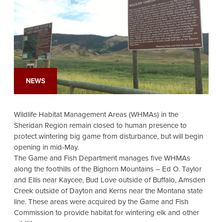
NEWS
Wildlife Habitat Management Areas (WHMAs) in the
Sheridan Region remain closed to human presence to
protect wintering big game from disturbance, but will begin
opening in mid-May.
The Game and Fish Department manages five WHMAs
along the foothills of the Bighorn Mountains – Ed O. Taylor
and Ellis near Kaycee, Bud Love outside of Buffalo, Amsden
Creek outside of Dayton and Kerns near the Montana state
line. These areas were acquired by the Game and Fish
Commission to provide habitat for wintering elk and other