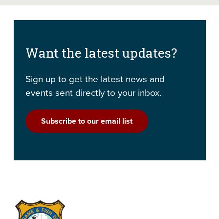
Want the latest updates?
Sign up to get the latest news and
events sent directly to your inbox.
Subscribe to our email list