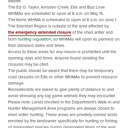
wildlife.
The Ed O. Taylor, Amsden Creek, Ellis and Bud Love
WHMAs are scheduled to open at 8 a.m. on May 15.
The Kerns WHMA is scheduled to open at 8 a.m. on June 1.
The Sheridan Region is outside of the area affected by
the emergency extended closure
of the shed antler and
horn hunting regulation, so WHMAs will open as planned on
their standard dates and times.
Access to these areas for any reason is prohibited until the
opening days and times. Anyone found violating the
closures may be cited.
The public should be aware that there may be temporary
road closures on Ellis or other WHMAs to prevent resource
damage.
Recreationists are asked to give plenty of distance to and
avoid stressing any big game animals they may encounter.
Please note: Lands enrolled in the Department’s Walk-In and
Hunter Management Area programs are always closed to
shed antler hunting. These areas are privately-owned lands
enrolled by the landowner specifically for hunting or fishing
of designated species during designated times of the year.