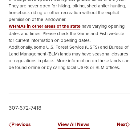
They are never open for hiking, biking, shed antler hunting,
horseback riding or other recreation without the explicit
permission of the landowner.
WHMAs in other areas of the state
have varying opening
dates and times. Please check the Game and Fish website
for current information on opening dates.
Additionally, some U.S. Forest Service (USFS) and Bureau of
Land Management (BLM) lands may have seasonal closures
or regulations in place. More information on these lands can
be found online or by calling local USFS or BLM offices.
307-672-7418
Previous
View All News
Next