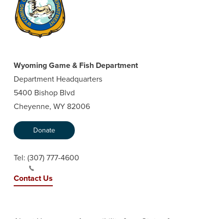
Wyoming Game & Fish Department
Department Headquarters
5400 Bishop Blvd
Cheyenne, WY 82006
Donate
Tel:
(307) 777-4600
Contact Us