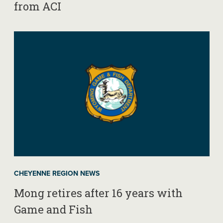
from ACI
CHEYENNE REGION NEWS
Mong retires after 16 years with
Game and Fish