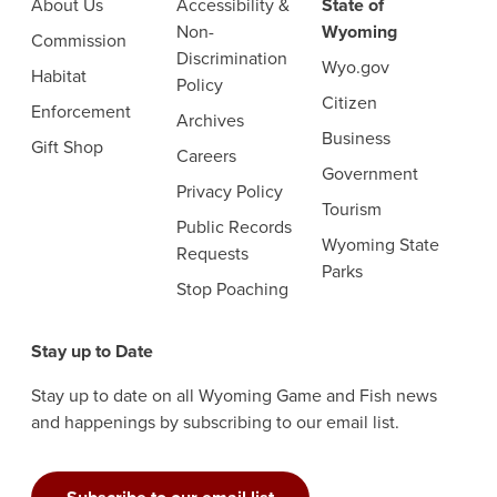
About Us
Accessibility &
State of
Non-
Wyoming
Commission
Discrimination
Wyo.gov
Habitat
Policy
Citizen
Enforcement
Archives
Business
Gift Shop
Careers
Government
Privacy Policy
Tourism
Public Records
Wyoming State
Requests
Parks
Stop Poaching
Stay up to Date
Stay up to date on all Wyoming Game and Fish news
and happenings by subscribing to our email list.