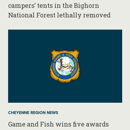
campers’ tents in the Bighorn
National Forest lethally removed
CHEYENNE REGION NEWS
Game and Fish wins five awards