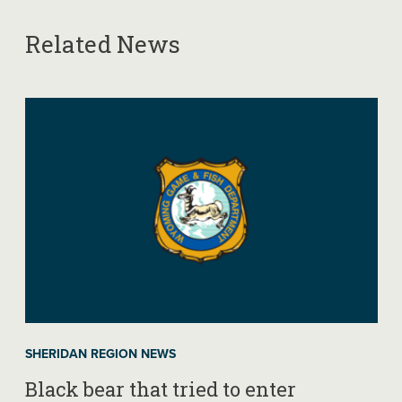
Related News
SHERIDAN REGION NEWS
Black bear that tried to enter