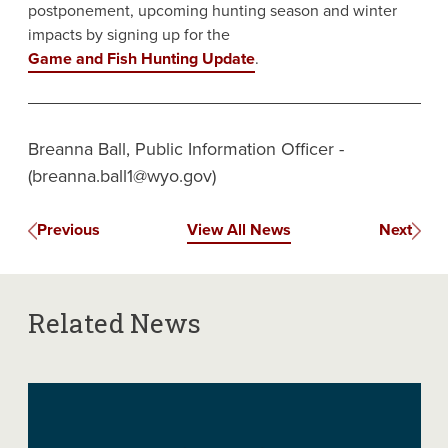
postponement, upcoming hunting season and winter
impacts by signing up for the
Game and Fish Hunting Update
.
Breanna Ball, Public Information Officer -
(breanna.ball1@wyo.gov)
Previous
View All News
Next
Related News