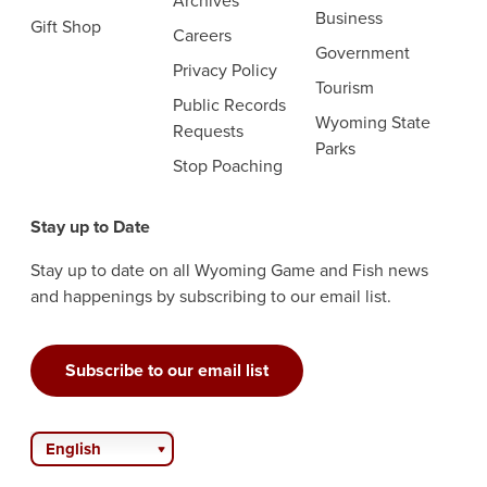
Archives
Business
Gift Shop
Careers
Government
Privacy Policy
Tourism
Public Records
Wyoming State
Requests
Parks
Stop Poaching
Stay up to Date
Stay up to date on all Wyoming Game and Fish news
and happenings by subscribing to our email list.
Subscribe to our email list
English