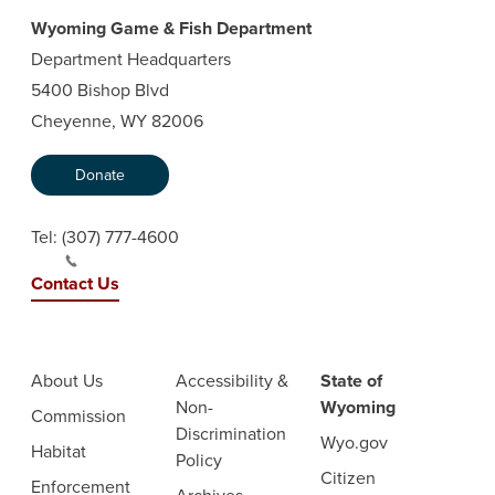
Wyoming Game & Fish Department
Department Headquarters
5400 Bishop Blvd
Cheyenne, WY 82006
Donate
Tel:
(307) 777-4600
Contact Us
About Us
Accessibility &
State of
Non-
Wyoming
Commission
Discrimination
Wyo.gov
Habitat
Policy
Citizen
Enforcement