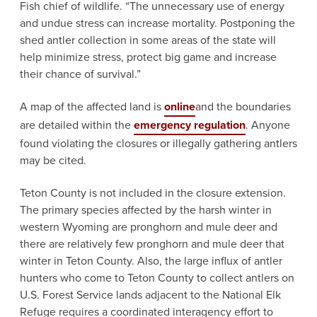
Fish chief of wildlife. “The unnecessary use of energy
and undue stress can increase mortality. Postponing the
shed antler collection in some areas of the state will
help minimize stress, protect big game and increase
their chance of survival.”
A map of the affected land is
online
and the boundaries
are detailed within the
emergency regulation
. Anyone
found violating the closures or illegally gathering antlers
may be cited.
Teton County is not included in the closure extension.
The primary species affected by the harsh winter in
western Wyoming are pronghorn and mule deer and
there are relatively few pronghorn and mule deer that
winter in Teton County. Also, the large influx of antler
hunters who come to Teton County to collect antlers on
U.S. Forest Service lands adjacent to the National Elk
Refuge requires a coordinated interagency effort to