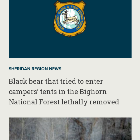
SHERIDAN REGION NEWS
Black bear that tried to enter
campers’ tents in the Bighorn
National Forest lethally removed