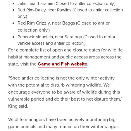
Jelm, near Laramie (Closed to antler collection only.)
Red Rim-Daley, near Rawlins (Closed to antler collection
only.)
Red Rim Grizzly, near Baggs (Closed to antler
collection only.)
Pennock Mountain, near Saratoga (Closed to motor
vehicle access and antler collection.)
For a complete list of open and closure dates for wildlife
habitat management and public access areas across the
state, visit the
Game and Fish website
.
“Shed antler collecting is not the only winter activity
with the potential to disturb wintering wildlife. We
encourage everyone to be aware of wildlife during this
vulnerable period and do their best to not disturb them,”
King said.
Wildlife managers have been actively monitoring big
game animals and many remain on their winter ranges.