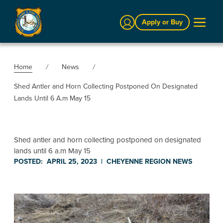
Sign In
Apply or Buy
Home
News
Shed Antler and Horn Collecting Postponed On Designated
Lands Until 6 A.m May 15
Shed antler and horn collecting postponed on designated
lands until 6 a.m May 15
POSTED:
APRIL 25, 2023
|
CHEYENNE REGION
NEWS