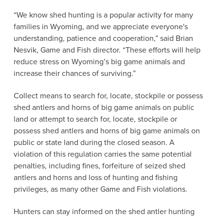
“We know shed hunting is a popular activity for many
families in Wyoming, and we appreciate everyone's
understanding, patience and cooperation,” said Brian
Nesvik, Game and Fish director. “These efforts will help
reduce stress on Wyoming’s big game animals and
increase their chances of surviving.”
Collect means to search for, locate, stockpile or possess
shed antlers and horns of big game animals on public
land or attempt to search for, locate, stockpile or
possess shed antlers and horns of big game animals on
public or state land during the closed season. A
violation of this regulation carries the same potential
penalties, including fines, forfeiture of seized shed
antlers and horns and loss of hunting and fishing
privileges, as many other Game and Fish violations.
Hunters can stay informed on the shed antler hunting