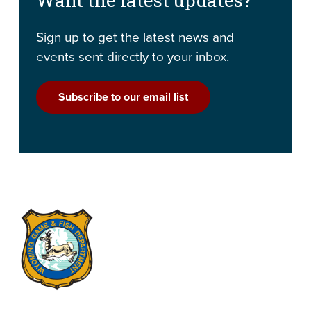
Sign up to get the latest news and
events sent directly to your inbox.
Subscribe to our email list