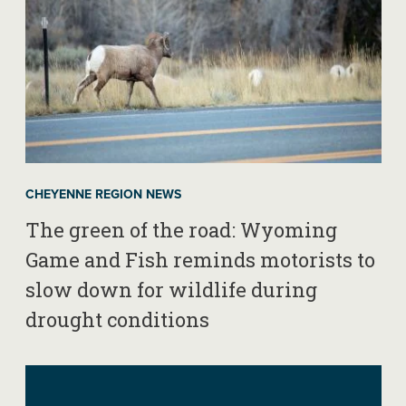
CHEYENNE REGION NEWS
The green of the road: Wyoming
Game and Fish reminds motorists to
slow down for wildlife during
drought conditions