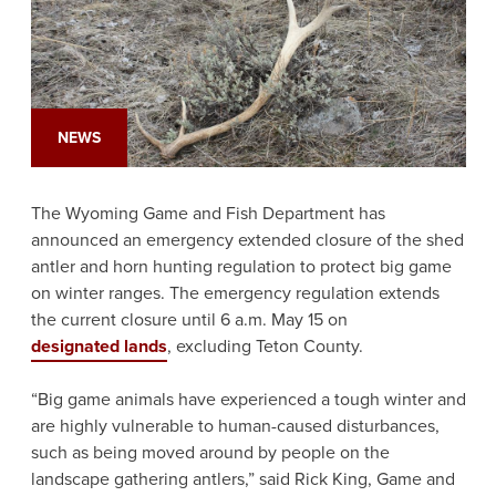
NEWS
The Wyoming Game and Fish Department has
announced an emergency extended closure of the shed
antler and horn hunting regulation to protect big game
on winter ranges. The emergency regulation extends
the current closure until 6 a.m. May 15 on
designated lands
, excluding Teton County.
“Big game animals have experienced a tough winter and
are highly vulnerable to human-caused disturbances,
such as being moved around by people on the
landscape gathering antlers,” said Rick King, Game and