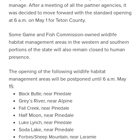
manage. After a meeting of all the partner agencies, it
was decided to move forward with the standard opening
at 6 a.m. on May 1 for Teton County.
Some Game and Fish Commission-owned wildlife
habitat management areas in the western and southern
portions of the state will also remain closed to human
presence.
The opening of the following wildlife habitat
management areas will be postponed until 6 a.m. May
15:
Black Butte, near Pinedale
Grey’s River, near Alpine
Fall Creek, near Pinedale
Half Moon, near Pinedale
Luke Lynch, near Pinedale
Soda Lake, near Pinedale
Forbes/Sheep Mountain, near Laramie