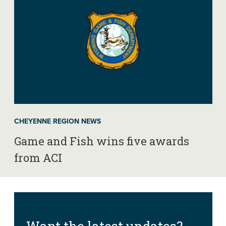
CHEYENNE REGION NEWS
Game and Fish wins five awards
from ACI
Want the latest updates?