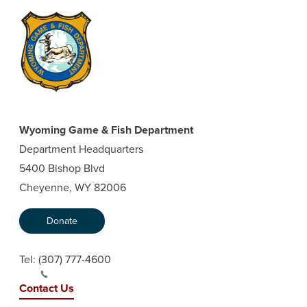
Wyoming Game & Fish Department
Department Headquarters
5400 Bishop Blvd
Cheyenne, WY 82006
Donate
Tel:
(307) 777-4600
Contact Us