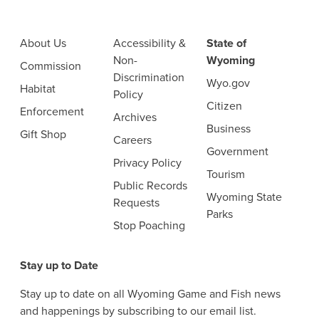
About Us
Accessibility &
State of
Non-
Wyoming
Commission
Discrimination
Wyo.gov
Habitat
Policy
Citizen
Enforcement
Archives
Business
Gift Shop
Careers
Government
Privacy Policy
Tourism
Public Records
Wyoming State
Requests
Parks
Stop Poaching
Stay up to Date
Stay up to date on all Wyoming Game and Fish news
and happenings by subscribing to our email list.