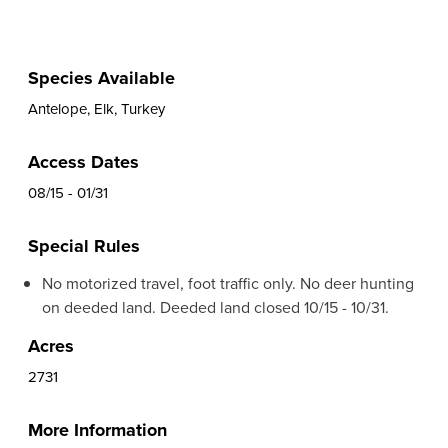
Species Available
Antelope, Elk, Turkey
Access Dates
08/15 - 01/31
Special Rules
No motorized travel, foot traffic only. No deer hunting
on deeded land. Deeded land closed 10/15 - 10/31.
Acres
2731
More Information