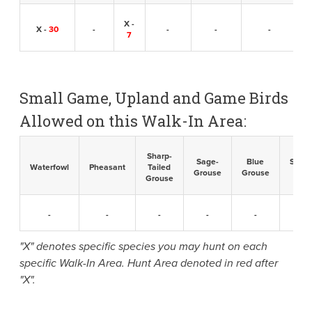
X -
X -
30
-
-
-
-
7
Small Game, Upland and Game Birds
Allowed on this Walk-In Area:
Sharp-
Sage-
Blue
Sandh
Waterfowl
Pheasant
Tailed
Grouse
Grouse
Cran
Grouse
-
-
-
-
-
-
"X" denotes specific species you may hunt on each
specific Walk-In Area. Hunt Area denoted in red after
"X".