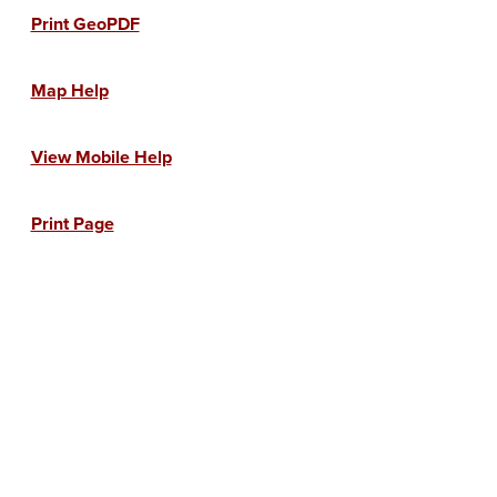
Print GeoPDF
Map Help
View Mobile Help
Print Page