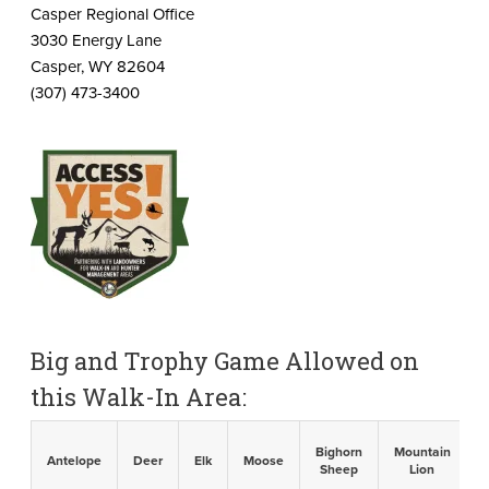
Casper Regional Office
3030 Energy Lane
Casper, WY 82604
(307) 473-3400
Big and Trophy Game Allowed on
this Walk-In Area:
Bighorn
Mountain
B
Antelope
Deer
Elk
Moose
Sheep
Lion