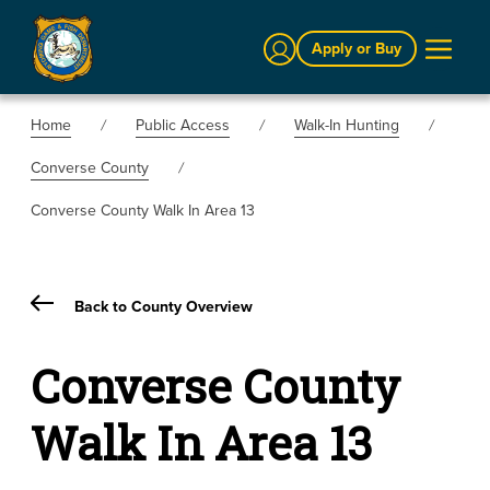
Sign In
Apply or Buy
Home
Public Access
Walk-In Hunting
Converse County
Converse County Walk In Area 13
Back to County Overview
Converse County
Walk In Area 13