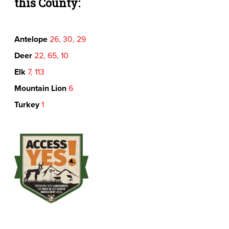
this County:
Antelope
26, 30, 29
Deer
22, 65, 10
Elk
7, 113
Mountain Lion
6
Turkey
1