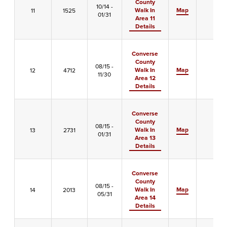
County
10/14 -
Walk In
Map
11
1525
-
01/31
Area 11
Details
Converse
County
08/15 -
Walk In
Map
12
4712
-
11/30
Area 12
Details
Converse
County
08/15 -
Walk In
Map
13
2731
-
01/31
Area 13
Details
Converse
County
08/15 -
Walk In
Map
14
2013
-
05/31
Area 14
Details