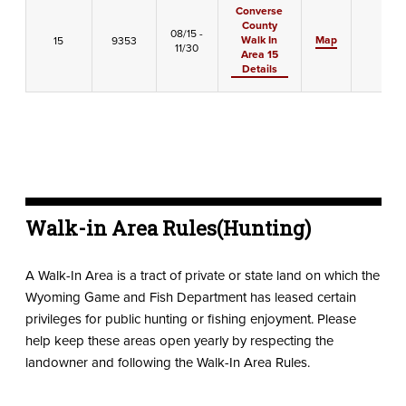
Converse
County
08/15 -
Walk In
Map
15
9353
-
11/30
Area 15
Details
Walk-in Area Rules(Hunting)
A Walk-In Area is a tract of private or state land on which the
Wyoming Game and Fish Department has leased certain
privileges for public hunting or fishing enjoyment. Please
help keep these areas open yearly by respecting the
landowner and following the Walk-In Area Rules.