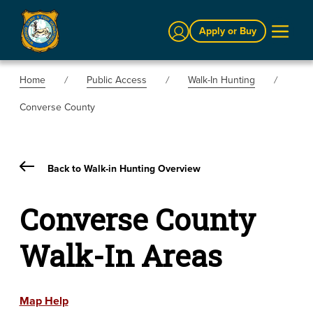
Sign In
Apply or Buy
Home
Public Access
Walk-In Hunting
Converse County
Back to Walk-in Hunting Overview
Converse County
Walk-In Areas
Map Help