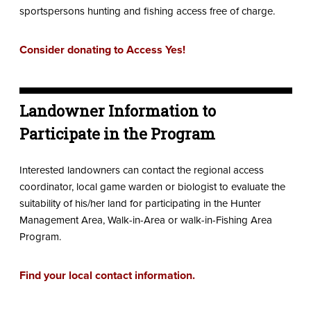
sportspersons hunting and fishing access free of charge.
Consider donating to Access Yes!
Landowner Information to
Participate in the Program
Interested landowners can contact the regional access
coordinator, local game warden or biologist to evaluate the
suitability of his/her land for participating in the Hunter
Management Area, Walk-in-Area or walk-in-Fishing Area
Program.
Find your local contact information.