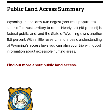
Public Land Access Summary
Wyoming, the nation's 10th largest (and least populated)
state, offers vast territory to roam. Nearly half (48 percent) is
federal public land, and the State of Wyoming owns another
5.6 percent. With a little research and a basic understanding
of Wyoming's access laws you can plan your trip with good
information about accessible hunting areas.
Find out more about public land access.