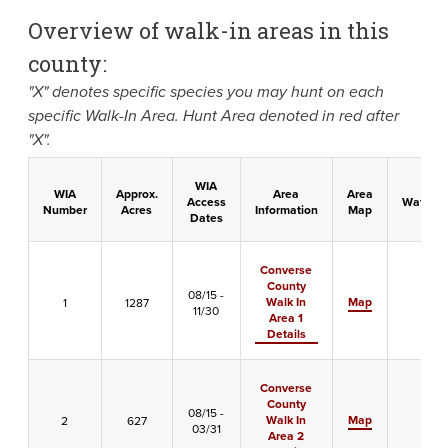
Overview of walk-in areas in this
county:
"X" denotes specific species you may hunt on each
specific Walk-In Area. Hunt Area denoted in red after
"X".
WIA
WIA
Approx.
Area
Area
Access
Waterfo
Number
Acres
Information
Map
Dates
Converse
County
08/15 -
Walk In
Map
1
1287
-
11/30
Area 1
Details
Converse
County
08/15 -
Walk In
Map
2
627
X
03/31
Area 2