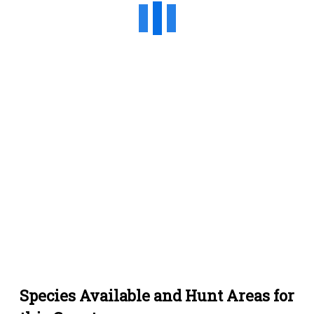
Species Available and Hunt Areas for