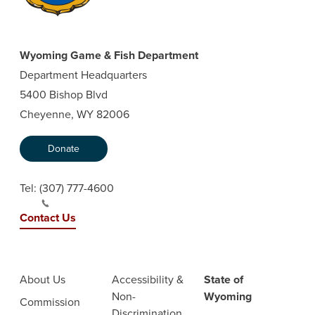
Wyoming Game & Fish Department
Department Headquarters
5400 Bishop Blvd
Cheyenne, WY 82006
Donate
Tel:
(307) 777-4600
Contact Us
About Us
Accessibility &
State of
Non-
Wyoming
Commission
Discrimination