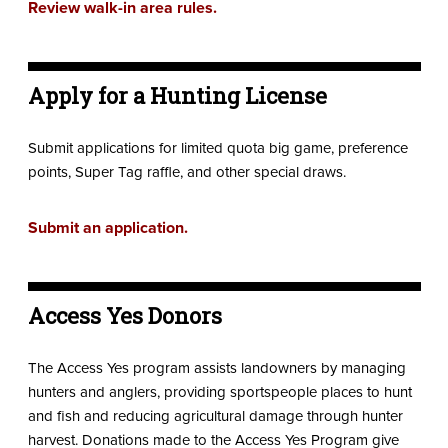
Review walk-in area rules.
Apply for a Hunting License
Submit applications for limited quota big game, preference
points, Super Tag raffle, and other special draws.
Submit an application.
Access Yes Donors
The Access Yes program assists landowners by managing
hunters and anglers, providing sportspeople places to hunt
and fish and reducing agricultural damage through hunter
harvest. Donations made to the Access Yes Program give