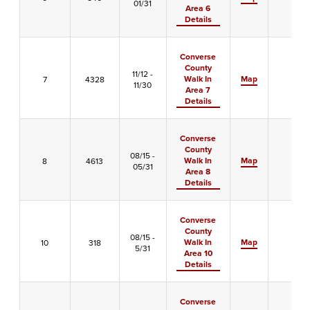
01/31
Area 6
Details
Converse
County
11/12 -
Walk In
Map
7
4328
-
11/30
Area 7
Details
Converse
County
08/15 -
Walk In
Map
8
4613
-
05/31
Area 8
Details
Converse
County
08/15 -
Walk In
Map
10
318
-
5/31
Area 10
Details
Converse