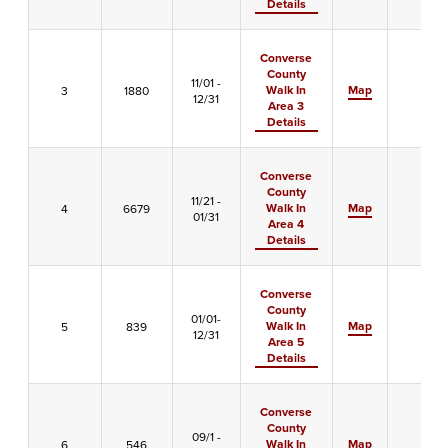
Details
Converse
County
11/01 -
Walk In
Map
3
1880
-
12/31
Area 3
Details
Converse
County
11/21 -
Walk In
Map
4
6679
-
01/31
Area 4
Details
Converse
County
01/01-
Walk In
Map
5
839
X
12/31
Area 5
Details
Converse
County
09/1 -
Walk In
Map
6
546
-