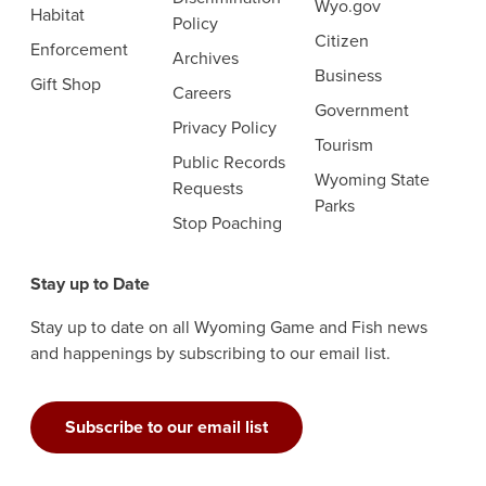
Wyo.gov
Habitat
Policy
Citizen
Enforcement
Archives
Business
Gift Shop
Careers
Government
Privacy Policy
Tourism
Public Records
Wyoming State
Requests
Parks
Stop Poaching
Stay up to Date
Stay up to date on all Wyoming Game and Fish news
and happenings by subscribing to our email list.
Subscribe to our email list