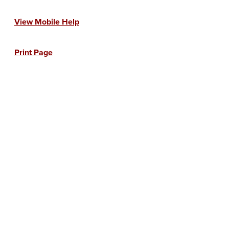
View Mobile Help
Print Page