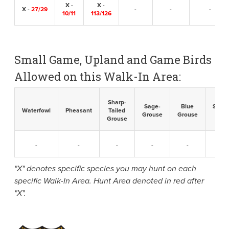
X -
X -
X -
27/29
-
-
-
10/11
113/126
Small Game, Upland and Game Birds
Allowed on this Walk-In Area:
Sharp-
Sage-
Blue
Sandh
Waterfowl
Pheasant
Tailed
Grouse
Grouse
Cran
Grouse
-
-
-
-
-
-
"X" denotes specific species you may hunt on each
specific Walk-In Area. Hunt Area denoted in red after
"X".