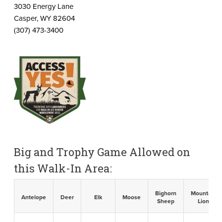
3030 Energy Lane
Casper, WY 82604
(307) 473-3400
Big and Trophy Game Allowed on
this Walk-In Area:
Bighorn
Mountain
Antelope
Deer
Elk
Moose
Sheep
Lion