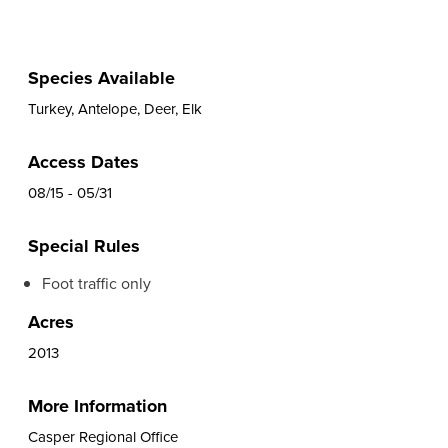
Species Available
Turkey, Antelope, Deer, Elk
Access Dates
08/15 - 05/31
Special Rules
Foot traffic only
Acres
2013
More Information
Casper Regional Office