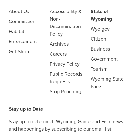
About Us
Accessibility &
State of
Non-
Wyoming
Commission
Discrimination
Wyo.gov
Habitat
Policy
Citizen
Enforcement
Archives
Business
Gift Shop
Careers
Government
Privacy Policy
Tourism
Public Records
Wyoming State
Requests
Parks
Stop Poaching
Stay up to Date
Stay up to date on all Wyoming Game and Fish news
and happenings by subscribing to our email list.