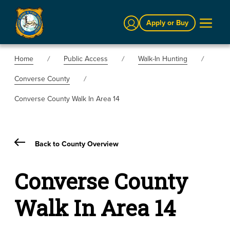
Sign In
Apply or Buy
Home
Public Access
Walk-In Hunting
Converse County
Converse County Walk In Area 14
Back to County Overview
Converse County
Walk In Area 14