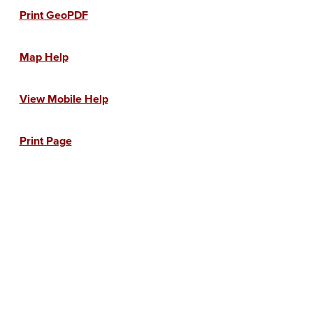
Print GeoPDF
Map Help
View Mobile Help
Print Page