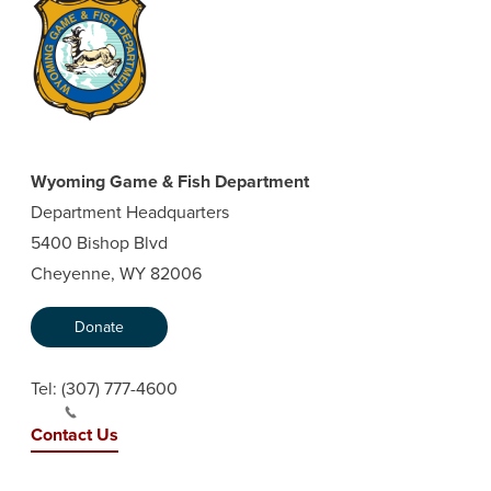
Wyoming Game & Fish Department
Department Headquarters
5400 Bishop Blvd
Cheyenne, WY 82006
Donate
Tel:
(307) 777-4600
Contact Us