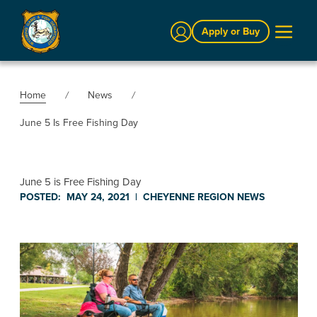
Sign In
Apply or Buy
Home
News
June 5 Is Free Fishing Day
June 5 is Free Fishing Day
POSTED:
MAY 24, 2021
|
CHEYENNE REGION
NEWS