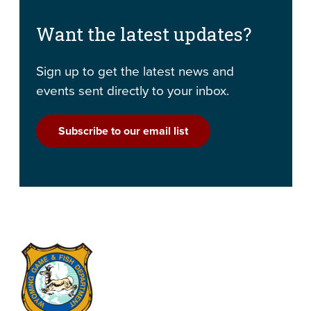
Want the latest updates?
Sign up to get the latest news and
events sent directly to your inbox.
Subscribe to our email list