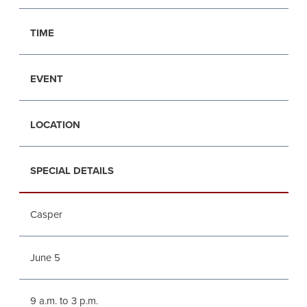
TIME
EVENT
LOCATION
SPECIAL DETAILS
Casper
June 5
9 a.m. to 3 p.m.