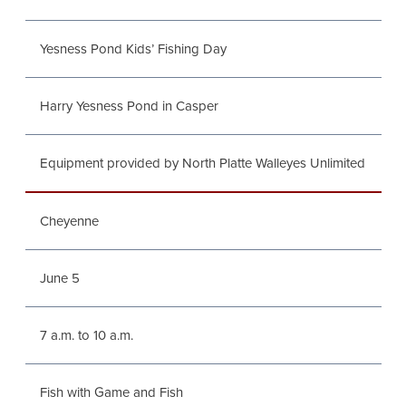
Yesness Pond Kids’ Fishing Day
Harry Yesness Pond in Casper
Equipment provided by North Platte Walleyes Unlimited
Cheyenne
June 5
7 a.m. to 10 a.m.
Fish with Game and Fish