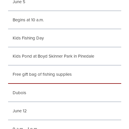
June 5
Begins at 10 a.m.
Kids Fishing Day
Kids Pond at Boyd Skinner Park in Pinedale
Free gift bag of fishing supplies
Dubois
June 12