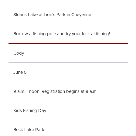
Sloans Lake at Lion’s Park in Cheyenne
Borrow a fishing pole and try your luck at fishing!
Cody
June 5
9 a.m. - noon, Registration begins at 8 a.m.
Kids Fishing Day
Beck Lake Park