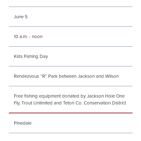
June 5
10 a.m. - noon
Kids Fishing Day
Rendezvous “R” Park between Jackson and Wilson
Free fishing equipment donated by Jackson Hole One
Fly, Trout Unlimited and Teton Co. Conservation District
Pinedale