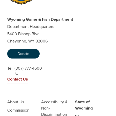
Wyoming Game & Fish Department
Department Headquarters
5400 Bishop Blvd
Cheyenne, WY 82006
Donate
Tel:
(307) 777-4600
Contact Us
About Us
Accessibility &
State of
Non-
Wyoming
Commission
Discrimination