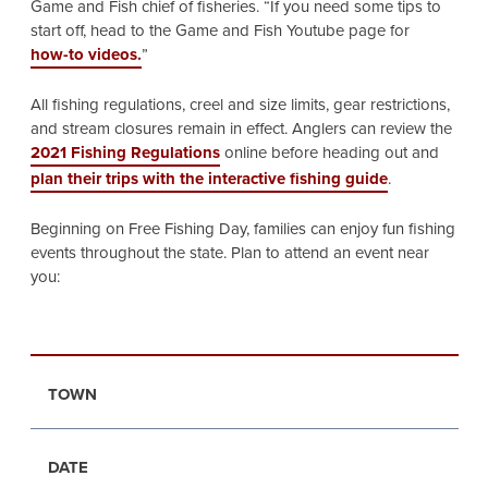
Game and Fish chief of fisheries. “If you need some tips to
start off, head to the Game and Fish Youtube page for
how-to videos.
”
All fishing regulations, creel and size limits, gear restrictions,
and stream closures remain in effect. Anglers can review the
2021 Fishing Regulations
online before heading out and
plan their trips with the interactive fishing guide
.
Beginning on Free Fishing Day, families can enjoy fun fishing
events throughout the state. Plan to attend an event near
you:
TOWN
DATE