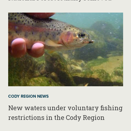
CODY REGION NEWS
New waters under voluntary fishing
restrictions in the Cody Region