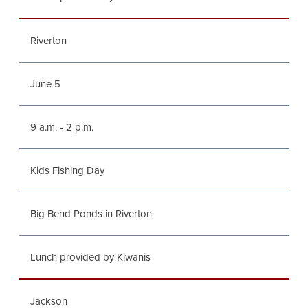
Riverton
June 5
9 a.m. - 2 p.m.
Kids Fishing Day
Big Bend Ponds in Riverton
Lunch provided by Kiwanis
Jackson