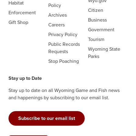
Wyo.gov
Habitat
Policy
Citizen
Enforcement
Archives
Business
Gift Shop
Careers
Government
Privacy Policy
Tourism
Public Records
Wyoming State
Requests
Parks
Stop Poaching
Stay up to Date
Stay up to date on all Wyoming Game and Fish news
and happenings by subscribing to our email list.
Subscribe to our email list