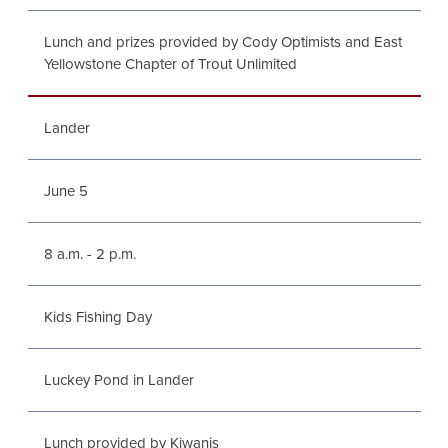
Lunch and prizes provided by Cody Optimists and East
Yellowstone Chapter of Trout Unlimited
Lander
June 5
8 a.m. - 2 p.m.
Kids Fishing Day
Luckey Pond in Lander
Lunch provided by Kiwanis