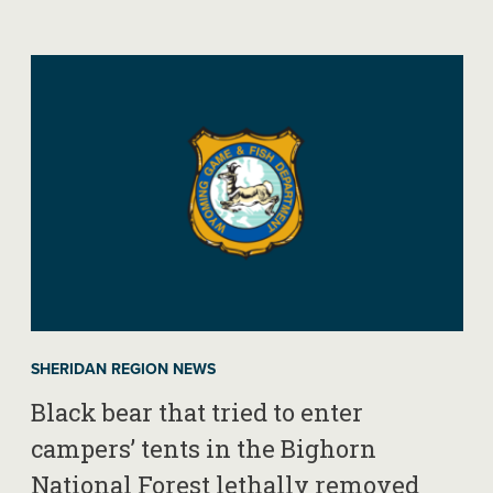
SHERIDAN REGION NEWS
Black bear that tried to enter
campers’ tents in the Bighorn
National Forest lethally removed