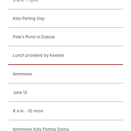
9 a.m. - 1 p.m.
Kids Fishing Day
Pete’s Pond in Dubois
Lunch provided by Kiwanis
Kemmerer
June 12
8 a.m. - 12 noon
Kemmerer Kids Fishing Derby