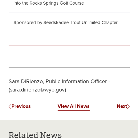
into the Rocks Springs Golf Course
Sponsored by Seedskadee Trout Unlimited Chapter.
Sara DiRienzo, Public Information Officer -
(sara.dirienzo@wyo.gov)
Previous
View All News
Next
Related News