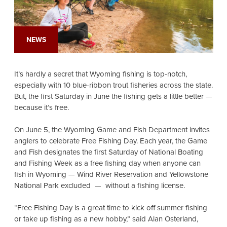
NEWS
It’s hardly a secret that Wyoming fishing is top-notch,
especially with 10 blue-ribbon trout fisheries across the state.
But, the first Saturday in June the fishing gets a little better —
because it’s free.
On June 5, the Wyoming Game and Fish Department invites
anglers to celebrate Free Fishing Day. Each year, the Game
and Fish designates the first Saturday of National Boating
and Fishing Week as a free fishing day when anyone can
fish in Wyoming — Wind River Reservation and Yellowstone
National Park excluded — without a fishing license.
“Free Fishing Day is a great time to kick off summer fishing
or take up fishing as a new hobby,” said Alan Osterland,