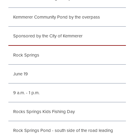
Kemmerer Community Pond by the overpass
Sponsored by the City of Kemmerer
Rock Springs
June 19
9 a.m. - 1 p.m.
Rocks Springs Kids Fishing Day
Rock Springs Pond - south side of the road leading