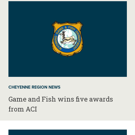
CHEYENNE REGION NEWS
Game and Fish wins five awards
from ACI