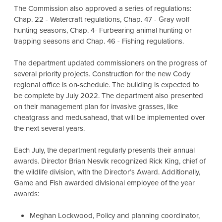
The Commission also approved a series of regulations:
Chap. 22 - Watercraft regulations, Chap. 47 - Gray wolf
hunting seasons, Chap. 4- Furbearing animal hunting or
trapping seasons and Chap. 46 - Fishing regulations.
The department updated commissioners on the progress of
several priority projects. Construction for the new Cody
regional office is on-schedule. The building is expected to
be complete by July 2022. The department also presented
on their management plan for invasive grasses, like
cheatgrass and medusahead, that will be implemented over
the next several years.
Each July, the department regularly presents their annual
awards. Director Brian Nesvik recognized Rick King, chief of
the wildlife division, with the Director’s Award. Additionally,
Game and Fish awarded divisional employee of the year
awards:
Meghan Lockwood, Policy and planning coordinator,