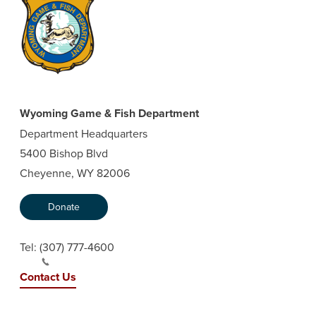
Wyoming Game & Fish Department
Department Headquarters
5400 Bishop Blvd
Cheyenne, WY 82006
Donate
Tel:
(307) 777-4600
Contact Us