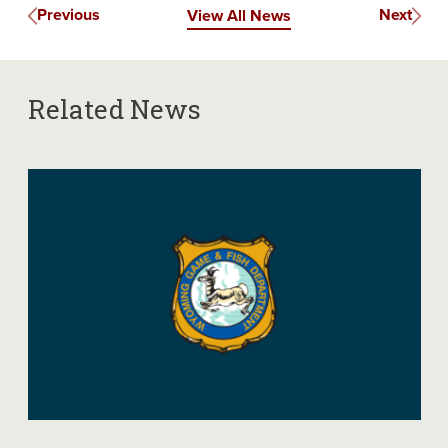
Previous
Next
View All News
Related News