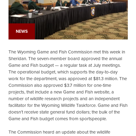
NEWS
The Wyoming Game and Fish Commission met this week in
Sheridan. The seven-member board approved the annual
Game and Fish budget — a regular task at July meetings.
The operational budget, which supports the day-to-day
work for the department, was approved at $81.3 million. The
Commission also approved $3.7 million for one-time
projects, that include a new Game and Fish website, a
number of wildlife research projects and an independent
facilitator for the Wyoming Wildlife Taskforce. Game and Fish
doesn’t receive state general fund dollars; the bulk of the
Game and Fish budget comes from sportspeople.
The Commission heard an update about the wildlife