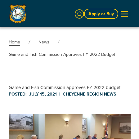
Sign In
Apply or Buy
Home
News
Game and Fish Commission Approves FY 2022 Budget
Game and Fish Commission approves FY 2022 budget
POSTED:
JULY 15, 2021
|
CHEYENNE REGION
NEWS