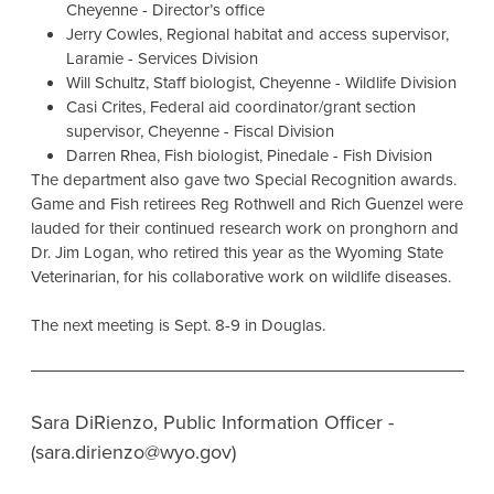
Cheyenne - Director’s office
Jerry Cowles, Regional habitat and access supervisor,
Laramie - Services Division
Will Schultz, Staff biologist, Cheyenne - Wildlife Division
Casi Crites, Federal aid coordinator/grant section
supervisor, Cheyenne - Fiscal Division
Darren Rhea, Fish biologist, Pinedale - Fish Division
The department also gave two Special Recognition awards.
Game and Fish retirees Reg Rothwell and Rich Guenzel were
lauded for their continued research work on pronghorn and
Dr. Jim Logan, who retired this year as the Wyoming State
Veterinarian, for his collaborative work on wildlife diseases.
The next meeting is Sept. 8-9 in Douglas.
Sara DiRienzo, Public Information Officer -
(sara.dirienzo@wyo.gov)