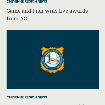
CHEYENNE REGION NEWS
Game and Fish wins five awards
from ACI
CHEYENNE REGION NEWS