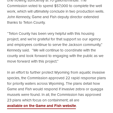
one flowing sufficiently at 70 gallons/minute. The
Commission voted to spend $57,000 to complete the well
work, which will ultimately conclude in two production wells.
John Kennedy, Game and Fish deputy director extended
thanks to Teton County.
“Teton County has been very helpful with this housing
project, and we’re grateful for that support so our agency
and employees continue to serve the Jackson community,”
Kennedy said. “We will continue to coordinate with the
county and look forward to engaging with the public as we
move forward with this project.”
In an effort to further protect Wyoming from aquatic invasive
species, the Commission approved 22 rapid response plans
for priority waters across Wyoming. The plans detail how
Game and Fish would respond if invasive zebra or quagga
mussels were found. In all, the Commission has approved
23 plans which focus on containment; all are
available on the Game and Fish website
.