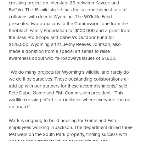
crossing project on Interstate 25 between Kaycee and
Buffalo. The 18-mile stretch has the
second-highest rate of
collisions with deer in Wyoming. The WYldlife Fund
presented two donations to the Commission, one from the
Knobloch Family Foundation for $100,000 and a grant from
the Bass Pro Shops and Cabela’s Outdoor Fund for
$125,000. Wyoming artist, Jenny Reeves-Johnson, also
made a donation from a special art series to raise
awareness about wildlife-roadways issues of $1,600.
“We do many projects for Wyoming’s wildlife, and rarely do
we do it by ourselves. These outstanding collaborations all
add up with our partners for these accomplishments,” said
Pete Dube, Game and Fish Commission president. “This
wildlife crossing effort is an initiative where everyone can get
on board.”
Work is ongoing to build housing for Game and Fish
employees working in Jackson. The department drilled three
test wells on the South Park property, finding success with