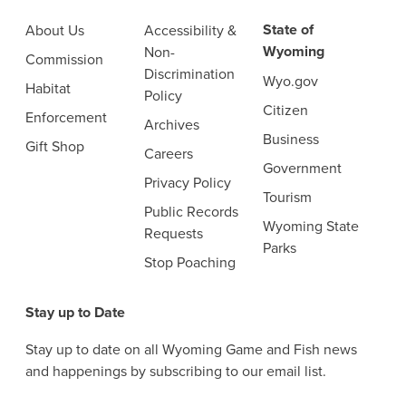
State of
About Us
Accessibility &
Wyoming
Non-
Commission
Discrimination
Wyo.gov
Habitat
Policy
Citizen
Enforcement
Archives
Business
Gift Shop
Careers
Government
Privacy Policy
Tourism
Public Records
Wyoming State
Requests
Parks
Stop Poaching
Stay up to Date
Stay up to date on all Wyoming Game and Fish news
and happenings by subscribing to our email list.