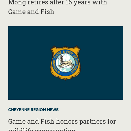
Mong retires after 16 years with
Game and Fish
CHEYENNE REGION NEWS
Game and Fish honors partners for
wildlife conservation