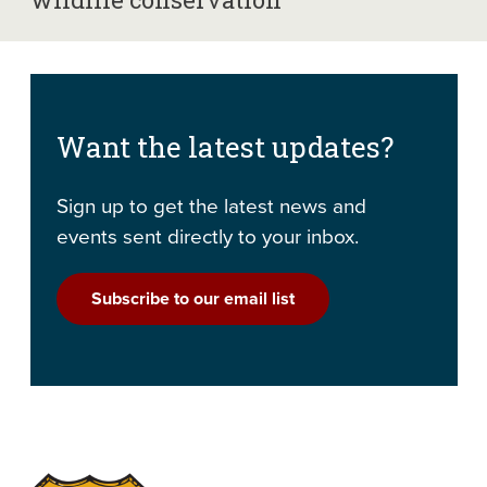
Want the latest updates?
Sign up to get the latest news and
events sent directly to your inbox.
Subscribe to our email list