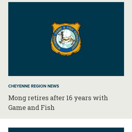
CHEYENNE REGION NEWS
Mong retires after 16 years with
Game and Fish