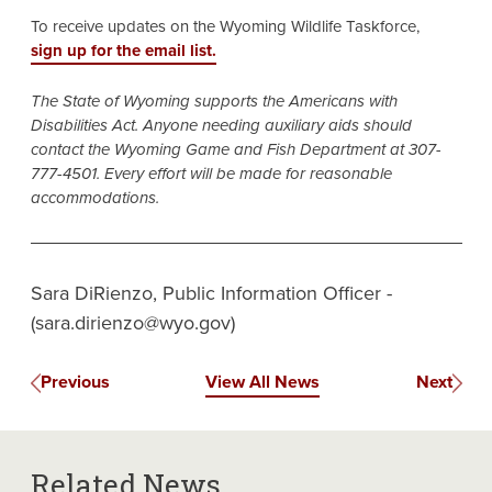
To receive updates on the Wyoming Wildlife Taskforce,
sign up for the email list.
The State of Wyoming supports the Americans with
Disabilities Act. Anyone needing auxiliary aids should
contact the Wyoming Game and Fish Department at 307-
777-4501. Every effort will be made for reasonable
accommodations.
Sara DiRienzo, Public Information Officer -
(sara.dirienzo@wyo.gov)
Previous
View All News
Next
Related News