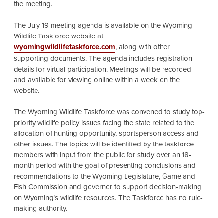
the meeting.
The July 19 meeting agenda is available on the Wyoming
Wildlife Taskforce website at
wyomingwildlifetaskforce.com
, along with other
supporting documents. The agenda includes registration
details for virtual participation. Meetings will be recorded
and available for viewing online within a week on the
website.
The Wyoming Wildlife Taskforce was convened to study top-
priority wildlife policy issues facing the state related to the
allocation of hunting opportunity, sportsperson access and
other issues. The topics will be identified by the taskforce
members with input from the public for study over an 18-
month period with the goal of presenting conclusions and
recommendations to the Wyoming Legislature, Game and
Fish Commission and governor to support decision-making
on Wyoming’s wildlife resources. The Taskforce has no rule-
making authority.