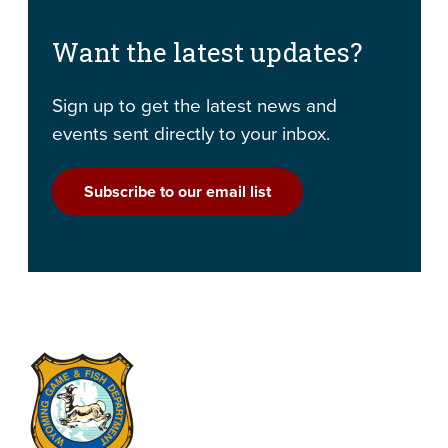
Want the latest updates?
Sign up to get the latest news and
events sent directly to your inbox.
Subscribe to our email list