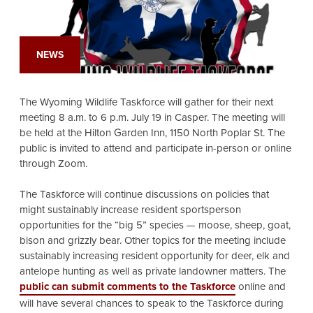
NEWS
The Wyoming Wildlife Taskforce will gather for their next
meeting 8 a.m. to 6 p.m. July 19 in Casper. The meeting will
be held at the Hilton Garden Inn, 1150 North Poplar St. The
public is invited to attend and participate in-person or online
through Zoom.
The Taskforce will continue discussions on policies that
might sustainably increase resident sportsperson
opportunities for the “big 5” species — moose, sheep, goat,
bison and grizzly bear. Other topics for the meeting include
sustainably increasing resident opportunity for deer, elk and
antelope hunting as well as private landowner matters. The
public can submit comments to the Taskforce
online and
will have several chances to speak to the Taskforce during