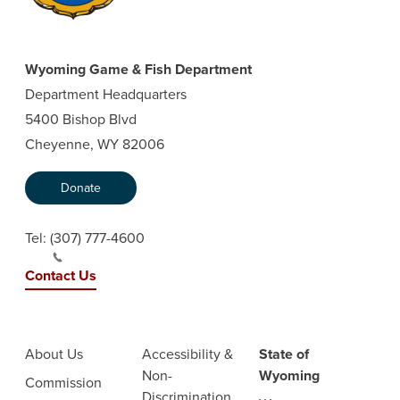
Wyoming Game & Fish Department
Department Headquarters
5400 Bishop Blvd
Cheyenne, WY 82006
Donate
Tel:
(307) 777-4600
Contact Us
About Us
Accessibility &
State of
Non-
Wyoming
Commission
Discrimination