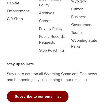
Wyo.gov
Habitat
Policy
Citizen
Enforcement
Archives
Business
Gift Shop
Careers
Government
Privacy Policy
Tourism
Public Records
Wyoming State
Requests
Parks
Stop Poaching
Stay up to Date
Stay up to date on all Wyoming Game and Fish news
and happenings by subscribing to our email list.
Subscribe to our email list