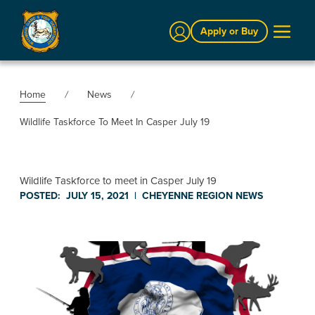
Sign In
Apply or Buy
Home
News
Wildlife Taskforce To Meet In Casper July 19
Wildlife Taskforce to meet in Casper July 19
POSTED:
JULY 15, 2021
|
CHEYENNE REGION
NEWS