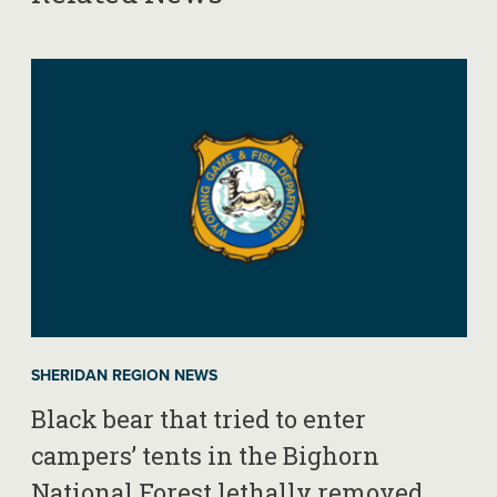
SHERIDAN REGION NEWS
Black bear that tried to enter
campers’ tents in the Bighorn
National Forest lethally removed