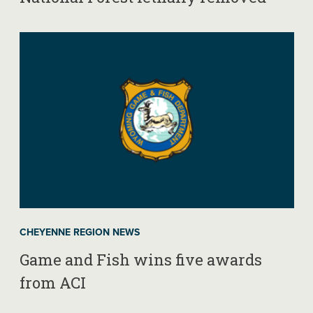
CHEYENNE REGION NEWS
Game and Fish wins five awards
from ACI