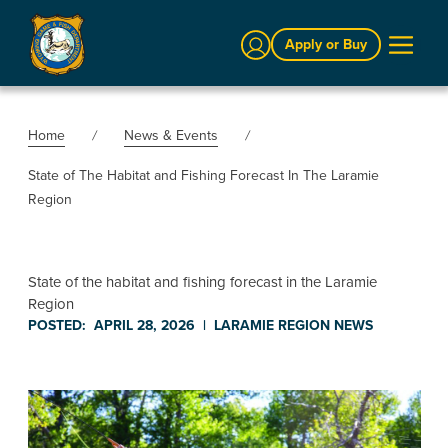
Sign In
Apply or Buy
Home
News & Events
State of The Habitat and Fishing Forecast In The Laramie
Region
State of the habitat and fishing forecast in the Laramie
Region
POSTED:
APRIL 28, 2026
|
LARAMIE REGION
NEWS