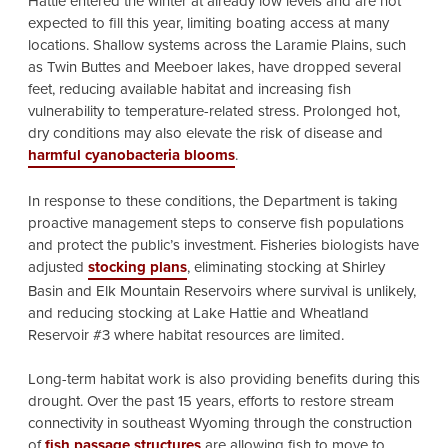
Hattie entered the winter at already low levels and are not
expected to fill this year, limiting boating access at many
locations. Shallow systems across the Laramie Plains, such
as Twin Buttes and Meeboer lakes, have dropped several
feet, reducing available habitat and increasing fish
vulnerability to temperature-related stress. Prolonged hot,
dry conditions may also elevate the risk of disease and
harmful cyanobacteria blooms
.
In response to these conditions, the Department is taking
proactive management steps to conserve fish populations
and protect the public’s investment. Fisheries biologists have
adjusted
stocking plans
, eliminating stocking at Shirley
Basin and Elk Mountain Reservoirs where survival is unlikely,
and reducing stocking at Lake Hattie and Wheatland
Reservoir #3 where habitat resources are limited.
Long-term habitat work is also providing benefits during this
drought. Over the past 15 years, efforts to restore stream
connectivity in southeast Wyoming through the construction
of
fish passage structures
are allowing fish to move to