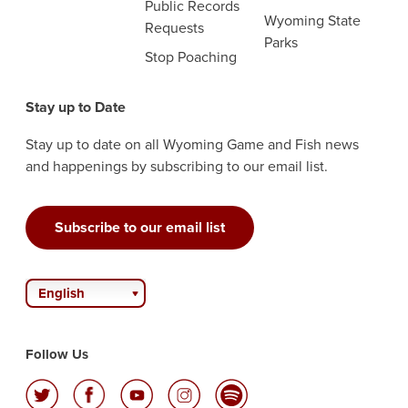
Public Records
Wyoming State
Requests
Parks
Stop Poaching
Stay up to Date
Stay up to date on all Wyoming Game and Fish news
and happenings by subscribing to our email list.
Subscribe to our email list
English
Follow Us