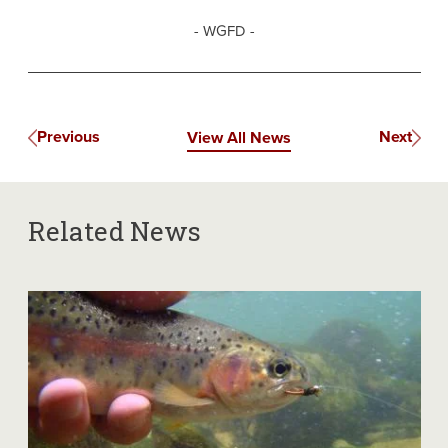
- WGFD -
Previous
Next
View All News
Related News