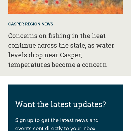
CASPER REGION NEWS
Concerns on fishing in the heat
continue across the state, as water
levels drop near Casper,
temperatures become a concern
Want the latest updates?
Sign up to get the latest news and
events sent directly to your inbox.