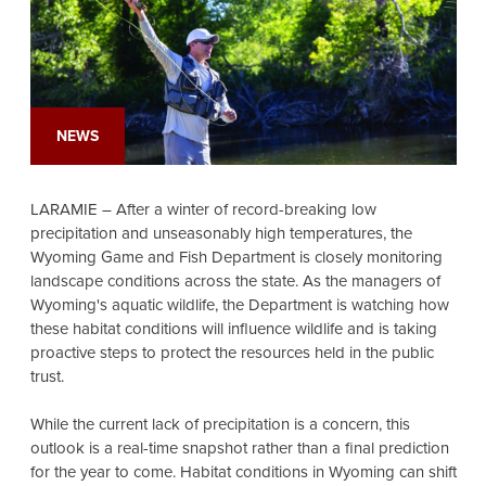
NEWS
LARAMIE – After a winter of record-breaking low
precipitation and unseasonably high temperatures, the
Wyoming Game and Fish Department is closely monitoring
landscape conditions across the state. As the managers of
Wyoming's aquatic wildlife, the Department is watching how
these habitat conditions will influence wildlife and is taking
proactive steps to protect the resources held in the public
trust.
While the current lack of precipitation is a concern, this
outlook is a real-time snapshot rather than a final prediction
for the year to come. Habitat conditions in Wyoming can shift