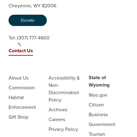
Cheyenne, WY 82006
Donate
Tel:
(307) 777-4600
Contact Us
State of
About Us
Accessibility &
Wyoming
Non-
Commission
Discrimination
Wyo.gov
Habitat
Policy
Citizen
Enforcement
Archives
Business
Gift Shop
Careers
Government
Privacy Policy
Tourism