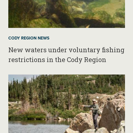
CODY REGION NEWS
New waters under voluntary fishing
restrictions in the Cody Region