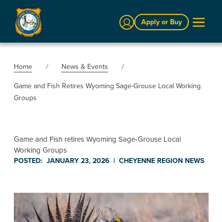
Sign In
Apply or Buy
Home
News & Events
Game and Fish Retires Wyoming Sage-Grouse Local Working
Groups
Game and Fish retires Wyoming Sage-Grouse Local
Working Groups
POSTED:
JANUARY 23, 2026
|
CHEYENNE REGION
NEWS