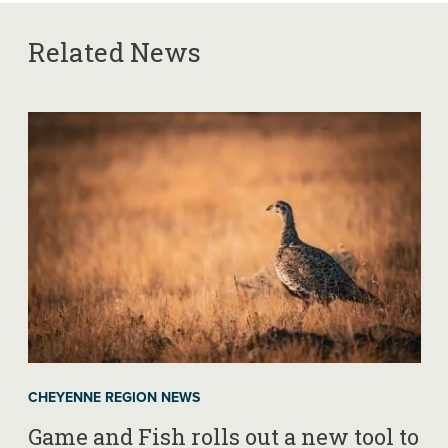
Related News
CHEYENNE REGION NEWS
Game and Fish rolls out a new tool to