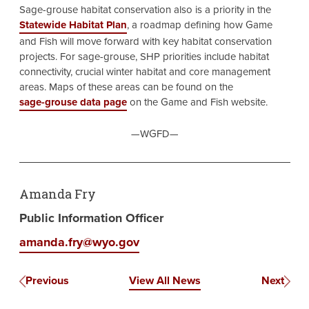
Sage-grouse habitat conservation also is a priority in the
Statewide Habitat Plan
, a roadmap defining how Game
and Fish will move forward with key habitat conservation
projects. For sage-grouse, SHP priorities include habitat
connectivity, crucial winter habitat and core management
areas. Maps of these areas can be found on the
sage-grouse data page
on the Game and Fish website.
—WGFD—
Amanda Fry
Public Information Officer
amanda.fry@wyo.gov
Previous
View All News
Next