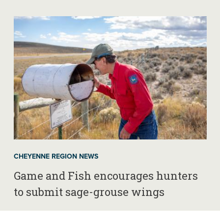
CHEYENNE REGION NEWS
Game and Fish encourages hunters
to submit sage-grouse wings