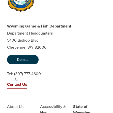
Wyoming Game & Fish Department
Department Headquarters
5400 Bishop Blvd
Cheyenne, WY 82006
Donate
Tel:
(307) 777-4600
Contact Us
About Us
Accessibility &
State of
Non-
Wyoming