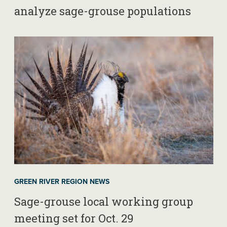
analyze sage-grouse populations
GREEN RIVER REGION NEWS
Sage-grouse local working group
meeting set for Oct. 29