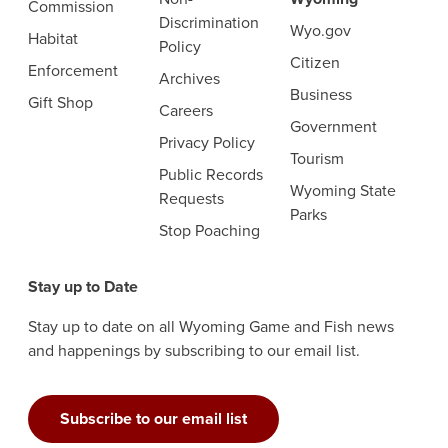
Commission
Discrimination
Wyo.gov
Habitat
Policy
Citizen
Enforcement
Archives
Business
Gift Shop
Careers
Government
Privacy Policy
Tourism
Public Records
Wyoming State
Requests
Parks
Stop Poaching
Stay up to Date
Stay up to date on all Wyoming Game and Fish news
and happenings by subscribing to our email list.
Subscribe to our email list