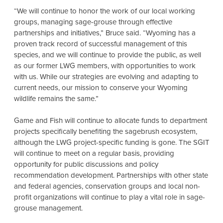
“We will continue to honor the work of our local working
groups, managing sage-grouse through effective
partnerships and initiatives,” Bruce said. “Wyoming has a
proven track record of successful management of this
species, and we will continue to provide the public, as well
as our former LWG members, with opportunities to work
with us. While our strategies are evolving and adapting to
current needs, our mission to conserve your Wyoming
wildlife remains the same.”
Game and Fish will continue to allocate funds to department
projects specifically benefiting the sagebrush ecosystem,
although the LWG project-specific funding is gone. The SGIT
will continue to meet on a regular basis, providing
opportunity for public discussions and policy
recommendation development. Partnerships with other state
and federal agencies, conservation groups and local non-
profit organizations will continue to play a vital role in sage-
grouse management.