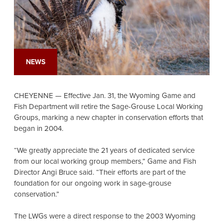
NEWS
CHEYENNE — Effective Jan. 31, the Wyoming Game and
Fish Department will retire the Sage-Grouse Local Working
Groups, marking a new chapter in conservation efforts that
began in 2004.
“We greatly appreciate the 21 years of dedicated service
from our local working group members,” Game and Fish
Director Angi Bruce said. “Their efforts are part of the
foundation for our ongoing work in sage-grouse
conservation.”
The LWGs were a direct response to the 2003 Wyoming