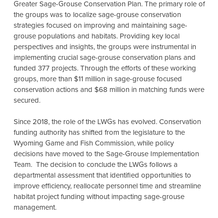
Greater Sage-Grouse Conservation Plan. The primary role of
the groups was to localize sage-grouse conservation
strategies focused on improving and maintaining sage-
grouse populations and habitats. Providing key local
perspectives and insights, the groups were instrumental in
implementing crucial sage-grouse conservation plans and
funded 377 projects. Through the efforts of these working
groups, more than $11 million in sage-grouse focused
conservation actions and $68 million in matching funds were
secured.
Since 2018, the role of the LWGs has evolved. Conservation
funding authority has shifted from the legislature to the
Wyoming Game and Fish Commission, while policy
decisions have moved to the Sage-Grouse Implementation
Team. The decision to conclude the LWGs follows a
departmental assessment that identified opportunities to
improve efficiency, reallocate personnel time and streamline
habitat project funding without impacting sage-grouse
management.