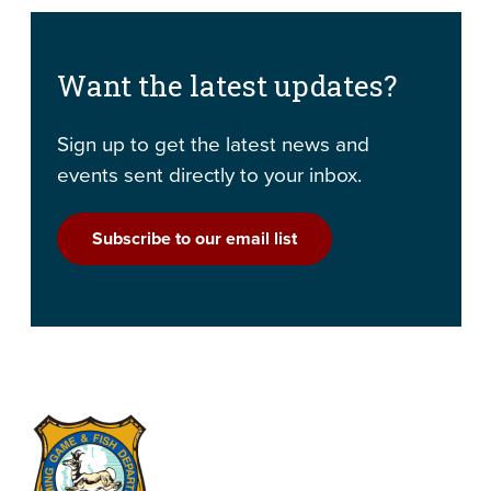
Want the latest updates?
Sign up to get the latest news and
events sent directly to your inbox.
Subscribe to our email list