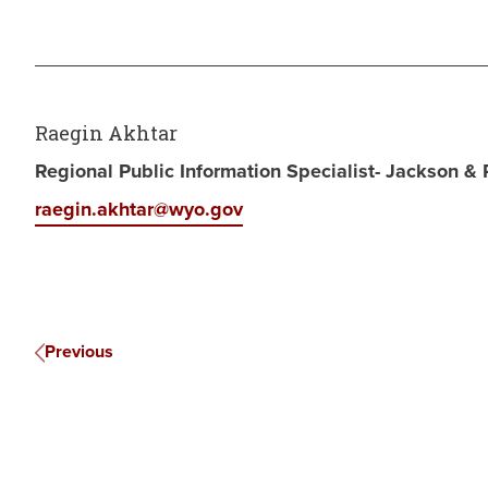
Raegin Akhtar
Regional Public Information Specialist- Jackson &
raegin.akhtar@wyo.gov
Previous