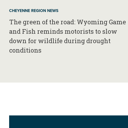
CHEYENNE REGION NEWS
The green of the road: Wyoming Game
and Fish reminds motorists to slow
down for wildlife during drought
conditions