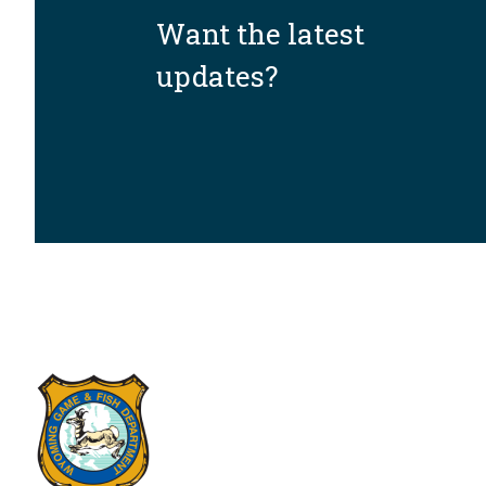
Want the latest
updates?