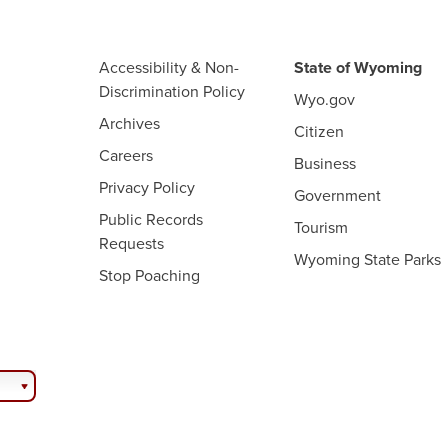
Accessibility & Non-
State of Wyoming
Discrimination Policy
Wyo.gov
Archives
Citizen
Careers
Business
Privacy Policy
Government
Public Records
Tourism
Requests
Wyoming State Parks
Stop Poaching