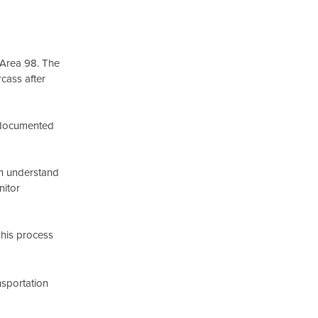
 Area 98. The
cass after
d documented
sh understand
nitor
This process
nsportation