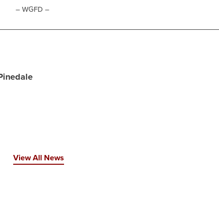
– WGFD –
 Pinedale
View All News