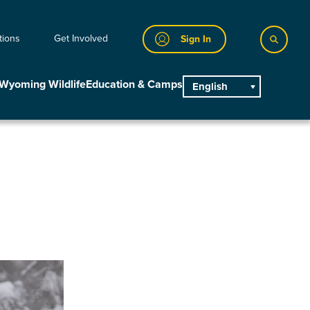
tions
Get Involved
Sign In
Wyoming Wildlife
Education & Camps
English
main