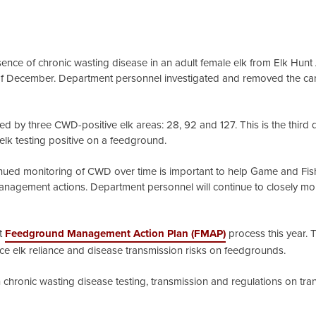
ce of chronic wasting disease in an adult female elk from Elk Hunt
f December. Department personnel investigated and removed the car
red by three CWD-positive elk areas: 28, 92 and 127. This is the thir
elk testing positive on a feedground.
tinued monitoring of CWD over time is important to help Game and Fi
 management actions. Department personnel will continue to closely mo
st
Feedground Management Action Plan (FMAP)
process this year. 
uce elk reliance and disease transmission risks on feedgrounds.
chronic wasting disease testing, transmission and regulations on tra