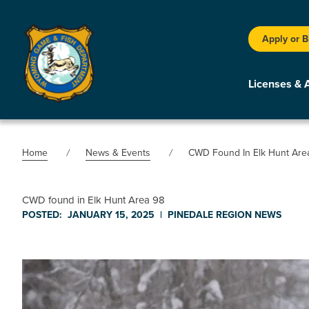
Apply or 
Licenses & 
Home
News & Events
CWD Found In Elk Hunt Are
CWD found in Elk Hunt Area 98
POSTED:
JANUARY 15, 2025
|
PINEDALE REGION
NEWS