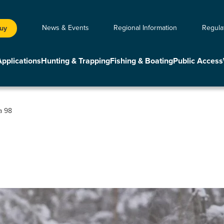
News & Events
Regional Information
Regula
Buy
Applications
Hunting & Trapping
Fishing & Boating
Public Access
a 98