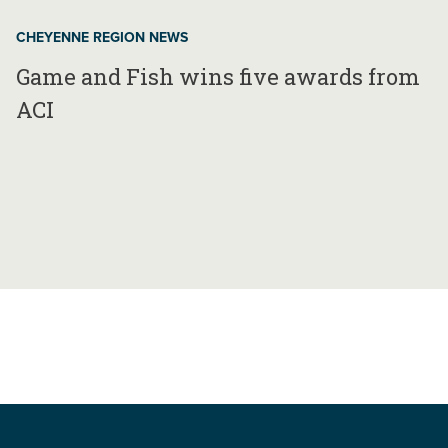
CHEYENNE REGION NEWS
Game and Fish wins five awards from
ACI