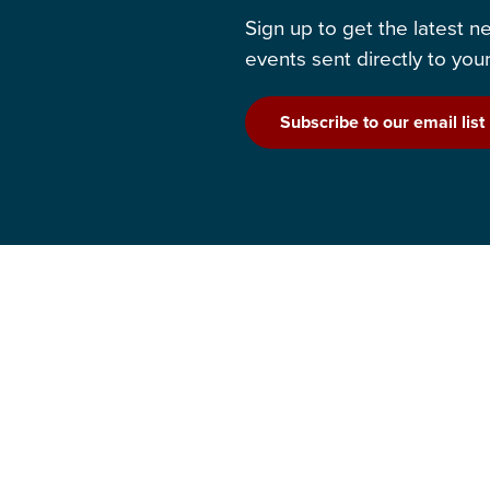
Sign up to get the latest 
events sent directly to your
Subscribe to our email list