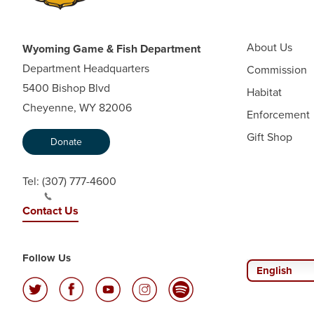
About Us
Wyoming Game & Fish Department
Department Headquarters
Commission
5400 Bishop Blvd
Habitat
Cheyenne, WY 82006
Enforcement
Gift Shop
Donate
Tel:
(307) 777-4600
Contact Us
Follow Us
English