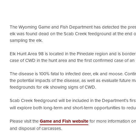
The Wyoming Game and Fish Department has detected the presen
elk was found dead on the Scab Creek feedground at the end o
sampling the elk.
Elk Hunt Area 98 is located in the Pinedale region and is borde
case of CWD in the hunt area and the first confirmed case of an 
The disease is 100% fatal to infected deer, elk and moose. Con
the potential impacts of the disease, as well as evaluate future
feedgrounds for elk showing signs of CWD.
Scab Creek feedground will be included in the Department’s fir
will explore both long-term and short-term opportunities to red
Please visit the
Game and Fish website
for more information on 
and disposal of carcasses.