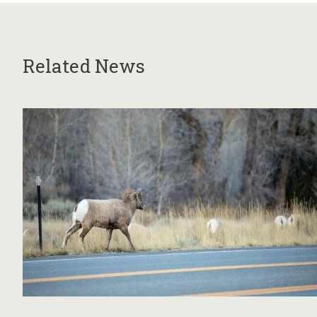
Related News