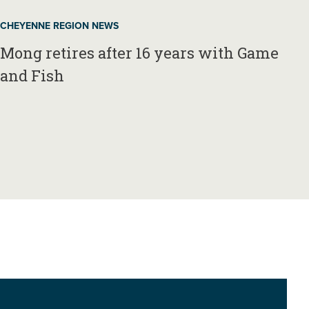
CHEYENNE REGION NEWS
Mong retires after 16 years with Game
and Fish