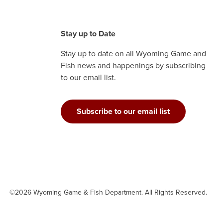
Stay up to Date
Stay up to date on all Wyoming Game and
Fish news and happenings by subscribing
to our email list.
Subscribe to our email list
©2026 Wyoming Game & Fish Department. All Rights Reserved.