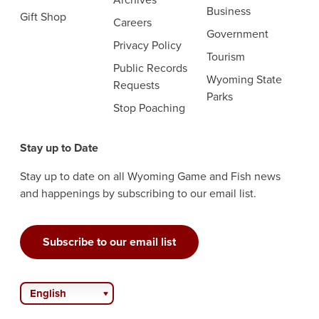
Business
Gift Shop
Careers
Government
Privacy Policy
Tourism
Public Records
Wyoming State
Requests
Parks
Stop Poaching
Stay up to Date
Stay up to date on all Wyoming Game and Fish news
and happenings by subscribing to our email list.
Subscribe to our email list
English