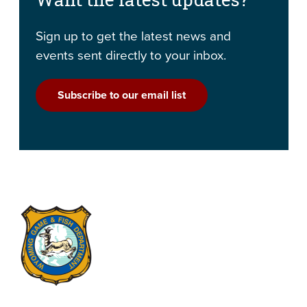
Sign up to get the latest news and
events sent directly to your inbox.
Subscribe to our email list