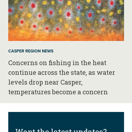
CASPER REGION NEWS
Concerns on fishing in the heat
continue across the state, as water
levels drop near Casper,
temperatures become a concern
Want the latest updates?