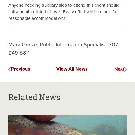
Anyone needing auxiliary aids to attend this event should
call a number listed above. Every effort will be made for
reasonable accommodations.
Mark Gocke, Public Information Specialist, 307-
249-5811
Previous
View All News
Next
Related News