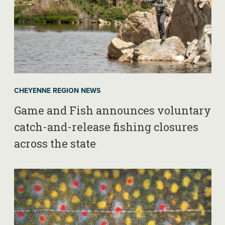
CHEYENNE REGION NEWS
Game and Fish announces voluntary
catch-and-release fishing closures
across the state