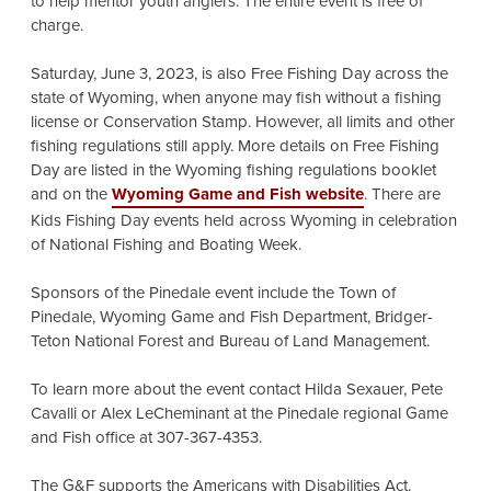
to help mentor youth anglers. The entire event is free of
charge.
Saturday, June 3, 2023, is also Free Fishing Day across the
state of Wyoming, when anyone may fish without a fishing
license or Conservation Stamp. However, all limits and other
fishing regulations still apply. More details on Free Fishing
Day are listed in the Wyoming fishing regulations booklet
and on the
Wyoming Game and Fish website
. There are
Kids Fishing Day events held across Wyoming in celebration
of National Fishing and Boating Week.
Sponsors of the Pinedale event include the Town of
Pinedale, Wyoming Game and Fish Department, Bridger-
Teton National Forest and Bureau of Land Management.
To learn more about the event contact Hilda Sexauer, Pete
Cavalli or Alex LeCheminant at the Pinedale regional Game
and Fish office at 307-367-4353.
The G&F supports the Americans with Disabilities Act.