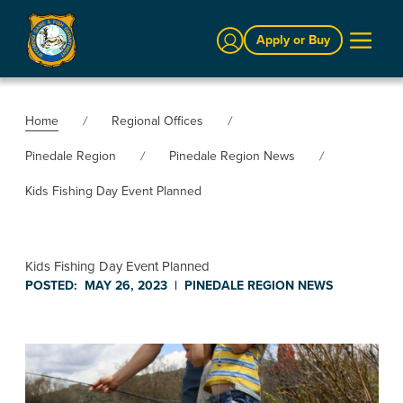
Sign In
Apply or Buy
Home
Regional Offices
Pinedale Region
Pinedale Region News
Kids Fishing Day Event Planned
Kids Fishing Day Event Planned
POSTED:
MAY 26, 2023
|
PINEDALE REGION
NEWS