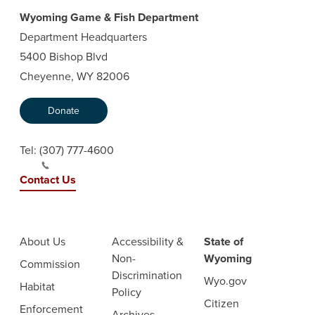
Wyoming Game & Fish Department
Department Headquarters
5400 Bishop Blvd
Cheyenne, WY 82006
Donate
Tel:
(307) 777-4600
Contact Us
About Us
Accessibility &
State of
Non-
Wyoming
Commission
Discrimination
Wyo.gov
Habitat
Policy
Citizen
Enforcement
Archives