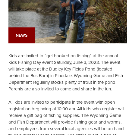
NEWS
Kids are invited to “get hooked on fishing” at the annual
Kids Fishing Day event Saturday, June 3, 2023. The event
will take place at the Dudley Key Fields Pond (located
behind the Bus Barn) in Pinedale. Wyoming Game and Fish
Department regularly stocks plenty of trout in the pond.
Parents are also invited to come and share in the fun.
All kids are invited to participate in the event with open
registration beginning at 10:00 am. All kids who register will
receive a gift bag of fishing supplies. The Wyoming Game
and Fish Department will provide fishing gear and worms,
and employees from several local agencies will be on hand