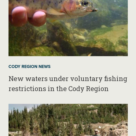
CODY REGION NEWS
New waters under voluntary fishing
restrictions in the Cody Region