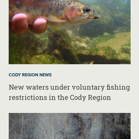
CODY REGION NEWS
New waters under voluntary fishing
restrictions in the Cody Region