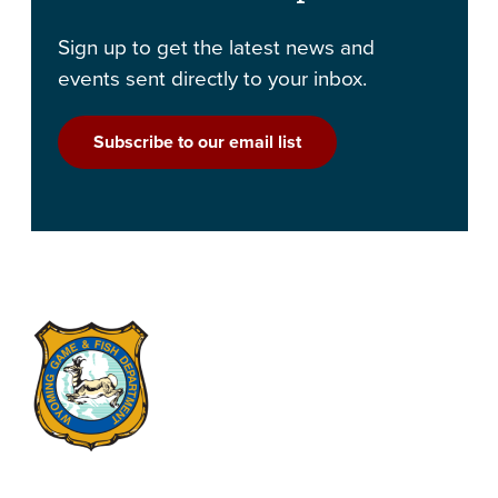
Sign up to get the latest news and
events sent directly to your inbox.
Subscribe to our email list