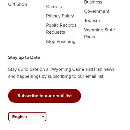
Business
Gift Shop
Careers
Government
Privacy Policy
Tourism
Public Records
Wyoming State
Requests
Parks
Stop Poaching
Stay up to Date
Stay up to date on all Wyoming Game and Fish news
and happenings by subscribing to our email list.
Subscribe to our email list
English