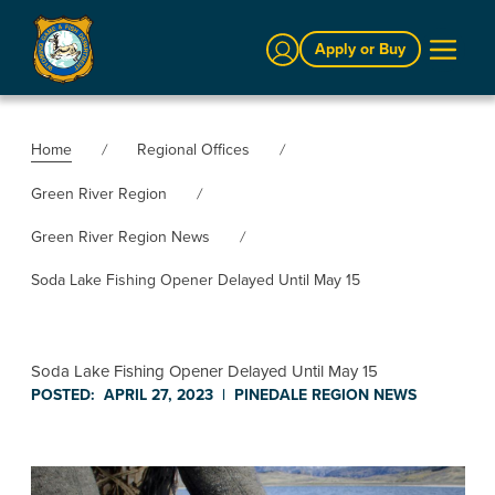
Sign In
Apply or Buy
Home
Regional Offices
Green River Region
Green River Region News
Soda Lake Fishing Opener Delayed Until May 15
Soda Lake Fishing Opener Delayed Until May 15
POSTED:
APRIL 27, 2023
|
PINEDALE REGION
NEWS