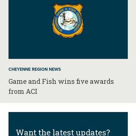
CHEYENNE REGION NEWS
Game and Fish wins five awards
from ACI
Want the latest updates?