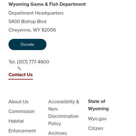
Wyoming Game & Fish Department
Department Headquarters
5400 Bishop Blvd
Cheyenne, WY 82006
Donate
Tel:
(307) 777-4600
Contact Us
State of
About Us
Accessibility &
Wyoming
Non-
Commission
Discrimination
Wyo.gov
Habitat
Policy
Citizen
Enforcement
Archives