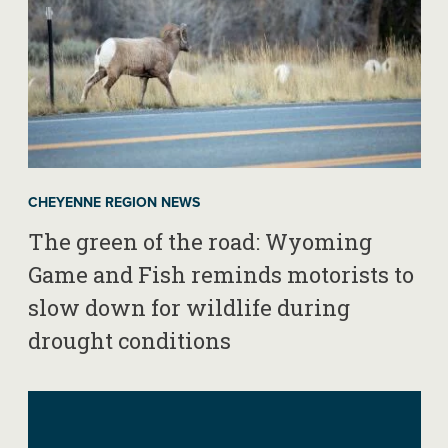
CHEYENNE REGION NEWS
The green of the road: Wyoming
Game and Fish reminds motorists to
slow down for wildlife during
drought conditions