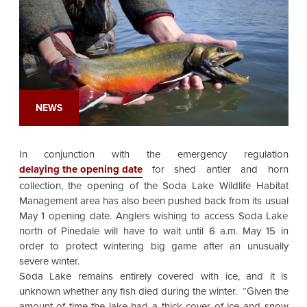
NEWS
In conjunction with the emergency regulation
delaying the opening date
for shed antler and horn
collection, the opening of the Soda Lake Wildlife Habitat
Management area has also been pushed back from its usual
May 1 opening date. Anglers wishing to access Soda Lake
north of Pinedale will have to wait until 6 a.m. May 15 in
order to protect wintering big game after an unusually
severe winter.
Soda Lake remains entirely covered with ice, and it is
unknown whether any fish died during the winter. “Given the
amount of time the lake had a thick cover of ice and snow