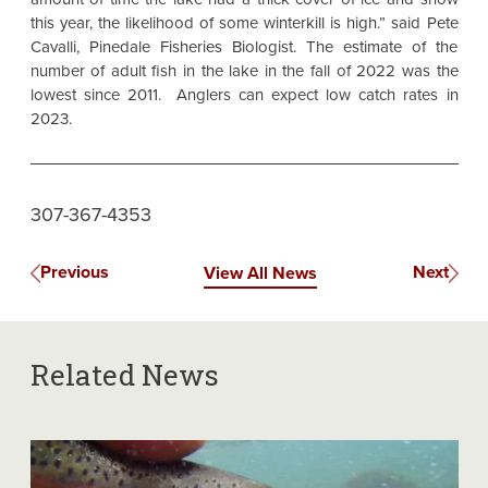
this year, the likelihood of some winterkill is high.” said Pete
Cavalli, Pinedale Fisheries Biologist. The estimate of the
number of adult fish in the lake in the fall of 2022 was the
lowest since 2011. Anglers can expect low catch rates in
2023.
307-367-4353
Previous
Next
View All News
Related News