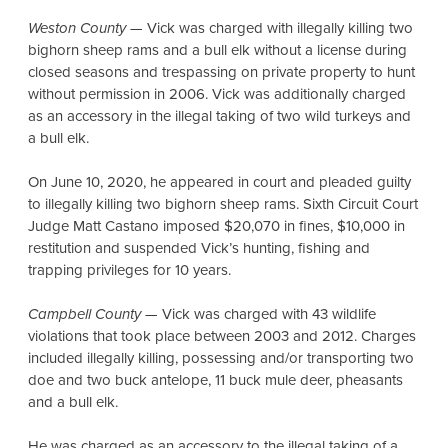
Weston County
— Vick was charged with illegally killing two
bighorn sheep rams and a bull elk without a license during
closed seasons and trespassing on private property to hunt
without permission in 2006. Vick was additionally charged
as an accessory in the illegal taking of two wild turkeys and
a bull elk.
On June 10, 2020, he appeared in court and pleaded guilty
to illegally killing two bighorn sheep rams. Sixth Circuit Court
Judge Matt Castano imposed $20,070 in fines, $10,000 in
restitution and suspended Vick’s hunting, fishing and
trapping privileges for 10 years.
Campbell County
— Vick was charged with 43 wildlife
violations that took place between 2003 and 2012. Charges
included illegally killing, possessing and/or transporting two
doe and two buck antelope, 11 buck mule deer, pheasants
and a bull elk.
He was charged as an accessory to the illegal taking of a