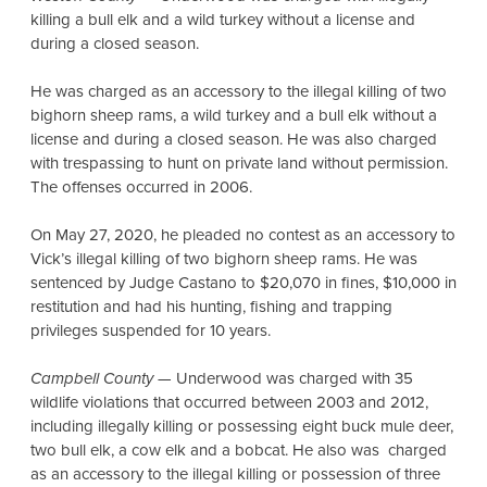
killing a bull elk and a wild turkey without a license and
during a closed season.
He was charged as an accessory to the illegal killing of two
bighorn sheep rams, a wild turkey and a bull elk without a
license and during a closed season. He was also charged
with trespassing to hunt on private land without permission.
The offenses occurred in 2006.
On May 27, 2020, he pleaded no contest as an accessory to
Vick’s illegal killing of two bighorn sheep rams. He was
sentenced by Judge Castano to $20,070 in fines, $10,000 in
restitution and had his hunting, fishing and trapping
privileges suspended for 10 years.
Campbell County
— Underwood was charged with 35
wildlife violations that occurred between 2003 and 2012,
including illegally killing or possessing eight buck mule deer,
two bull elk, a cow elk and a bobcat. He also was charged
as an accessory to the illegal killing or possession of three