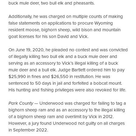
buck mule deer, two bull elk and pheasants.
Additionally, he was charged on multiple counts of making
false statements on applications to procure Wyoming
resident moose, bighorn sheep, wild bison and mountain
goat licenses for his son David and Vick.
On June 19, 2020, he pleaded no contest and was convicted
of illegally killing two bull elk and a buck mule deer and
serving as an accessory to Vick’s illegal killing of a buck
mule deer and a bull elk. Judge Bartlett ordered him to pay
$25,990 in fines and $26,550 in restitution. He was
sentenced to 50 days in jail and forfeited a bobcat mount.
His hunting and fishing privileges were also revoked for life.
Park County
— Underwood was charged for failing to tag a
bighorn sheep ram and as an accessory to the illegal killing
of a bighorn sheep ram and overlimit by Vick in 2012.
However, a jury found Underwood not guilty on all charges
in September 2022.