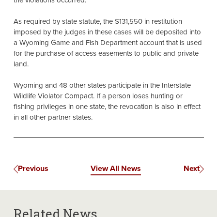
the violations occurred.
As required by state statute, the $131,550 in restitution
imposed by the judges in these cases will be deposited into
a Wyoming Game and Fish Department account that is used
for the purchase of access easements to public and private
land.
Wyoming and 48 other states participate in the Interstate
Wildlife Violator Compact. If a person loses hunting or
fishing privileges in one state, the revocation is also in effect
in all other partner states.
Previous
View All News
Next
Related News