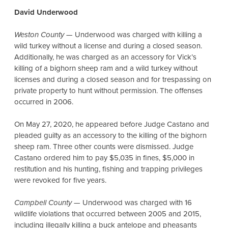
David Underwood
Weston County
— Underwood was charged with killing a
wild turkey without a license and during a closed season.
Additionally, he was charged as an accessory for Vick’s
killing of a bighorn sheep ram and a wild turkey without
licenses and during a closed season and for trespassing on
private property to hunt without permission. The offenses
occurred in 2006.
On May 27, 2020, he appeared before Judge Castano and
pleaded guilty as an accessory to the killing of the bighorn
sheep ram. Three other counts were dismissed. Judge
Castano ordered him to pay $5,035 in fines, $5,000 in
restitution and his hunting, fishing and trapping privileges
were revoked for five years.
Campbell County
— Underwood was charged with 16
wildlife violations that occurred between 2005 and 2015,
including illegally killing a buck antelope and pheasants