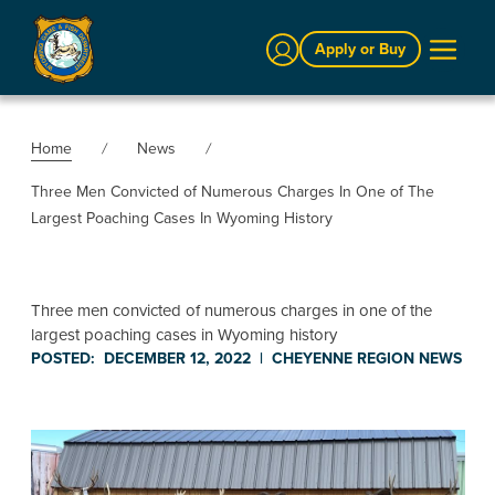
Sign In
Apply or Buy
Home
News
Three Men Convicted of Numerous Charges In One of The
Largest Poaching Cases In Wyoming History
Three men convicted of numerous charges in one of the
largest poaching cases in Wyoming history
POSTED:
DECEMBER 12, 2022
|
CHEYENNE REGION
NEWS