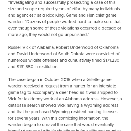
“Investigating and successfully prosecuting a case of this
size and scope required years of effort by many individuals
and agencies,” said Rick King, Game and Fish chief game
warden. “Dozens of people worked hard to make sure that
even though some of these violations occurred a decade or
more ago, they would not go unpunished.”
Russell Vick of Alabama, Robert Underwood of Oklahoma
and David Underwood of South Dakota were convicted of
numerous wildlife offenses and cumulatively fined $171,230
and $131,550 in restitution.
The case began in October 2015 when a Gillette game
warden received a request from a hunter for an interstate
game tag to accompany a deer head as it was shipped to
Vick for taxidermy work at an Alabama address. However, a
database search showed Vick having a Wyoming address
and that he purchased Wyoming resident hunting licenses
for several years. With this conflicting information, the
warden began to unravel the case that would eventually