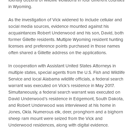
identify dozens of wildlife violations in four different counties
in Wyoming.
As the investigation of Vick widened to include cellular and
social media sources, evidence mounted against his
acquaintances Robert Underwood and his son, David, both
former Gillette residents. Multiple Wyoming resident hunting
licenses and preference points purchased in those names
often shared a Gillette address on the applications.
In cooperation with Assistant United States Attorneys in
multiple states, special agents from the U.S. Fish and Wildlife
Service and local Alabama wildlife officials, a federal search
warrant was executed on Vick’s residence in May 2017.
Simultaneously, a federal search warrant was executed on
David Underwood’s residence in Edgemont, South Dakota,
and Robert Underwood was interviewed at his home in
Jones, Okla. Numerous elk, deer, pronghorn and a bighorn
sheep ram mount were seized from the Vick and
Underwood residences, along with digital evidence.