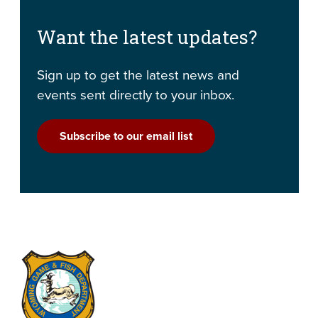
Want the latest updates?
Sign up to get the latest news and
events sent directly to your inbox.
Subscribe to our email list