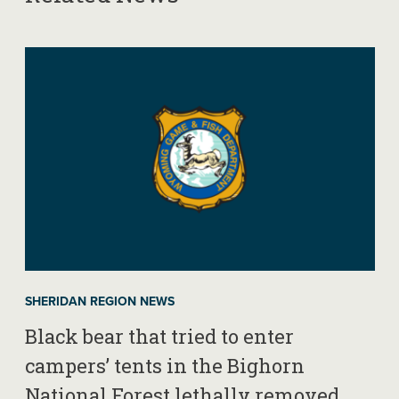
SHERIDAN REGION NEWS
Black bear that tried to enter
campers’ tents in the Bighorn
National Forest lethally removed