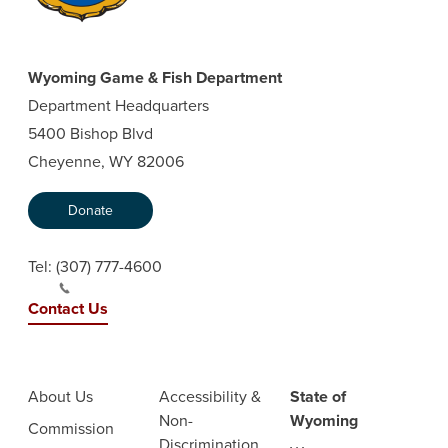
Wyoming Game & Fish Department
Department Headquarters
5400 Bishop Blvd
Cheyenne, WY 82006
Donate
Tel:
(307) 777-4600
Contact Us
About Us
Accessibility &
State of
Non-
Wyoming
Commission
Discrimination