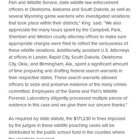
Fish and Wildlife Service, state wildlife law enforcement
officers in Oklahoma, Alabama and South Dakota, as well as
several Wyoming game wardens who investigated violations
that took place within their districts,” King said. “We also
appreciate the many hours spent by the Campbell, Park,
Sheridan and Weston county attorney offices to make sure
appropriate charges were filed to reflect the seriousness of
these wildlife violations. Additionally, assistant U.S. Attorneys
at offices in Lander, Rapid City, South Dakota, Oklahoma
City, Okla.; and Birmingham, Ala., spent a significant amount
of time preparing and drafting federal search warrants in
their respective states. These search warrants allowed
officers to seize and preserve evidence of the many crimes
committed. Employees of the Game and Fish’s Wildlife
Forensic Laboratory diligently processed multiple pieces of
evidence in this case and we give them our sincere thanks.”
As required by state statute, the $171,230 in fines imposed
by the judges in these wildlife poaching cases will be
distributed to the public school fund in the counties where