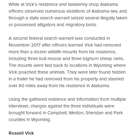
While at Vick’s residence and taxidermy shop Alabama
officers observed numerous violations of Alabama law, and
through a state search warrant seized several illegally taken
or possessed alligators and migratory birds.
A second federal search warrant was conducted in
November 2017 after officers learned Vick had removed
more than a dozen wildlife mounts from his residence,
including three bull moose and three bighorn sheep rams.
The mounts were tied back to locations in Wyoming where
Vick poached these animals. They were later found hidden
in a trailer he had removed from his property and stashed
over 60 miles away from his residence in Alabama.
Using the gathered evidence and information from multiple
interviews, charges against the three individuals were
brought forward in Campbell, Weston, Sheridan and Park
counties in Wyoming.
Russell Vick