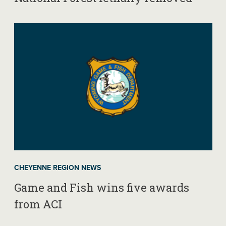
CHEYENNE REGION NEWS
Game and Fish wins five awards
from ACI