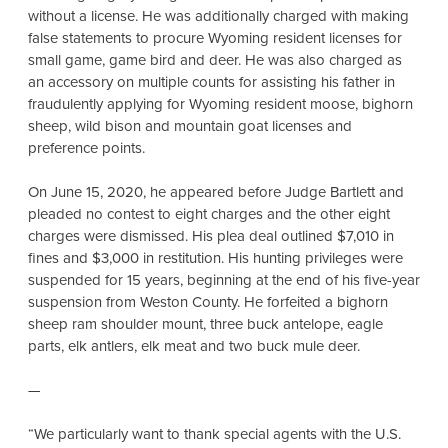
without a license. He was additionally charged with making
false statements to procure Wyoming resident licenses for
small game, game bird and deer. He was also charged as
an accessory on multiple counts for assisting his father in
fraudulently applying for Wyoming resident moose, bighorn
sheep, wild bison and mountain goat licenses and
preference points.
On June 15, 2020, he appeared before Judge Bartlett and
pleaded no contest to eight charges and the other eight
charges were dismissed. His plea deal outlined $7,010 in
fines and $3,000 in restitution. His hunting privileges were
suspended for 15 years, beginning at the end of his five-year
suspension from Weston County. He forfeited a bighorn
sheep ram shoulder mount, three buck antelope, eagle
parts, elk antlers, elk meat and two buck mule deer.
—
“We particularly want to thank special agents with the U.S.