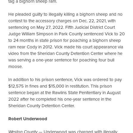
tag a bighorn sheep ram.
He pleaded guilty to illegally killing a bighorn sheep and no
contest to the accessory charges on Dec. 22, 2021, with
sentencing on May 27, 2022. Fifth Judicial District Court
Judge William Simpson in Park County sentenced Vick to 20
to 24 months in state prison for poaching a bighorn sheep
ram near Cody in 2012. Vick made his court appearance via
video from the Sheridan County Detention Center where he
was serving a one-year sentence for poaching four bull
moose.
In addition to his prison sentence, Vick was ordered to pay
$12,575 in fines and $15,000 in restitution. This prison
sentence began at the Rawlins State Penitentiary in August
2022 after he completed his one-year sentence in the
Sheridan County Detention Center.
Robert Underwood
Weston County
— Underwood was charged with illegally