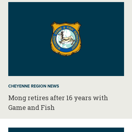
CHEYENNE REGION NEWS
Mong retires after 16 years with
Game and Fish