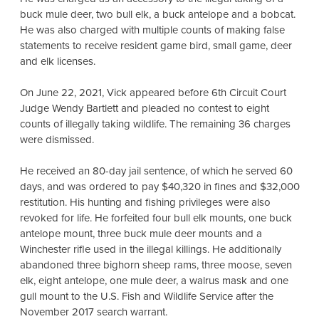
buck mule deer, two bull elk, a buck antelope and a bobcat.
He was also charged with multiple counts of making false
statements to receive resident game bird, small game, deer
and elk licenses.
On June 22, 2021, Vick appeared before 6th Circuit Court
Judge Wendy Bartlett and pleaded no contest to eight
counts of illegally taking wildlife. The remaining 36 charges
were dismissed.
He received an 80-day jail sentence, of which he served 60
days, and was ordered to pay $40,320 in fines and $32,000
restitution. His hunting and fishing privileges were also
revoked for life. He forfeited four bull elk mounts, one buck
antelope mount, three buck mule deer mounts and a
Winchester rifle used in the illegal killings. He additionally
abandoned three bighorn sheep rams, three moose, seven
elk, eight antelope, one mule deer, a walrus mask and one
gull mount to the U.S. Fish and Wildlife Service after the
November 2017 search warrant.