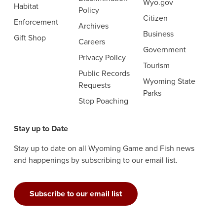
Wyo.gov
Habitat
Policy
Citizen
Enforcement
Archives
Business
Gift Shop
Careers
Government
Privacy Policy
Tourism
Public Records
Wyoming State
Requests
Parks
Stop Poaching
Stay up to Date
Stay up to date on all Wyoming Game and Fish news
and happenings by subscribing to our email list.
Subscribe to our email list