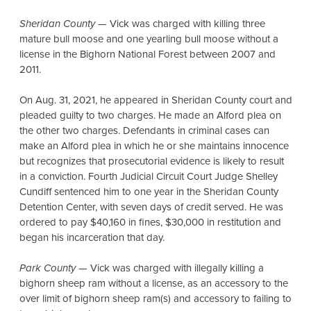
Sheridan County
— Vick was charged with killing three
mature bull moose and one yearling bull moose without a
license in the Bighorn National Forest between 2007 and
2011.
On Aug. 31, 2021, he appeared in Sheridan County court and
pleaded guilty to two charges. He made an Alford plea on
the other two charges. Defendants in criminal cases can
make an Alford plea in which he or she maintains innocence
but recognizes that prosecutorial evidence is likely to result
in a conviction. Fourth Judicial Circuit Court Judge Shelley
Cundiff sentenced him to one year in the Sheridan County
Detention Center, with seven days of credit served. He was
ordered to pay $40,160 in fines, $30,000 in restitution and
began his incarceration that day.
Park County
— Vick was charged with illegally killing a
bighorn sheep ram without a license, as an accessory to the
over limit of bighorn sheep ram(s) and accessory to failing to