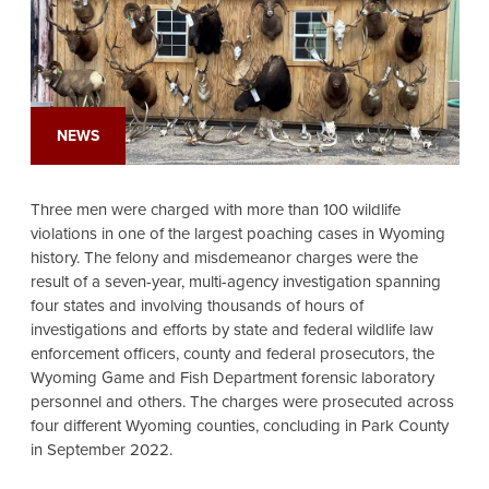
NEWS
Three men were charged with more than 100 wildlife
violations in one of the largest poaching cases in Wyoming
history. The felony and misdemeanor charges were the
result of a seven-year, multi-agency investigation spanning
four states and involving thousands of hours of
investigations and efforts by state and federal wildlife law
enforcement officers, county and federal prosecutors, the
Wyoming Game and Fish Department forensic laboratory
personnel and others. The charges were prosecuted across
four different Wyoming counties, concluding in Park County
in September 2022.