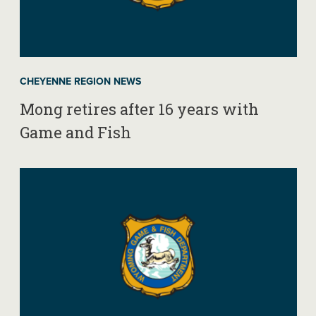
CHEYENNE REGION NEWS
Mong retires after 16 years with
Game and Fish