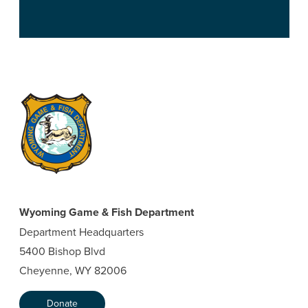
Wyoming Game & Fish Department
Department Headquarters
5400 Bishop Blvd
Cheyenne, WY 82006
Donate