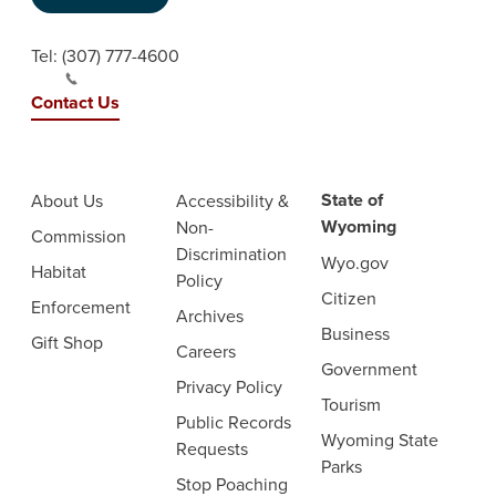
Tel:
(307) 777-4600
Contact Us
State of
About Us
Accessibility &
Wyoming
Non-
Commission
Discrimination
Wyo.gov
Habitat
Policy
Citizen
Enforcement
Archives
Business
Gift Shop
Careers
Government
Privacy Policy
Tourism
Public Records
Wyoming State
Requests
Parks
Stop Poaching