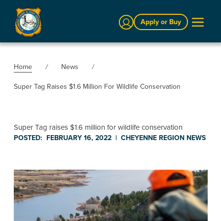
Sign In
Apply or Buy
Home
News
Super Tag Raises $1.6 Million For Wildlife Conservation
Super Tag raises $1.6 million for wildlife conservation
POSTED:
FEBRUARY 16, 2022
|
CHEYENNE REGION
NEWS