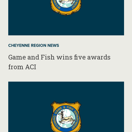
CHEYENNE REGION NEWS
Game and Fish wins five awards
from ACI