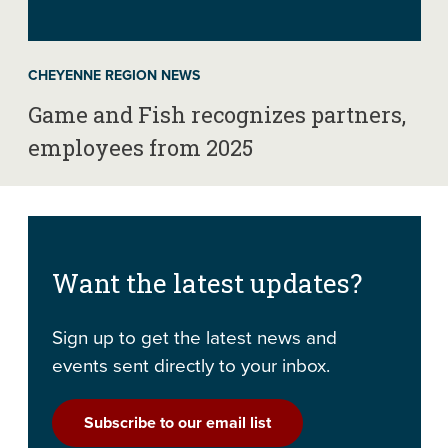
CHEYENNE REGION NEWS
Game and Fish recognizes partners,
employees from 2025
Want the latest updates?
Sign up to get the latest news and
events sent directly to your inbox.
Subscribe to our email list