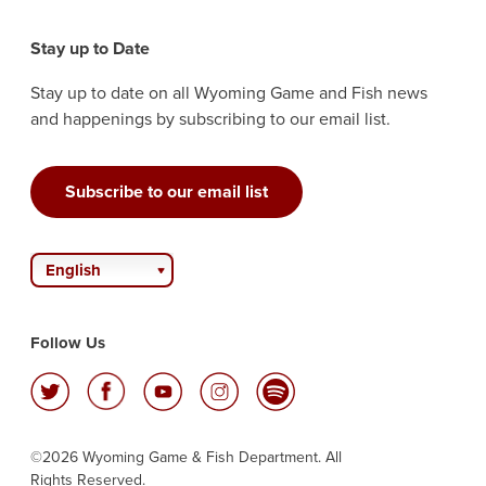
Stay up to Date
Stay up to date on all Wyoming Game and Fish news
and happenings by subscribing to our email list.
Subscribe to our email list
English
Follow Us
©2026 Wyoming Game & Fish Department. All
Rights Reserved.