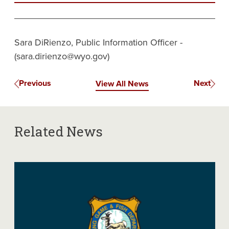
Sara DiRienzo, Public Information Officer -
(sara.dirienzo@wyo.gov)
Previous
Next
View All News
Related News