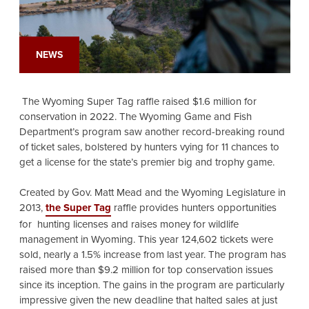
NEWS
The Wyoming Super Tag raffle raised $1.6 million for
conservation in 2022. The Wyoming Game and Fish
Department’s program saw another record-breaking round
of ticket sales, bolstered by hunters vying for 11 chances to
get a license for the state’s premier big and trophy game.
Created by Gov. Matt Mead and the Wyoming Legislature in
2013,
the Super Tag
raffle provides hunters opportunities
for hunting licenses and raises money for wildlife
management in Wyoming. This year 124,602 tickets were
sold, nearly a 1.5% increase from last year. The program has
raised more than $9.2 million for top conservation issues
since its inception. The gains in the program are particularly
impressive given the new deadline that halted sales at just