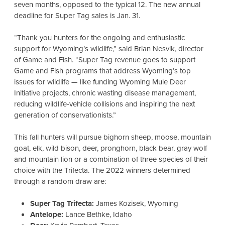
seven months, opposed to the typical 12. The new annual
deadline for Super Tag sales is Jan. 31.
“Thank you hunters for the ongoing and enthusiastic
support for Wyoming’s wildlife,” said Brian Nesvik, director
of Game and Fish. “
Super Tag revenue goes to support
Game and Fish programs that address Wyoming’s top
issues for wildlife — like funding Wyoming Mule Deer
Initiative projects, chronic wasting disease management,
reducing wildlife-vehicle collisions and inspiring the next
generation of conservationists.”
This fall hunters will pursue bighorn sheep, moose, mountain
goat, elk, wild bison, deer, pronghorn, black bear, gray wolf
and mountain lion or a combination of three species of their
choice with the Trifecta. The 2022 winners determined
through a random draw are:
Super Tag Trifecta:
James Kozisek, Wyoming
Antelope:
Lance Bethke, Idaho