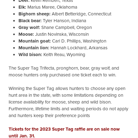
Deer:
Kevin Rembert, Texas
Elk:
Marius Maree, Oklahoma
Bighorn sheep:
Albert Betteridge, Connecticut
Black bear:
Tyler Hanson, Indiana
Gray wolf:
Shane Campbell, Oregon
Moose:
Justin Novinska, Wisconsin
Mountain goat:
Carl D. Phillips, Washington
Mountain lion:
Hannah Lockhard, Arkansas
Wild bison:
Keith Reau, Wyoming
The Super Tag Trifecta, pronghorn, bear, gray wolf, and
moose hunters only purchased one ticket each to win.
Winning the Super Tag allows hunters to choose any open
hunt area in the state, with some limitations depending on
license availability for moose, sheep and wild bison.
Furthermore, lifetime limits and waiting periods do not apply
and hunters keep their preference points
Tickets for the 2023 Super Tag raffle are on sale now
until Jan. 31.