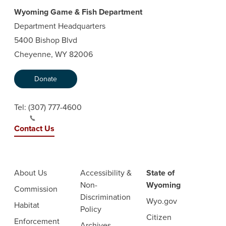
Wyoming Game & Fish Department
Department Headquarters
5400 Bishop Blvd
Cheyenne, WY 82006
Donate
Tel:
(307) 777-4600
Contact Us
About Us
Accessibility &
State of
Non-
Wyoming
Commission
Discrimination
Wyo.gov
Habitat
Policy
Citizen
Enforcement
Archives