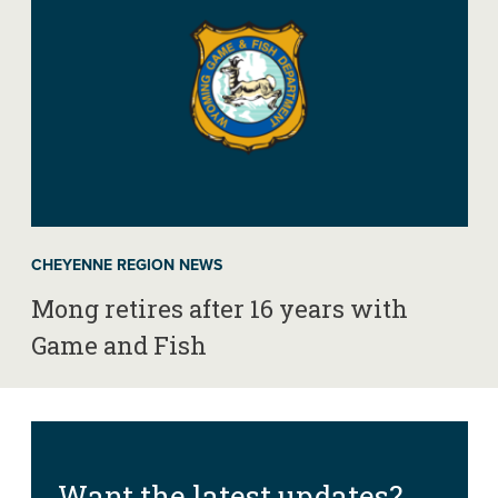
CHEYENNE REGION NEWS
Mong retires after 16 years with
Game and Fish
Want the latest updates?