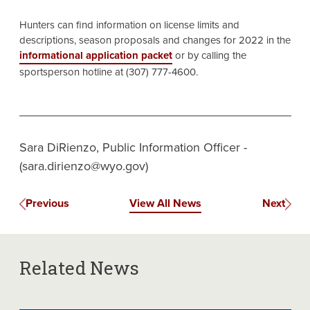
Hunters can find information on license limits and
descriptions, season proposals and changes for 2022 in the
informational application packet
or by calling the
sportsperson hotline at (307) 777-4600.
Sara DiRienzo, Public Information Officer -
(sara.dirienzo@wyo.gov)
Previous
View All News
Next
Related News