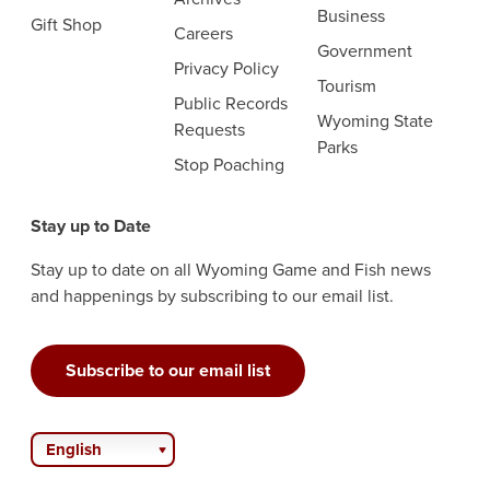
Business
Gift Shop
Careers
Government
Privacy Policy
Tourism
Public Records
Wyoming State
Requests
Parks
Stop Poaching
Stay up to Date
Stay up to date on all Wyoming Game and Fish news
and happenings by subscribing to our email list.
Subscribe to our email list
English