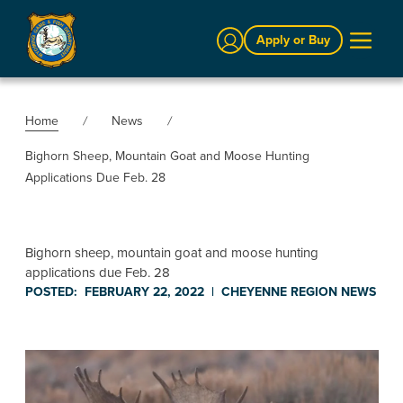
Sign In
Apply or Buy
Home
News
Bighorn Sheep, Mountain Goat and Moose Hunting
Applications Due Feb. 28
Bighorn sheep, mountain goat and moose hunting
applications due Feb. 28
POSTED:
FEBRUARY 22, 2022
|
CHEYENNE REGION
NEWS