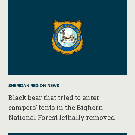
SHERIDAN REGION NEWS
Black bear that tried to enter
campers’ tents in the Bighorn
National Forest lethally removed