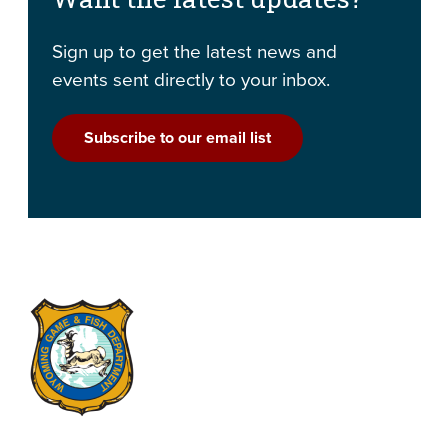
Sign up to get the latest news and
events sent directly to your inbox.
Subscribe to our email list