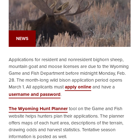
NEWS
Applications for resident and nonresident bighorn sheep,
mountain goat and moose licenses are due to the Wyoming
Game and Fish Department before midnight Monday, Feb.
28. The month-long wild bison application period opens
March 1.
All applicants must
apply online
and have a
username and password
.
The Wyoming Hunt Planner
tool on the Game and Fish
website helps hunters plan their applications. The planner
offers maps of each hunt area, descriptions of the terrain,
drawing odds and harvest statistics. Tentative season
information is posted as well.