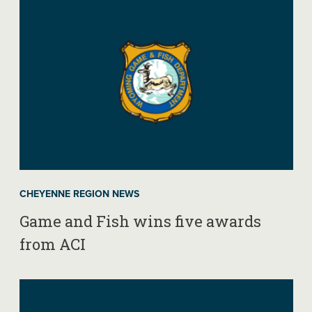
CHEYENNE REGION NEWS
Game and Fish wins five awards
from ACI