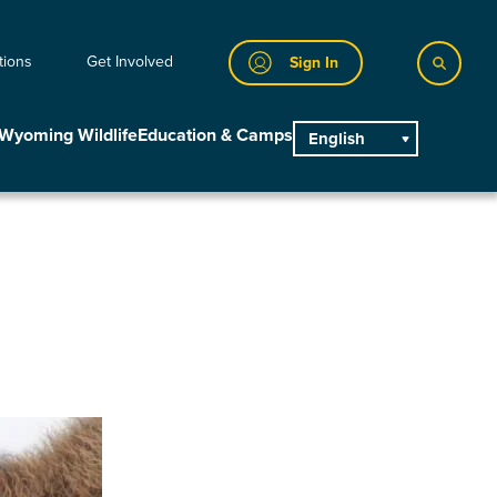
tions
Get Involved
Sign In
Wyoming Wildlife
Education & Camps
English
main