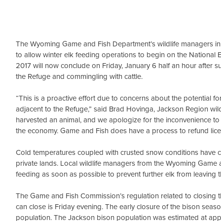
The Wyoming Game and Fish Department’s wildlife managers in Ja
to allow winter elk feeding operations to begin on the National 
2017 will now conclude on Friday, January 6 half an hour after 
the Refuge and commingling with cattle.
“This is a proactive effort due to concerns about the potential 
adjacent to the Refuge,” said Brad Hovinga, Jackson Region wildl
harvested an animal, and we apologize for the inconvenience to
the economy. Game and Fish does have a process to refund licen
Cold temperatures coupled with crusted snow conditions have c
private lands. Local wildlife managers from the Wyoming Game a
feeding as soon as possible to prevent further elk from leaving 
The Game and Fish Commission’s regulation related to closing t
can close is Friday evening. The early closure of the bison seas
population. The Jackson bison population was estimated at app