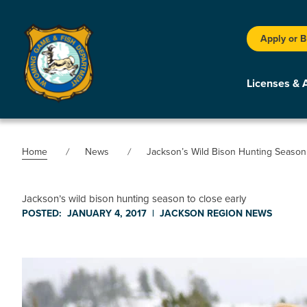
Apply or 
Licenses & 
Home
News
Jackson’s Wild Bison Hunting Season 
Jackson’s wild bison hunting season to close early
POSTED:
JANUARY 4, 2017
|
JACKSON REGION
NEWS