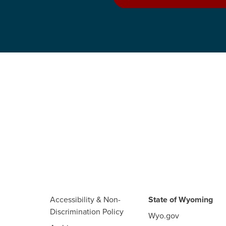
Accessibility & Non-
State of Wyoming
Discrimination Policy
Wyo.gov