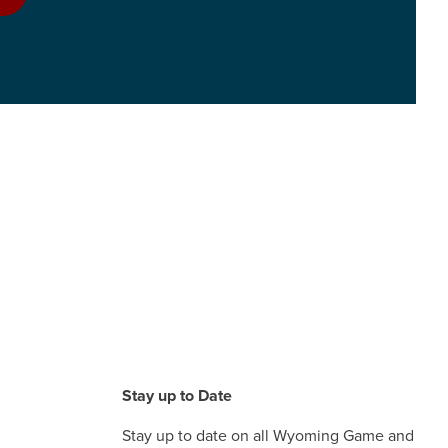
Stay up to Date
Stay up to date on all Wyoming Game and