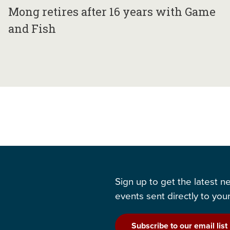
Mong retires after 16 years with Game
and Fish
Sign up to get the latest 
events sent directly to your
Subscribe to our email list