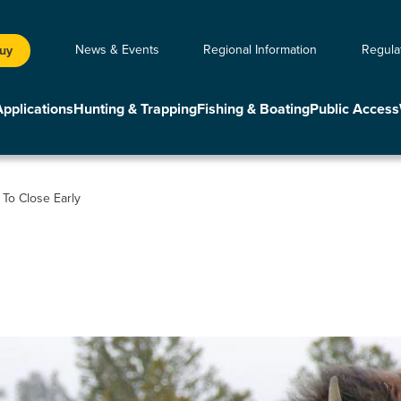
News & Events
Regional Information
Regula
Buy
Applications
Hunting & Trapping
Fishing & Boating
Public Access
To Close Early