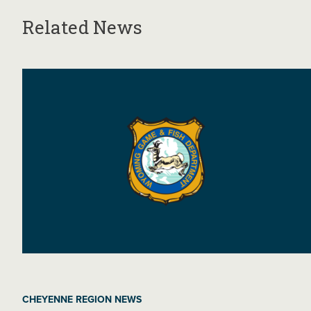
Related News
CHEYENNE REGION NEWS