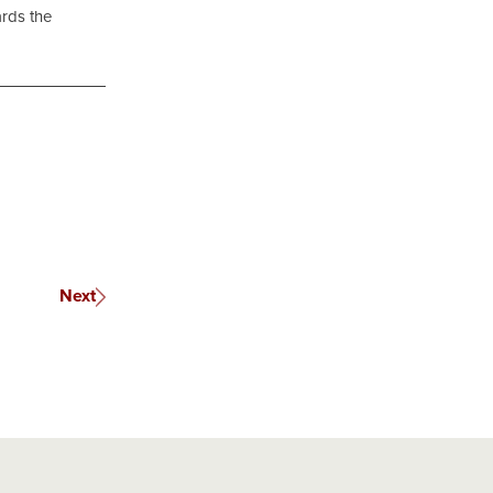
ards the
Next