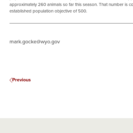
approximately 260 animals so far this season. That number is co
established population objective of 500.
mark.gocke@wyo.gov
Previous