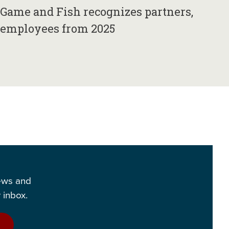
Game and Fish recognizes partners,
employees from 2025
news and
 inbox.