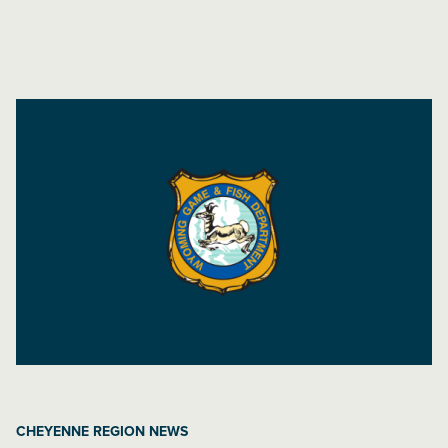
CHEYENNE REGION NEWS