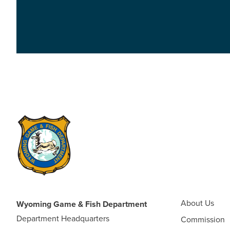
About Us
Wyoming Game & Fish Department
Department Headquarters
Commission