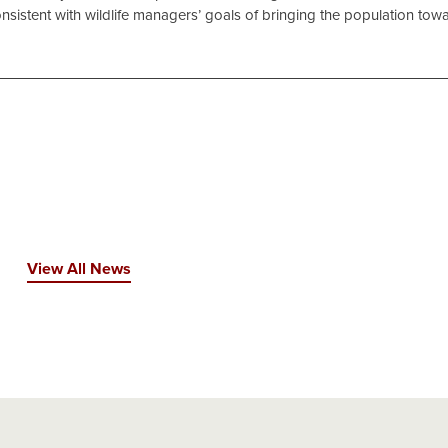
nsistent with wildlife managers’ goals of bringing the population tow
View All News