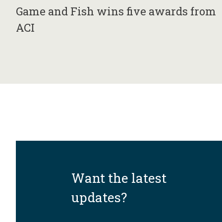
Game and Fish wins five awards from
ACI
Want the latest
updates?