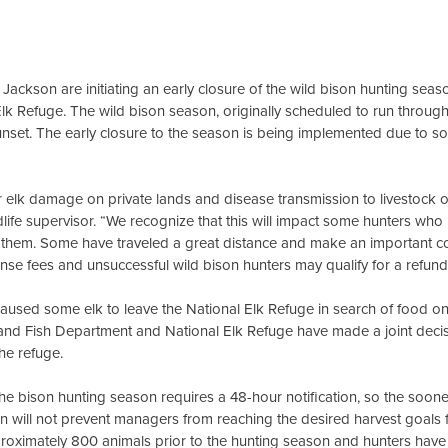
ckson are initiating an early closure of the wild bison hunting seas
Elk Refuge. The wild bison season, originally scheduled to run through
sunset. The early closure to the season is being implemented due to s
for elk damage on private lands and disease transmission to livestock 
ife supervisor. “We recognize that this will impact some hunters who
 them. Some have traveled a great distance and make an important co
se fees and unsuccessful wild bison hunters may qualify for a refund
aused some elk to leave the National Elk Refuge in search of food o
nd Fish Department and National Elk Refuge have made a joint decisio
the refuge.
he bison hunting season requires a 48-hour notification, so the soon
on will not prevent managers from reaching the desired harvest goals 
roximately 800 animals prior to the hunting season and hunters have