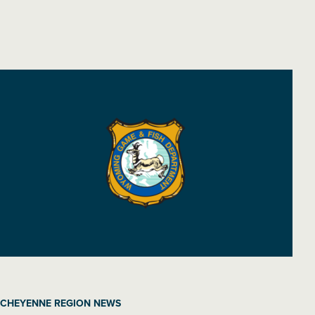
CHEYENNE REGION NEWS