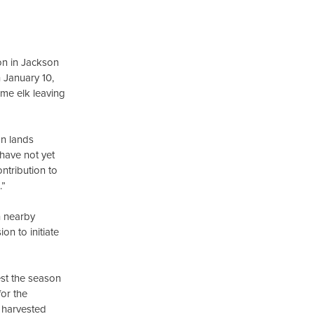
on in Jackson
 January 10,
ome elk leaving
on lands
 have not yet
ntribution to
.”
n nearby
n to initiate
est the season
for the
 harvested