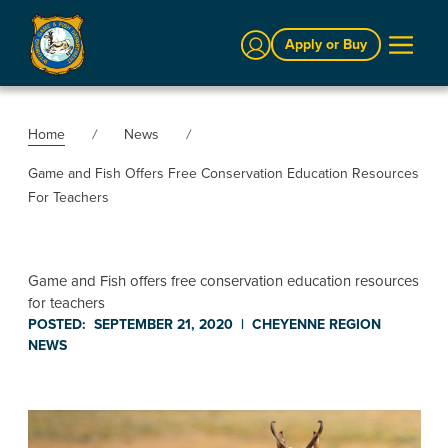
Sign In
Apply or Buy
Home
News
Game and Fish Offers Free Conservation Education Resources
For Teachers
Game and Fish offers free conservation education resources
for teachers
POSTED:
SEPTEMBER 21, 2020
|
CHEYENNE REGION
NEWS