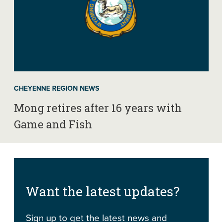
CHEYENNE REGION NEWS
Mong retires after 16 years with
Game and Fish
Want the latest updates?
Sign up to get the latest news and