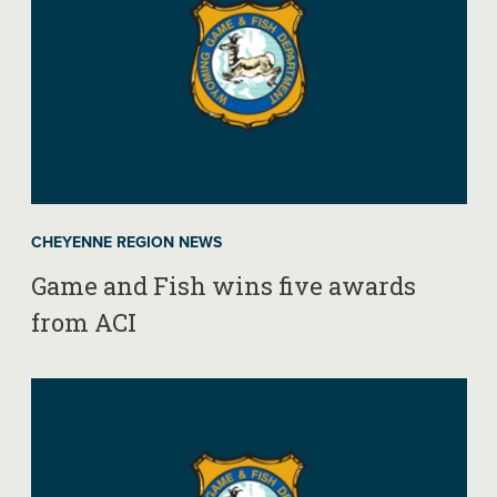
CHEYENNE REGION NEWS
Game and Fish wins five awards
from ACI