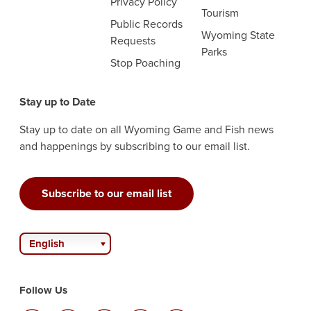
Privacy Policy
Tourism
Public Records
Wyoming State
Requests
Parks
Stop Poaching
Stay up to Date
Stay up to date on all Wyoming Game and Fish news
and happenings by subscribing to our email list.
Subscribe to our email list
English
Follow Us