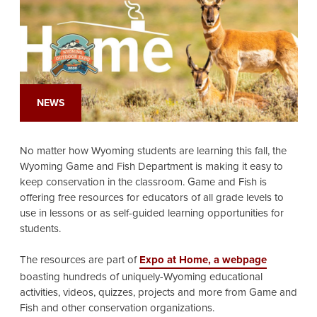
NEWS
No matter how Wyoming students are learning this fall, the
Wyoming Game and Fish Department is making it easy to
keep conservation in the classroom. Game and Fish is
offering free resources for educators of all grade levels to
use in lessons or as self-guided learning opportunities for
students.
The resources are part of
Expo at Home, a webpage
boasting hundreds of uniquely-Wyoming educational
activities, videos, quizzes, projects and more from Game and
Fish and other conservation organizations.