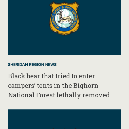
SHERIDAN REGION NEWS
Black bear that tried to enter
campers’ tents in the Bighorn
National Forest lethally removed