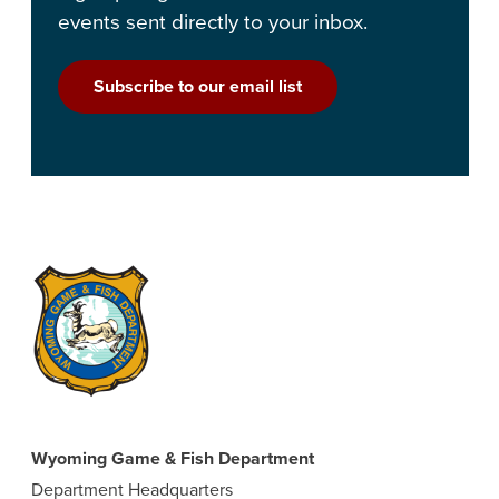
events sent directly to your inbox.
Subscribe to our email list
Wyoming Game & Fish Department
Department Headquarters