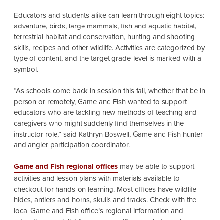
Educators and students alike can learn through eight topics:
adventure, birds, large mammals, fish and aquatic habitat,
terrestrial habitat and conservation, hunting and shooting
skills, recipes and other wildlife. Activities are categorized by
type of content, and the target grade-level is marked with a
symbol.
“As schools come back in session this fall, whether that be in
person or remotely, Game and Fish wanted to support
educators who are tackling new methods of teaching and
caregivers who might suddenly find themselves in the
instructor role,” said Kathryn Boswell, Game and Fish hunter
and angler participation coordinator.
Game and Fish
regional offices
may be able to support
activities and lesson plans with materials available to
checkout for hands-on learning. Most offices have wildlife
hides, antlers and horns, skulls and tracks. Check with the
local Game and Fish office’s regional information and