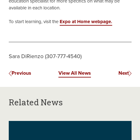
education specialist for more specifics on what may be
available in each location.
To start learning, visit the
Expo at Home webpage.
Sara DiRienzo (307-777-4540)
Previous
View All News
Next
Related News