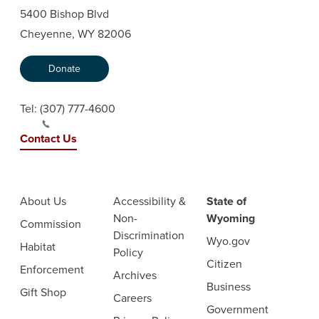
5400 Bishop Blvd
Cheyenne, WY 82006
Donate
Tel:
(307) 777-4600
Contact Us
About Us
Accessibility &
State of
Non-
Wyoming
Commission
Discrimination
Wyo.gov
Habitat
Policy
Citizen
Enforcement
Archives
Business
Gift Shop
Careers
Government