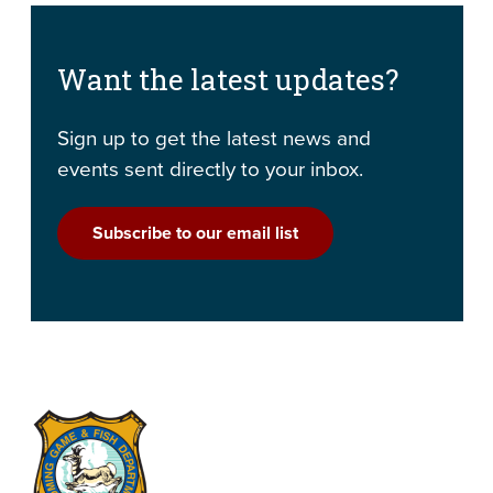
Want the latest updates?
Sign up to get the latest news and
events sent directly to your inbox.
Subscribe to our email list