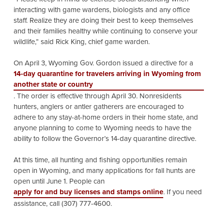
interacting with game wardens, biologists and any office
staff. Realize they are doing their best to keep themselves
and their families healthy while continuing to conserve your
wildlife,” said Rick King, chief game warden.
On April 3, Wyoming Gov. Gordon issued a directive for a
14-day quarantine for travelers arriving in Wyoming from
another state or country
. The order is effective through April 30. Nonresidents
hunters, anglers or antler gatherers are encouraged to
adhere to any stay-at-home orders in their home state, and
anyone planning to come to Wyoming needs to have the
ability to follow the Governor’s 14-day quarantine directive.
At this time, all hunting and fishing opportunities remain
open in Wyoming, and many applications for fall hunts are
open until June 1. People can
apply for and buy licenses and stamps online
. If you need
assistance, call (307) 777-4600.