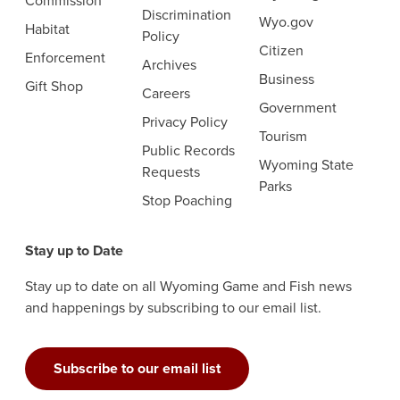
Commission
Discrimination
Wyo.gov
Habitat
Policy
Citizen
Enforcement
Archives
Business
Gift Shop
Careers
Government
Privacy Policy
Tourism
Public Records
Wyoming State
Requests
Parks
Stop Poaching
Stay up to Date
Stay up to date on all Wyoming Game and Fish news
and happenings by subscribing to our email list.
Subscribe to our email list