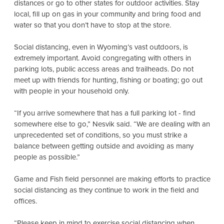
distances or go to other states for outdoor activities. Stay
local, fill up on gas in your community and bring food and
water so that you don’t have to stop at the store.
Social distancing, even in Wyoming’s vast outdoors, is
extremely important. Avoid congregating with others in
parking lots, public access areas and trailheads. Do not
meet up with friends for hunting, fishing or boating; go out
with people in your household only.
“If you arrive somewhere that has a full parking lot - find
somewhere else to go,” Nesvik said. “We are dealing with an
unprecedented set of conditions, so you must strike a
balance between getting outside and avoiding as many
people as possible.”
Game and Fish field personnel are making efforts to practice
social distancing as they continue to work in the field and
offices.
“Please keep in mind to exercise social distancing when