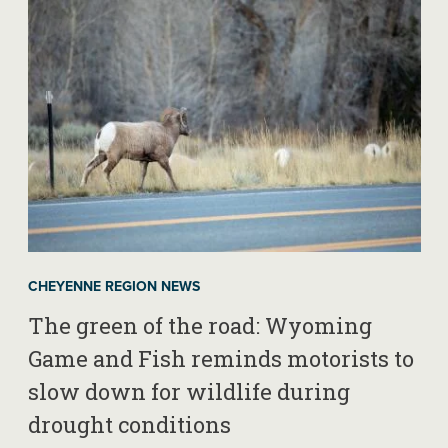
CHEYENNE REGION NEWS
The green of the road: Wyoming
Game and Fish reminds motorists to
slow down for wildlife during
drought conditions