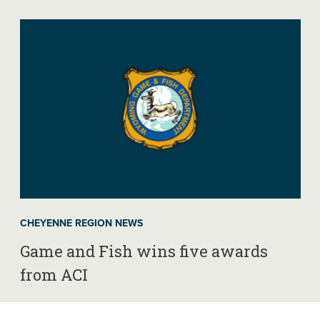
CHEYENNE REGION NEWS
Game and Fish wins five awards
from ACI