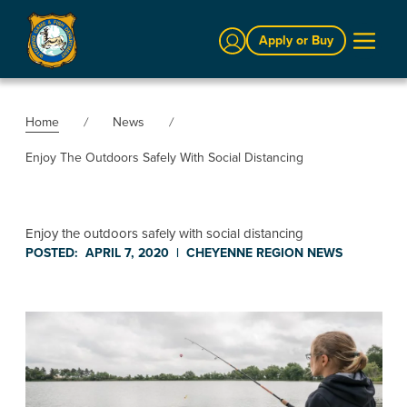
Sign In
Apply or Buy
Home
News
Enjoy The Outdoors Safely With Social Distancing
Enjoy the outdoors safely with social distancing
POSTED:
APRIL 7, 2020
|
CHEYENNE REGION
NEWS