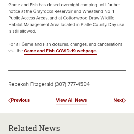
Game and Fish has closed overnight camping until further
notice at the Grayrocks Reservoir and Wheatland No. 1
Public Access Areas, and at Cottonwood Draw Wildlife
Habitat Management Area located in Platte County. Day use
is still allowed.
For all Game and Fish closures, changes, and cancellations
visit the
Game and Fish COVID-19 webpage.
Rebekah Fitzgerald (307) 777-4594
Previous
View All News
Next
Related News