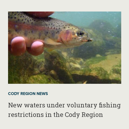
CODY REGION NEWS
New waters under voluntary fishing
restrictions in the Cody Region