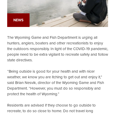
NEWS
The Wyoming Game and Fish Department is urging all
hunters, anglers, boaters and other recreationists to enjoy
the outdoors responsibly. In light of the COVID-19 pandemic,
people need to be extra vigilant to recreate safely and follow
state directives.
“Being outside is good for your health and with nicer
weather, we know you are itching to get out and enjoy it,”
said Brian Nesvik, director of the Wyoming Game and Fish
Department. “However, you must do so responsibly and
protect the health of Wyoming.”
Residents are advised if they choose to go outside to
recreate, to do so close to home. Do not travel long