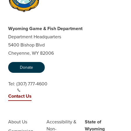
Wyoming Game & Fish Department
Department Headquarters
5400 Bishop Blvd
Cheyenne, WY 82006
Donate
Tel:
(307) 777-4600
Contact Us
About Us
Accessibility &
State of
Non-
Wyoming