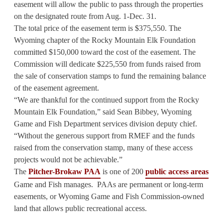
easement will allow the public to pass through the properties
on the designated route from Aug. 1-Dec. 31.
The total price of the easement term is $375,550. The
Wyoming chapter of the Rocky Mountain Elk Foundation
committed $150,000 toward the cost of the easement. The
Commission will dedicate $225,550 from funds raised from
the sale of conservation stamps to fund the remaining balance
of the easement agreement.
“We are thankful for the continued support from the Rocky
Mountain Elk Foundation,” said Sean Bibbey, Wyoming
Game and Fish Department services division deputy chief.
“Without the generous support from RMEF and the funds
raised from the conservation stamp, many of these access
projects would not be achievable.”
The
Pitcher-Brokaw PAA
is one of 200
public access areas
Game and Fish manages. PAAs are permanent or long-term
easements, or Wyoming Game and Fish Commission-owned
land that allows public recreational access.