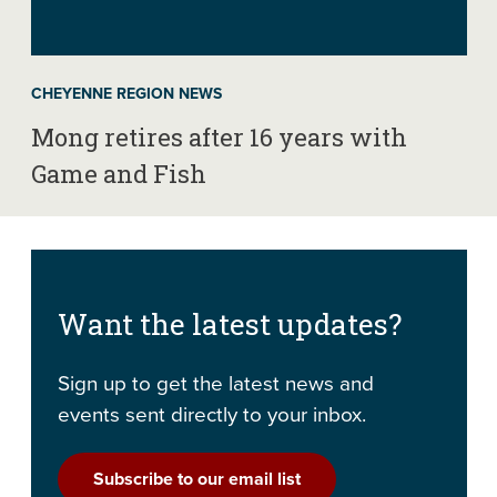
CHEYENNE REGION NEWS
Mong retires after 16 years with
Game and Fish
Want the latest updates?
Sign up to get the latest news and
events sent directly to your inbox.
Subscribe to our email list