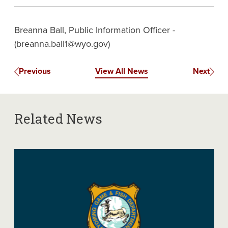
Breanna Ball, Public Information Officer -
(breanna.ball1@wyo.gov)
Previous
View All News
Next
Related News