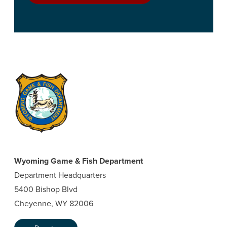
Wyoming Game & Fish Department
Department Headquarters
5400 Bishop Blvd
Cheyenne, WY 82006