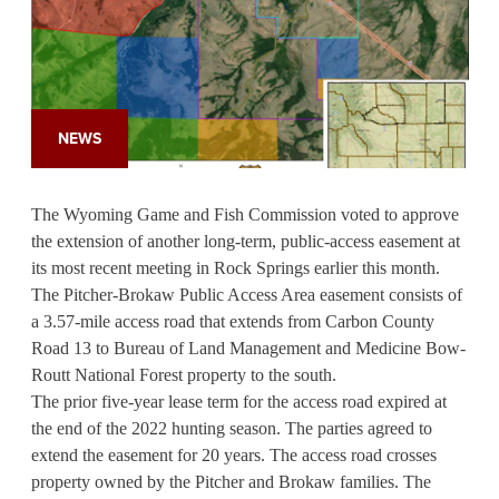
NEWS
The Wyoming Game and Fish Commission voted to approve
the extension of another long-term, public-access easement at
its most recent meeting in Rock Springs earlier this month.
The Pitcher-Brokaw Public Access Area easement consists of
a 3.57-mile access road that extends from Carbon County
Road 13 to Bureau of Land Management and Medicine Bow-
Routt National Forest property to the south.
The prior five-year lease term for the access road expired at
the end of the 2022 hunting season. The parties agreed to
extend the easement for 20 years. The access road crosses
property owned by the Pitcher and Brokaw families. The