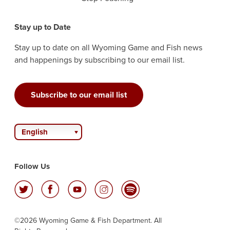
Stay up to Date
Stay up to date on all Wyoming Game and Fish news
and happenings by subscribing to our email list.
Subscribe to our email list
English
Follow Us
©2026 Wyoming Game & Fish Department. All