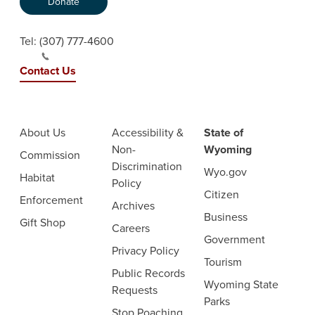
Donate
Tel:
(307) 777-4600
Contact Us
About Us
Accessibility &
State of
Non-
Wyoming
Commission
Discrimination
Wyo.gov
Habitat
Policy
Citizen
Enforcement
Archives
Business
Gift Shop
Careers
Government
Privacy Policy
Tourism
Public Records
Wyoming State
Requests
Parks
Stop Poaching