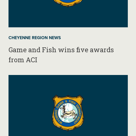
CHEYENNE REGION NEWS
Game and Fish wins five awards
from ACI