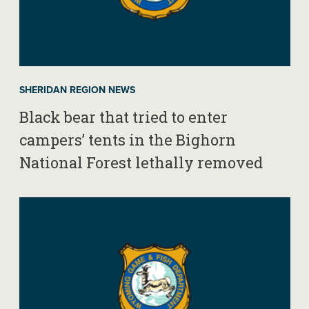
SHERIDAN REGION NEWS
Black bear that tried to enter
campers’ tents in the Bighorn
National Forest lethally removed