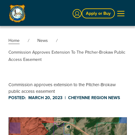
Sign In
Apply or Buy
Home
News
Commission Approves Extension To The Pitcher-Brokaw Public
Access Easement
Commission approves extension to the Pitcher-Brokaw
public access easement
POSTED:
MARCH 20, 2023
|
CHEYENNE REGION
NEWS