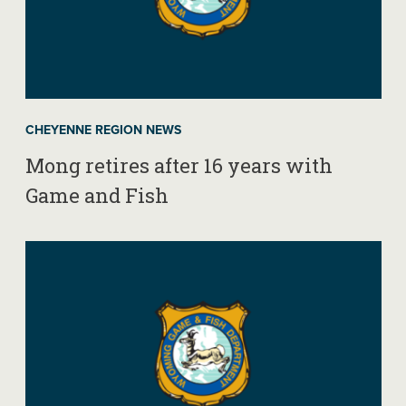
CHEYENNE REGION NEWS
Mong retires after 16 years with
Game and Fish