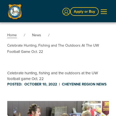
Sign In
Apply or Buy
Home
News
Celebrate Hunting, Fishing and The Outdoors At The UW
Football Game Oct. 22
Celebrate hunting, fishing and the outdoors at the UW
football game Oct. 22
POSTED:
OCTOBER 10, 2022
|
CHEYENNE REGION
NEWS