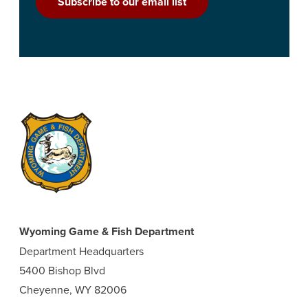
Subscribe to our email list
Wyoming Game & Fish Department
Department Headquarters
5400 Bishop Blvd
Cheyenne, WY 82006