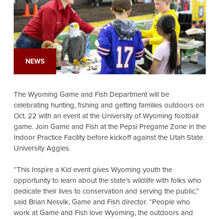
NEWS
The Wyoming Game and Fish Department will be
celebrating hunting, fishing and getting families outdoors on
Oct. 22 with an event at the University of Wyoming football
game. Join Game and Fish at the Pepsi Pregame Zone in the
Indoor Practice Facility before kickoff against the Utah State
University Aggies.
“This Inspire a Kid event gives Wyoming youth the
opportunity to learn about the state’s wildlife with folks who
dedicate their lives to conservation and serving the public,”
said Brian Nesvik, Game and Fish director. “People who
work at Game and Fish love Wyoming, the outdoors and