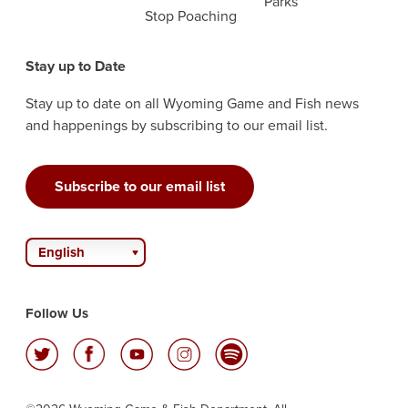
Parks
Stop Poaching
Stay up to Date
Stay up to date on all Wyoming Game and Fish news
and happenings by subscribing to our email list.
Subscribe to our email list
English
Follow Us