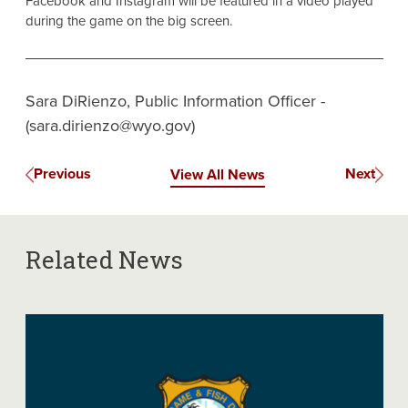
Facebook and Instagram will be featured in a video played
during the game on the big screen.
Sara DiRienzo, Public Information Officer -
(sara.dirienzo@wyo.gov)
Previous
Next
View All News
Related News