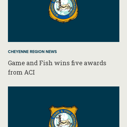
CHEYENNE REGION NEWS
Game and Fish wins five awards
from ACI