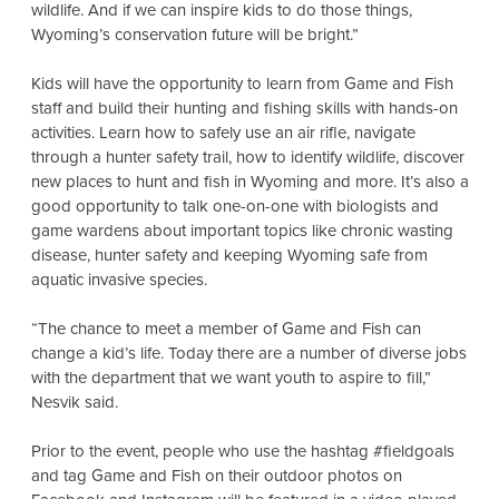
wildlife. And if we can inspire kids to do those things,
Wyoming’s conservation future will be bright.”
Kids will have the opportunity to learn from Game and Fish
staff and build their hunting and fishing skills with hands-on
activities. Learn how to safely use an air rifle, navigate
through a hunter safety trail, how to identify wildlife, discover
new places to hunt and fish in Wyoming and more. It’s also a
good opportunity to talk one-on-one with biologists and
game wardens about important topics like chronic wasting
disease, hunter safety and keeping Wyoming safe from
aquatic invasive species.
“The chance to meet a member of Game and Fish can
change a kid’s life. Today there are a number of diverse jobs
with the department that we want youth to aspire to fill,”
Nesvik said.
Prior to the event, people who use the hashtag #fieldgoals
and tag Game and Fish on their outdoor photos on