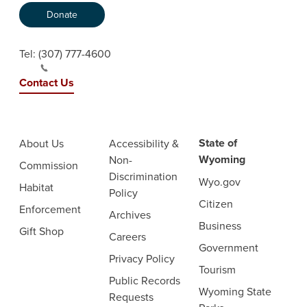
Donate
Tel:
(307) 777-4600
Contact Us
State of
About Us
Accessibility &
Wyoming
Non-
Commission
Discrimination
Wyo.gov
Habitat
Policy
Citizen
Enforcement
Archives
Business
Gift Shop
Careers
Government
Privacy Policy
Tourism
Public Records
Wyoming State
Requests