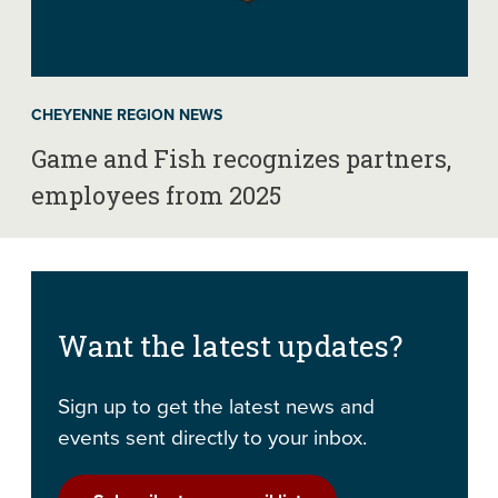
CHEYENNE REGION NEWS
Game and Fish recognizes partners,
employees from 2025
Want the latest updates?
Sign up to get the latest news and
events sent directly to your inbox.