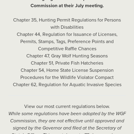
Commission at their July meeting.
Chapter 35, Hunting Permit Regulations for Persons
with Disabilities
Chapter 44, Regulation for Issuance of Licenses,
Permits, Stamps, Tags, Preference Points and
Competitive Raffle Chances
Chapter 47, Gray Wolf Hunting Seasons
Chapter 51, Private Fish Hatcheries
Chapter 54, Home State License Suspension
Procedures for the Wildlife Violator Compact
Chapter 62, Regulation for Aquatic Invasive Species
View our most current regulations below.
While some regulations have been adopted by the WGF
Commission, they are not effective until approved and
signed by the Governor and filed at the Secretary of