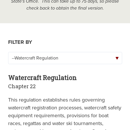
State's Office. This can take up to 75 days, so please
check back to obtain the final version.
FILTER BY
Watercraft Regulation
Chapter 22
This regulation establishes rules governing
watercraft registration processes, watercraft safety
equipment requirements, provisions for boat
races, regattas and water ski tournaments,