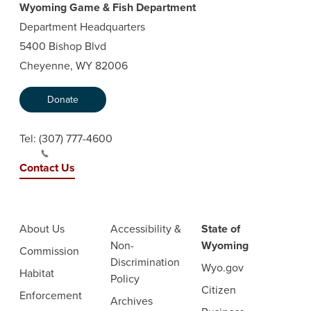
Wyoming Game & Fish Department
Department Headquarters
5400 Bishop Blvd
Cheyenne, WY 82006
Donate
Tel:
(307) 777-4600
Contact Us
About Us
Accessibility &
State of
Non-
Wyoming
Commission
Discrimination
Wyo.gov
Habitat
Policy
Citizen
Enforcement
Archives