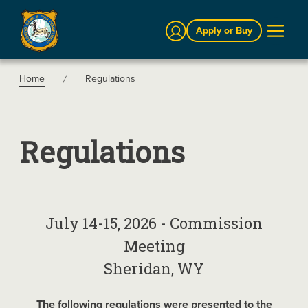
Sign In
Apply or Buy
Home
Regulations
Regulations
July 14-15, 2026 - Commission
Meeting
Sheridan, WY
The following regulations were presented to the