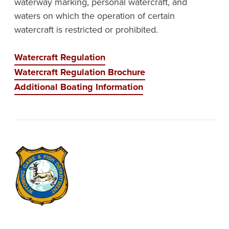
waterway marking, personal watercraft, and
waters on which the operation of certain
watercraft is restricted or prohibited.
Watercraft Regulation
Watercraft Regulation Brochure
Additional Boating Information