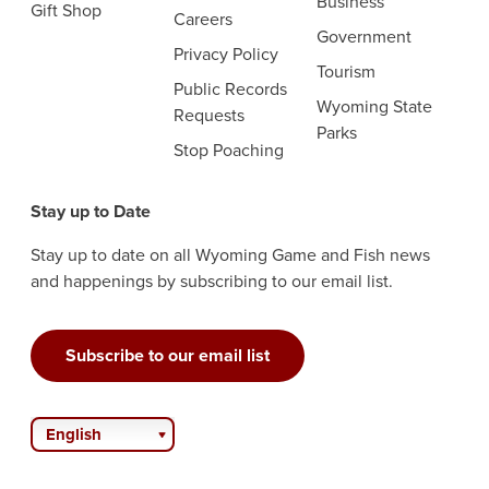
Business
Gift Shop
Careers
Government
Privacy Policy
Tourism
Public Records
Wyoming State
Requests
Parks
Stop Poaching
Stay up to Date
Stay up to date on all Wyoming Game and Fish news
and happenings by subscribing to our email list.
Subscribe to our email list
English