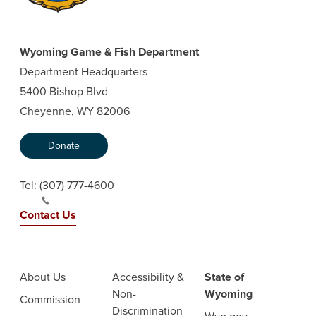
Wyoming Game & Fish Department
Department Headquarters
5400 Bishop Blvd
Cheyenne, WY 82006
Donate
Tel:
(307) 777-4600
Contact Us
About Us
Accessibility &
State of
Non-
Wyoming
Commission
Discrimination