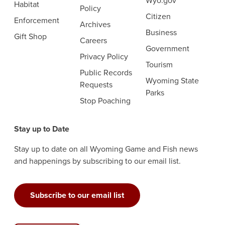
Wyo.gov
Habitat
Policy
Citizen
Enforcement
Archives
Business
Gift Shop
Careers
Government
Privacy Policy
Tourism
Public Records
Wyoming State
Requests
Parks
Stop Poaching
Stay up to Date
Stay up to date on all Wyoming Game and Fish news
and happenings by subscribing to our email list.
Subscribe to our email list