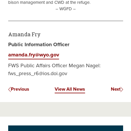
bison management and CWD at the refuge.
– WGFD –
Amanda Fry
Public Information Officer
amanda.fry@wyo.gov
FWS Public Affairs Officer Megan Nagel:
fws_press_r6@ios.doi.gov
Previous
View All News
Next