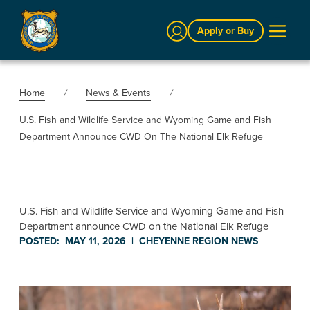
Sign In
Apply or Buy
Home
News & Events
U.S. Fish and Wildlife Service and Wyoming Game and Fish
Department Announce CWD On The National Elk Refuge
U.S. Fish and Wildlife Service and Wyoming Game and Fish
Department announce CWD on the National Elk Refuge
POSTED:
MAY 11, 2026
|
CHEYENNE REGION
NEWS