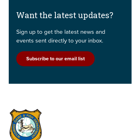
Want the latest updates?
Sign up to get the latest news and
events sent directly to your inbox.
Subscribe to our email list