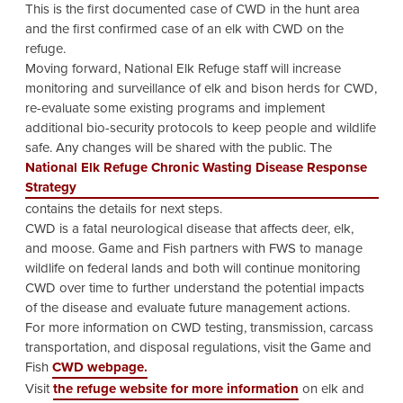
This is the first documented case of CWD in the hunt area
and the first confirmed case of an elk with CWD on the
refuge.
Moving forward, National Elk Refuge staff will increase
monitoring and surveillance of elk and bison herds for CWD,
re-evaluate some existing programs and implement
additional bio-security protocols to keep people and wildlife
safe. Any changes will be shared with the public. The
National Elk Refuge Chronic Wasting Disease Response
Strategy
contains the details for next steps.
CWD is a fatal neurological disease that affects deer, elk,
and moose. Game and Fish partners with FWS to manage
wildlife on federal lands and both will continue monitoring
CWD over time to further understand the potential impacts
of the disease and evaluate future management actions.
For more information on CWD testing, transmission, carcass
transportation, and disposal regulations, visit the Game and
Fish
CWD webpage.
Visit
the refuge website for more information
on elk and