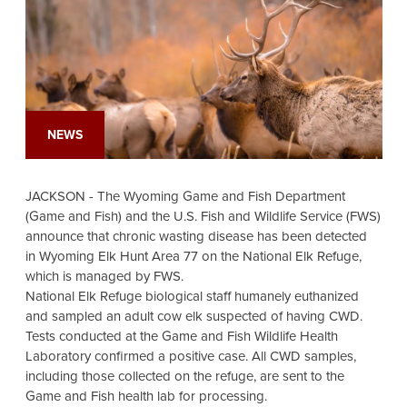
NEWS
JACKSON - The Wyoming Game and Fish Department
(Game and Fish) and the U.S. Fish and Wildlife Service (FWS)
announce that chronic wasting disease has been detected
in Wyoming Elk Hunt Area 77 on the National Elk Refuge,
which is managed by FWS.
National Elk Refuge biological staff humanely euthanized
and sampled an adult cow elk suspected of having CWD.
Tests conducted at the Game and Fish Wildlife Health
Laboratory confirmed a positive case. All CWD samples,
including those collected on the refuge, are sent to the
Game and Fish health lab for processing.