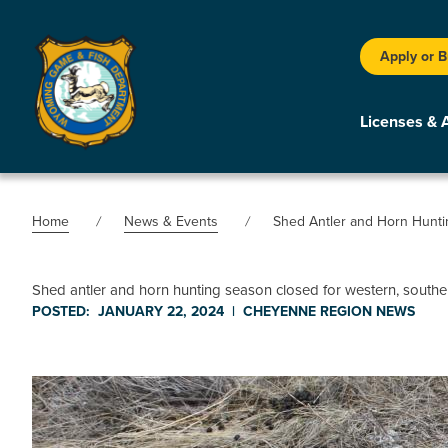
Apply or 
Licenses & 
Home
News & Events
Shed Antler and Horn Hunt
Shed antler and horn hunting season closed for western, sout
POSTED:
JANUARY 22, 2024
|
CHEYENNE REGION
NEWS