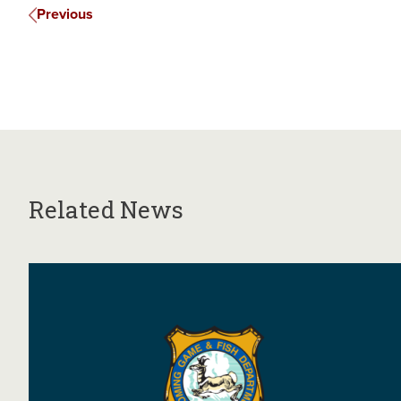
Previous
Related News