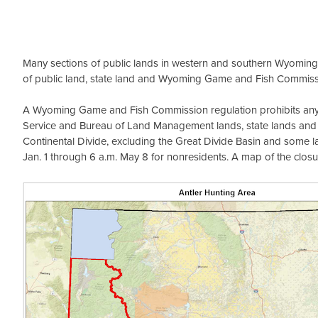
Many sections of public lands in western and southern Wyoming c
of public land, state land and Wyoming Game and Fish Commissi
A Wyoming Game and Fish Commission regulation prohibits anyone
Service and Bureau of Land Management lands, state lands an
Continental Divide, excluding the Great Divide Basin and some la
Jan. 1 through 6 a.m. May 8 for nonresidents. A map of the closu