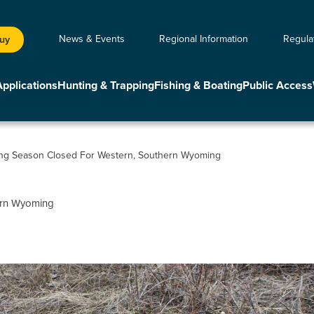
News & Events
Regional Information
Regula
Buy
Applications
Hunting & Trapping
Fishing & Boating
Public Access
ing Season Closed For Western, Southern Wyoming
hern Wyoming