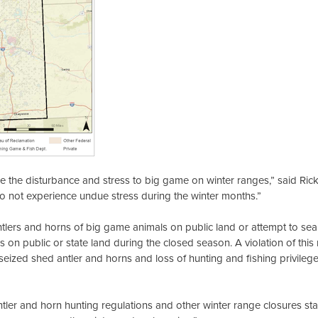
ize the disturbance and stress to big game on winter ranges,” said Ri
ls do not experience undue stress during the winter months.”
tlers and horns of big game animals on public land or attempt to searc
on public or state land during the closed season. A violation of this 
of seized shed antler and horns and loss of hunting and fishing privile
ntler and horn hunting regulations and other winter range closures st