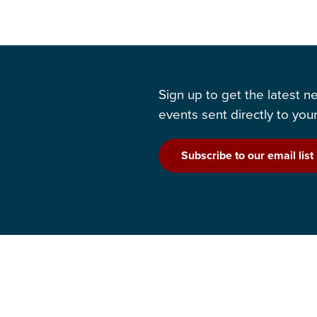
Sign up to get the latest 
events sent directly to your
Subscribe to our email list