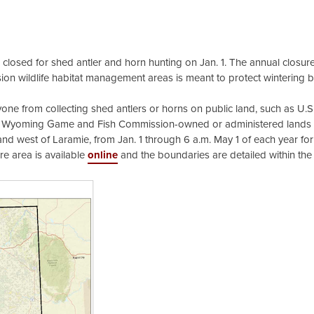
losed for shed antler and horn hunting on Jan. 1. The annual closure
on wildlife habitat management areas is meant to protect wintering 
 from collecting shed antlers or horns on public land, such as U.S
d Wyoming Game and Fish Commission-owned or administered lands 
nd west of Laramie, from Jan. 1 through 6 a.m. May 1 of each year fo
re area is available
online
and the boundaries are detailed within the 