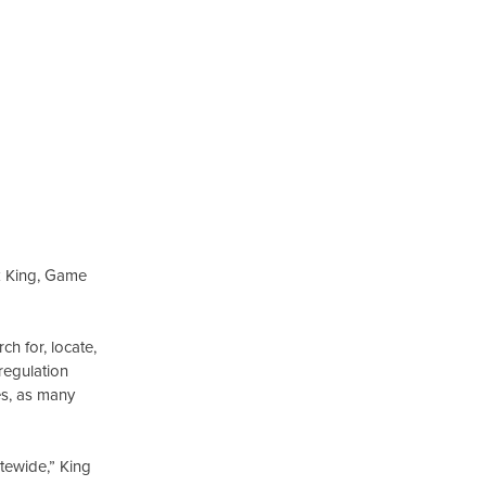
ck King, Game
h for, locate,
regulation
ges, as many
atewide,” King