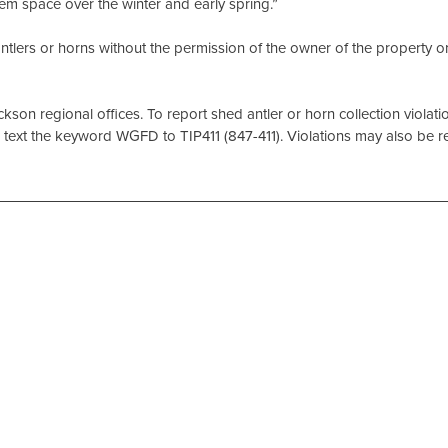
them space over the winter and early spring.”
t antlers or horns without the permission of the owner of the property o
son regional offices. To report shed antler or horn collection violatio
text the keyword WGFD to TIP411 (847-411). Violations may also be 