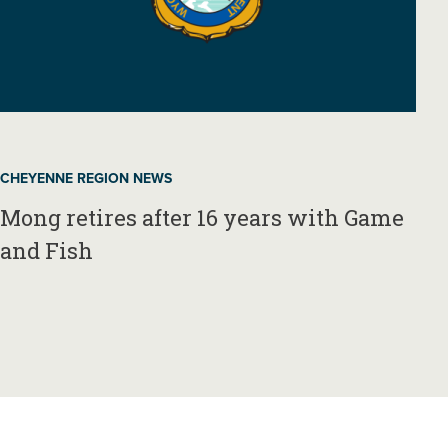
CHEYENNE REGION NEWS
Mong retires after 16 years with Game
and Fish