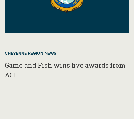
CHEYENNE REGION NEWS
Game and Fish wins five awards from
ACI