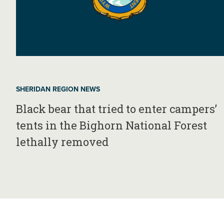
SHERIDAN REGION NEWS
Black bear that tried to enter campers’
tents in the Bighorn National Forest
lethally removed