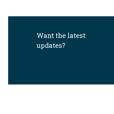
Want the latest
updates?