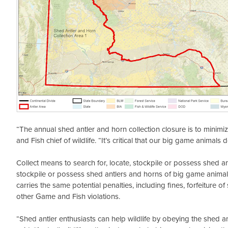
“The annual shed antler and horn collection closure is to minim
and Fish chief of wildlife. “It’s critical that our big game anima
Collect means to search for, locate, stockpile or possess shed an
stockpile or possess shed antlers and horns of big game animals 
carries the same potential penalties, including fines, forfeiture 
other Game and Fish violations.
“Shed antler enthusiasts can help wildlife by obeying the shed a