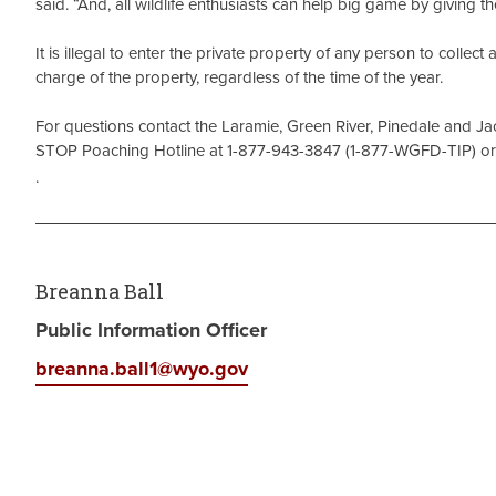
said. “And, all wildlife enthusiasts can help big game by giving 
It is illegal to enter the private property of any person to collec
charge of the property, regardless of the time of the year.
For questions contact the Laramie, Green River, Pinedale and Jack
STOP Poaching Hotline at 1-877-943-3847 (1-877-WGFD-TIP) or 
.
Breanna Ball
Public Information Officer
breanna.ball1@wyo.gov