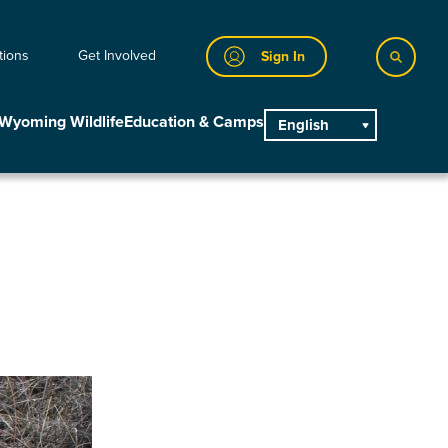
tions
Get Involved
Sign In
Wyoming Wildlife
Education & Camps
English
main