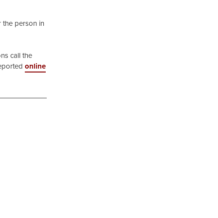
r the person in
ns call the
reported
online