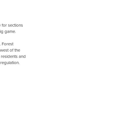
 for sections
big game.
. Forest
west of the
r residents and
regulation.