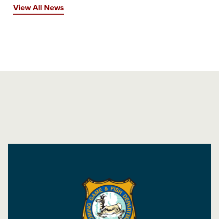
View All News