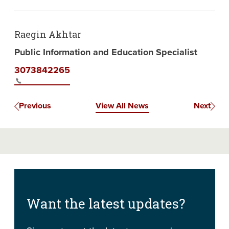
Raegin Akhtar
Public Information and Education Specialist
3073842265
Previous
View All News
Next
Want the latest updates?