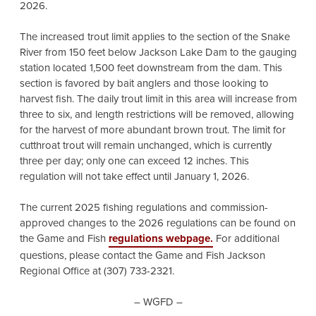
2026.
The increased trout limit applies to the section of the Snake
River from 150 feet below Jackson Lake Dam to the gauging
station located 1,500 feet downstream from the dam. This
section is favored by bait anglers and those looking to
harvest fish. The daily trout limit in this area will increase from
three to six, and length restrictions will be removed, allowing
for the harvest of more abundant brown trout. The limit for
cutthroat trout will remain unchanged, which is currently
three per day; only one can exceed 12 inches. This
regulation will not take effect until January 1, 2026.
The current 2025 fishing regulations and commission-
approved changes to the 2026 regulations can be found on
the Game and Fish
regulations webpage.
For additional
questions, please contact the Game and Fish Jackson
Regional Office at (307) 733-2321.
– WGFD –