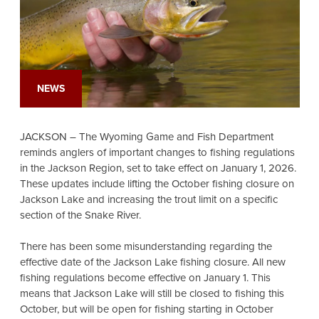
NEWS
JACKSON – The Wyoming Game and Fish Department
reminds anglers of important changes to fishing regulations
in the Jackson Region, set to take effect on January 1, 2026.
These updates include lifting the October fishing closure on
Jackson Lake and increasing the trout limit on a specific
section of the Snake River.
There has been some misunderstanding regarding the
effective date of the Jackson Lake fishing closure. All new
fishing regulations become effective on January 1. This
means that Jackson Lake will still be closed to fishing this
October, but will be open for fishing starting in October