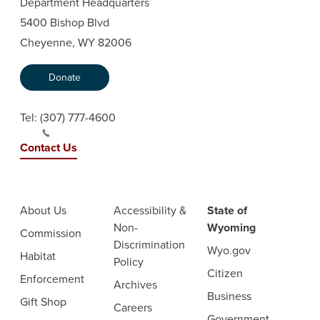
Department Headquarters
5400 Bishop Blvd
Cheyenne, WY 82006
Donate
Tel:
(307) 777-4600
Contact Us
About Us
Accessibility &
State of
Non-
Wyoming
Commission
Discrimination
Wyo.gov
Habitat
Policy
Citizen
Enforcement
Archives
Business
Gift Shop
Careers
Government