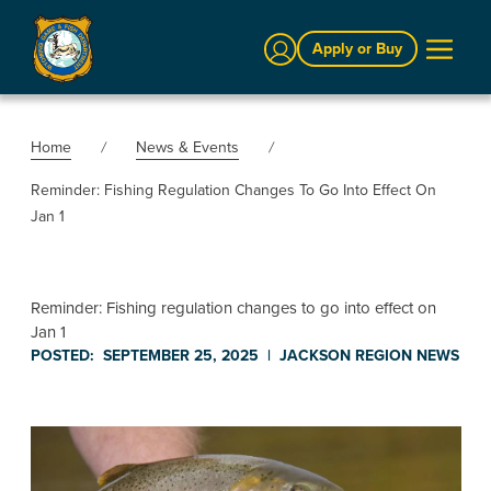
Sign In
Apply or Buy
Home
News & Events
Reminder: Fishing Regulation Changes To Go Into Effect On
Jan 1
Reminder: Fishing regulation changes to go into effect on
Jan 1
POSTED:
SEPTEMBER 25, 2025
|
JACKSON REGION
NEWS