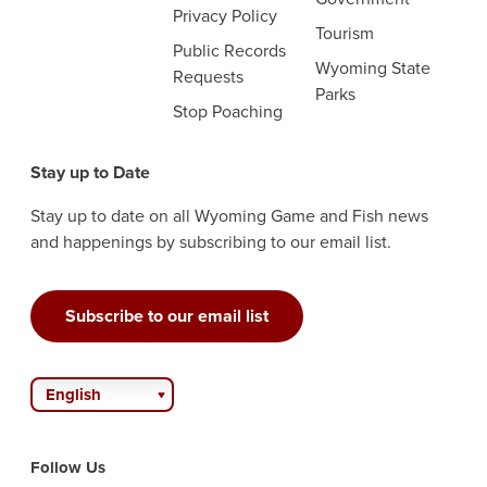
Privacy Policy
Tourism
Public Records
Wyoming State
Requests
Parks
Stop Poaching
Stay up to Date
Stay up to date on all Wyoming Game and Fish news
and happenings by subscribing to our email list.
Subscribe to our email list
English
Follow Us