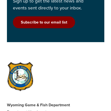
Sign up to get the latest news and
events sent directly to your inbox.
Subscribe to our email list
Wyoming Game & Fish Department